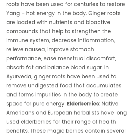
roots have been used for centuries to restore
Yang – hot energy in the body. Ginger roots
are loaded with nutrients and bioactive
compounds that help to strengthen the
immune system, decrease inflammation,
relieve nausea, improve stomach
performance, ease menstrual discomfort,
absorb fat and balance blood sugar. In
Ayurveda, ginger roots have been used to
remove undigested food that accumulates
and forms impurities in the body to create
space for pure energy.
Elderberries
: Native
Americans and European herbalists have long
used elderberries for their range of health
benefits. These magic berries contain several