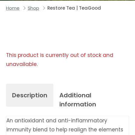
Home
Shop
Restore Tea | TeaGood
This product is currently out of stock and
unavailable.
Description
Additional
information
An antioxidant and anti-inflammatory
immunity blend to help realign the elements