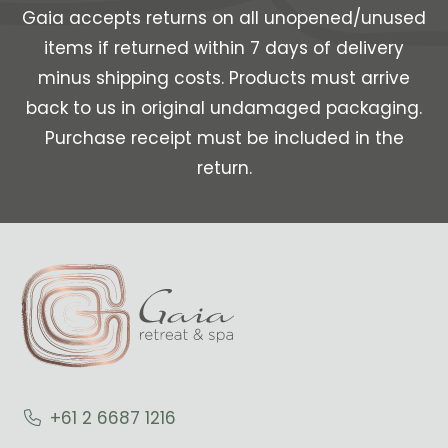
Gaia accepts returns on all unopened/unused
items if returned within 7 days of delivery
minus shipping costs. Products must arrive
back to us in original undamaged packaging.
Purchase receipt must be included in the
return.
+61 2 6687 1216