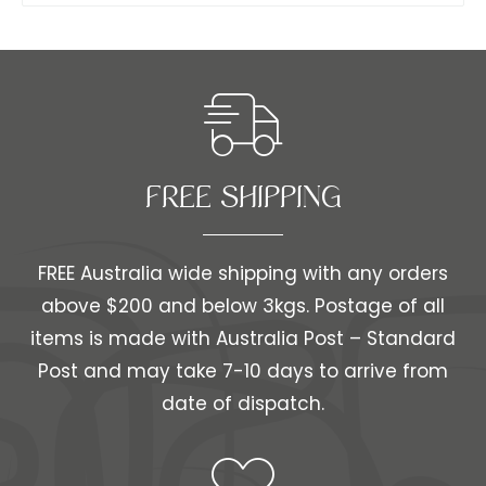
FREE SHIPPING​​
FREE Australia wide shipping with any orders
above $200 and below 3kgs. Postage of all
items is made with Australia Post – Standard
Post and may take 7-10 days to arrive from
date of dispatch.