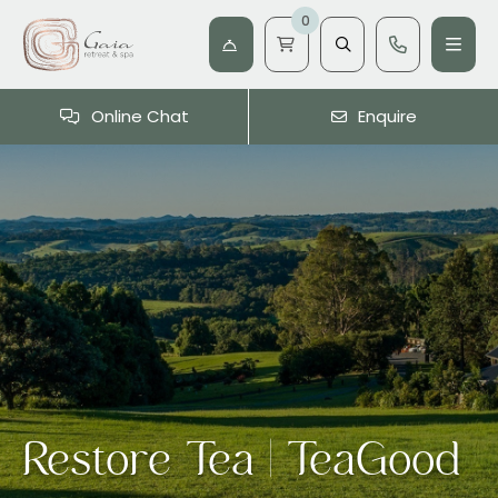
0
Online Chat
Enquire
Restore Tea | TeaGood