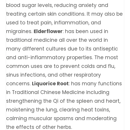
blood sugar levels, reducing anxiety and
treating certain skin conditions. It may also be
used to treat pain, inflammation, and
migraines.
Elderflower
: has been used in
traditional medicine all over the world in
many different cultures due to its antiseptic
and anti-inflammatory properties. The most
common uses are to prevent colds and flu,
sinus infections, and other respiratory
concerns.
Liquorice Root
: has many functions
in Traditional Chinese Medicine including
strengthening the Qi of the spleen and heart,
moistening the lung, clearing heat toxins,
calming muscular spasms and moderating
the effects of other herbs.