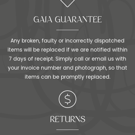
GAIA GUARANTEE
Any broken, faulty or incorrectly dispatched
items will be replaced if we are notified within
7 days of receipt. Simply call or email us with
your invoice number and photograph, so that
items can be promptly replaced.
RETURNS