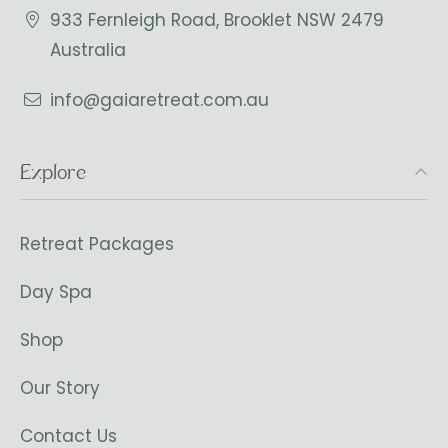
933 Fernleigh Road, Brooklet NSW 2479
Australia
info@gaiaretreat.com.au
Explore
Retreat Packages
Day Spa
Shop
Our Story
Contact Us