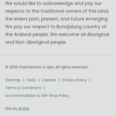
We would like to acknowledge and pay our
respects to the traditional owners of this land,
the elders past, present, and future emerging.
We pay our respect to Bundjalung country of
the Arakwal people. We welcome all Aboriginal
and Non-Aboriginal people.
© 2026 Gaia Retreat & Spa. All rights reserved.
Sitemap
FAQs
Careers
Privacy Policy
Terms & Conditions
Accommodation & Gift Shop Policy
Site by
ALYKA