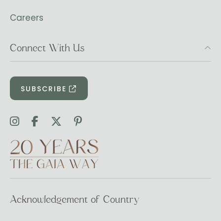
Careers
Connect With Us
SUBSCRIBE
Acknowledgement of Country