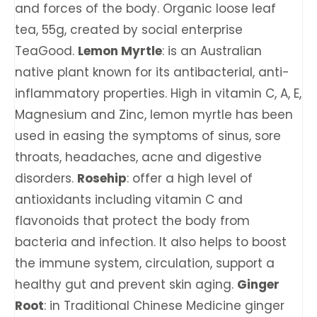
and forces of the body. Organic loose leaf
tea, 55g, created by social enterprise
TeaGood.
Lemon Myrtle
: is an Australian
native plant known for its antibacterial, anti-
inflammatory properties. High in vitamin C, A, E,
Magnesium and Zinc, lemon myrtle has been
used in easing the symptoms of sinus, sore
throats, headaches, acne and digestive
disorders.
Rosehip
: offer a high level of
antioxidants including vitamin C and
flavonoids that protect the body from
bacteria and infection. It also helps to boost
the immune system, circulation, support a
healthy gut and prevent skin aging.
Ginger
Root
: in Traditional Chinese Medicine ginger