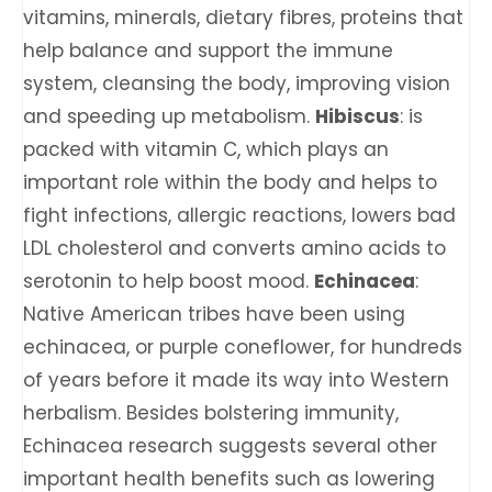
vitamins, minerals, dietary fibres, proteins that
help balance and support the immune
system, cleansing the body, improving vision
and speeding up metabolism.
Hibiscus
: is
packed with vitamin C, which plays an
important role within the body and helps to
fight infections, allergic reactions, lowers bad
LDL cholesterol and converts amino acids to
serotonin to help boost mood.
Echinacea
:
Native American tribes have been using
echinacea, or purple coneflower, for hundreds
of years before it made its way into Western
herbalism. Besides bolstering immunity,
Echinacea research suggests several other
important health benefits such as lowering