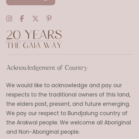
Acknowledgement of Country
We would like to acknowledge and pay our
respects to the traditional owners of this land,
the elders past, present, and future emerging.
We pay our respect to Bundjalung country of
the Arakwal people. We welcome all Aboriginal
and Non-Aboriginal people.