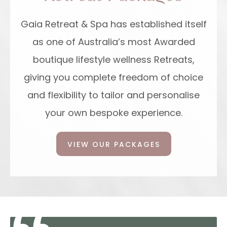
Gaia Retreat & Spa has established itself
as one of Australia’s most Awarded
boutique lifestyle wellness Retreats,
giving you complete freedom of choice
and flexibility to tailor and personalise
your own bespoke experience.
VIEW OUR PACKAGES