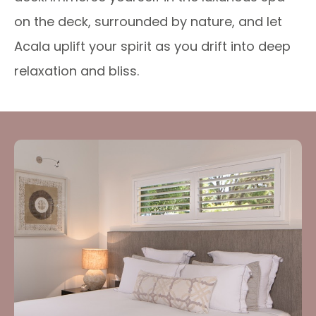
on the deck, surrounded by nature, and let
Acala uplift your spirit as you drift into deep
relaxation and bliss.