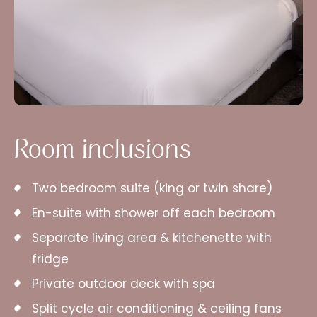
Room inclusions
Two bedroom suite (king or twin share)
En-suite with shower off each bedroom
Separate living area & kitchenette with
fridge
Private outdoor deck with spa
Split cycle air conditioning & ceiling fans