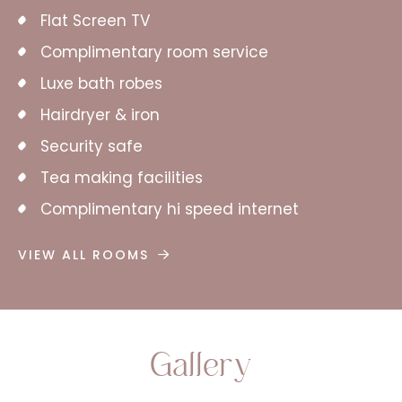
Flat Screen TV
Complimentary room service
Luxe bath robes
Hairdryer & iron
Security safe
Tea making facilities
Complimentary hi speed internet
VIEW ALL ROOMS
Gallery