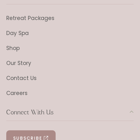
Retreat Packages
Day Spa
Shop
Our Story
Contact Us
Careers
Connect With Us
SUBSCRIBE