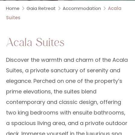
Home
Gaia Retreat
Accommodation
Acala
Suites
Acala Suites
Discover the warmth and charm of the Acala
Suites, a private sanctuary of serenity and
elegance. Perched on one of the property’s
prime elevations, the suites blend
contemporary and classic design, offering
two king bedrooms with ensuite bathrooms,
a spacious living area, and a private outdoor
deck. Immerse yourself in the luxurious spa