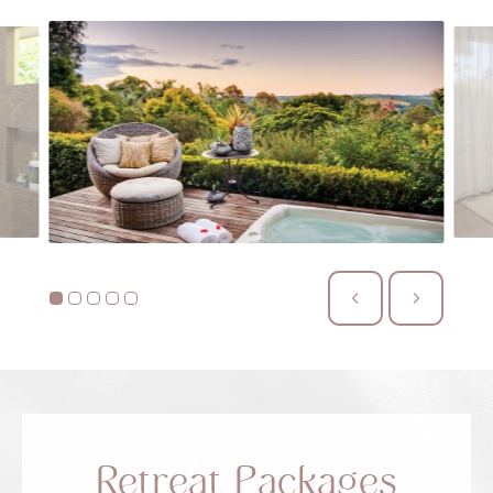
Retreat Packages