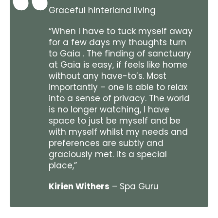
Graceful hinterland living
“When I have to tuck myself away
for a few days my thoughts turn
to Gaia . The finding of sanctuary
at Gaia is easy, if feels like home
without any have-to’s. Most
importantly – one is able to relax
into a sense of privacy. The world
is no longer watching, I have
space to just be myself and be
with myself whilst my needs and
preferences are subtly and
graciously met. Its a special
place,”
Kirien Withers
– Spa Guru