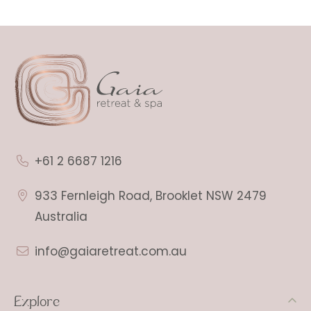
+61 2 6687 1216
933 Fernleigh Road, Brooklet NSW 2479
Australia
info@gaiaretreat.com.au
Explore