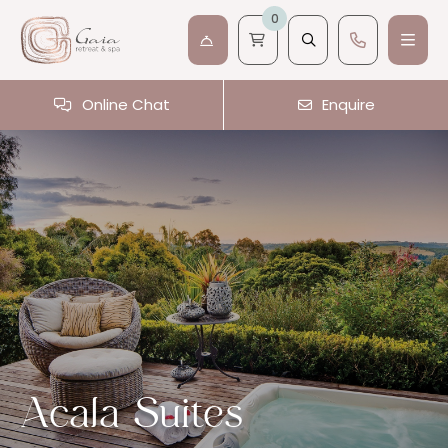
0
Online Chat
Enquire
Acala Suites