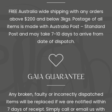
FREE Australia wide shipping with any orders
above $200 and below 3kgs. Postage of all
items is made with Australia Post – Standard
Post and may take 7-10 days to arrive from
date of dispatch.
GAIA GUARANTEE
Any broken, faulty or incorrectly dispatched
items will be replaced if we are notified within
7 days of receipt. Simply call or email us with