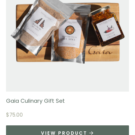
Gaia Culinary Gift Set
$
75.00
VIEW PRODUCT