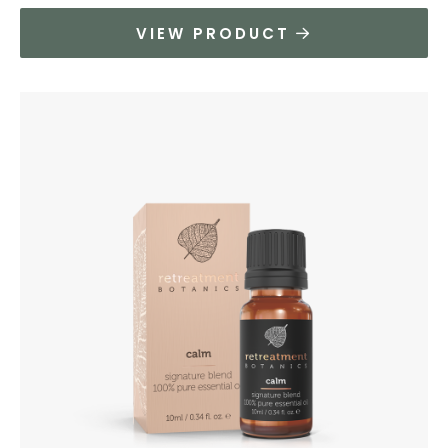
VIEW PRODUCT