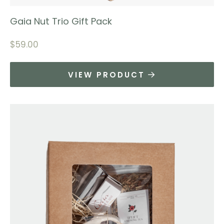
Gaia Nut Trio Gift Pack
$
59.00
VIEW PRODUCT