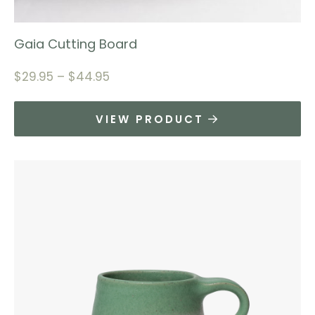
Gaia Cutting Board
$
29.95
–
$
44.95
VIEW PRODUCT