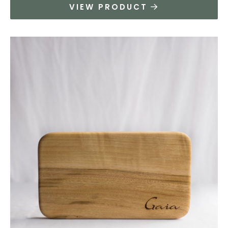
VIEW PRODUCT