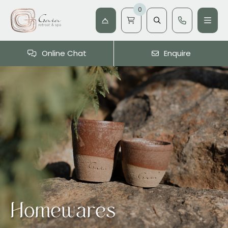
0
Online Chat
Enquire
Homewares