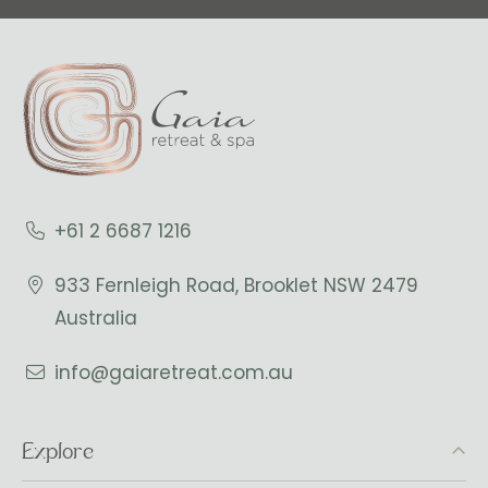
+61 2 6687 1216
933 Fernleigh Road, Brooklet NSW 2479
Australia
info@gaiaretreat.com.au
Explore