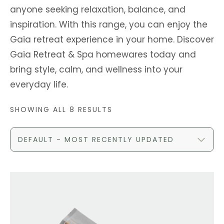
anyone seeking relaxation, balance, and
inspiration. With this range, you can enjoy the
Gaia retreat experience in your home. Discover
Gaia Retreat & Spa homewares today and
bring style, calm, and wellness into your
everyday life.
SHOWING ALL 8 RESULTS
DEFAULT - MOST RECENTLY UPDATED