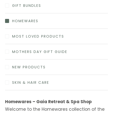
GIFT BUNDLES
HOMEWARES
MOST LOVED PRODUCTS
MOTHERS DAY GIFT GUIDE
NEW PRODUCTS
SKIN & HAIR CARE
Homewares – Gaia Retreat & Spa Shop
Welcome to the Homewares collection of the