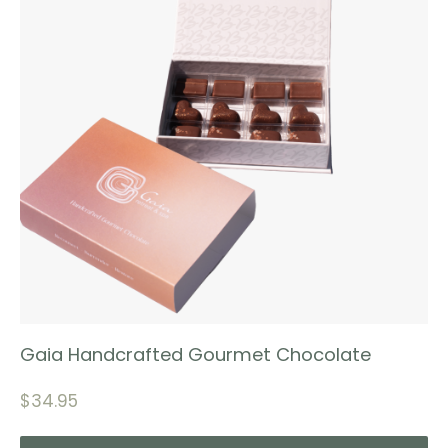
Gaia Handcrafted Gourmet Chocolate
$
34.95