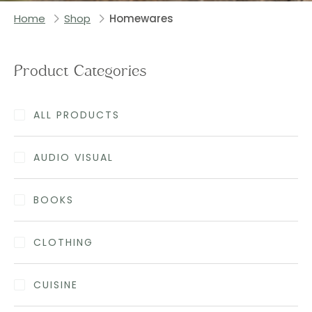
Home
Shop
Homewares
Product Categories
ALL PRODUCTS
AUDIO VISUAL
BOOKS
CLOTHING
CUISINE