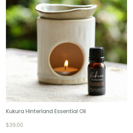
Kukura Hinterland Essential Oil
$
39.00