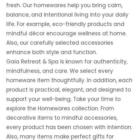
fresh. Our homewares help you bring calm,
balance, and intentional living into your daily
life. For example, eco-friendly products and
mindful décor encourage wellness at home.
Also, our carefully selected accessories
enhance both style and function.
Gaia Retreat & Spa is known for authenticity,
mindfulness, and care. We select every
homeware item thoughtfully. In addition, each
product is practical, elegant, and designed to
support your well-being. Take your time to
explore the Homewares collection. From
decorative items to mindful accessories,
every product has been chosen with intention.
Also, many items make perfect gifts for