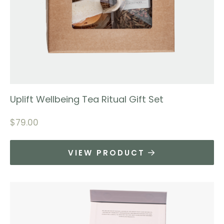
Uplift Wellbeing Tea Ritual Gift Set
$
79.00
VIEW PRODUCT