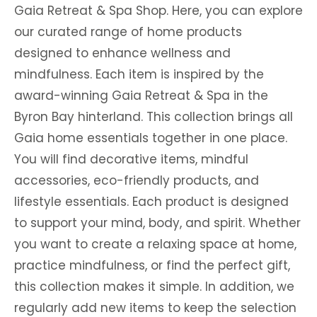
Gaia Retreat & Spa Shop. Here, you can explore
our curated range of home products
designed to enhance wellness and
mindfulness. Each item is inspired by the
award-winning Gaia Retreat & Spa in the
Byron Bay hinterland. This collection brings all
Gaia home essentials together in one place.
You will find decorative items, mindful
accessories, eco-friendly products, and
lifestyle essentials. Each product is designed
to support your mind, body, and spirit. Whether
you want to create a relaxing space at home,
practice mindfulness, or find the perfect gift,
this collection makes it simple. In addition, we
regularly add new items to keep the selection