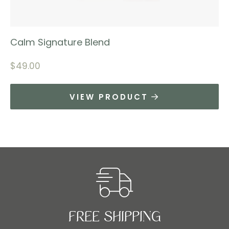
Calm Signature Blend
$
49.00
VIEW PRODUCT
FREE SHIPPING​​