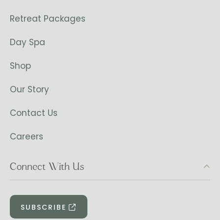
Retreat Packages
Day Spa
Shop
Our Story
Contact Us
Careers
Connect With Us
SUBSCRIBE