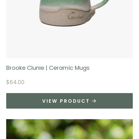
Brooke Clunie | Ceramic Mugs
$
64.00
VIEW PRODUCT