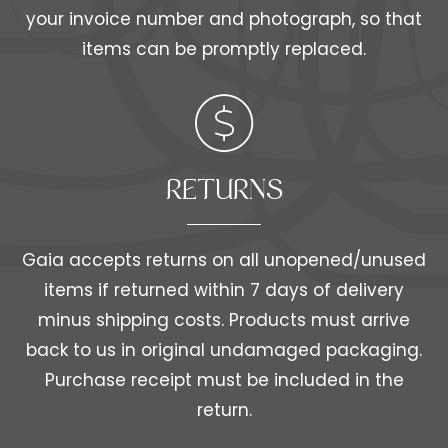
your invoice number and photograph, so that
items can be promptly replaced.
RETURNS
Gaia accepts returns on all unopened/unused
items if returned within 7 days of delivery
minus shipping costs. Products must arrive
back to us in original undamaged packaging.
Purchase receipt must be included in the
return.