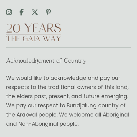
Acknowledgement of Country
We would like to acknowledge and pay our
respects to the traditional owners of this land,
the elders past, present, and future emerging.
We pay our respect to Bundjalung country of
the Arakwal people. We welcome all Aboriginal
and Non-Aboriginal people.