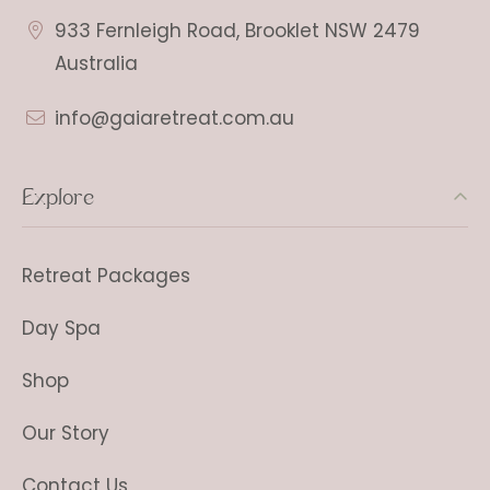
933 Fernleigh Road, Brooklet NSW 2479
Australia
info@gaiaretreat.com.au
Explore
Retreat Packages
Day Spa
Shop
Our Story
Contact Us