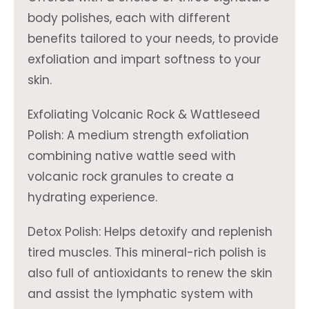
body polishes, each with different
benefits tailored to your needs, to provide
exfoliation and impart softness to your
skin.
Exfoliating Volcanic Rock & Wattleseed
Polish: A medium strength exfoliation
combining native wattle seed with
volcanic rock granules to create a
hydrating experience.
Detox Polish: Helps detoxify and replenish
tired muscles. This mineral-rich polish is
also full of antioxidants to renew the skin
and assist the lymphatic system with