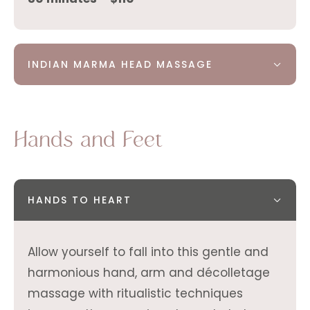
INDIAN MARMA HEAD MASSAGE
Hands and Feet
HANDS TO HEART
Allow yourself to fall into this gentle and
harmonious hand, arm and décolletage
massage with ritualistic techniques