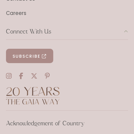
Careers
Connect With Us
SUBSCRIBE
Acknowledgement of Country