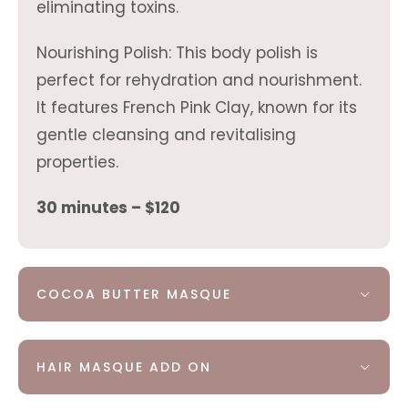
eliminating toxins.
Nourishing Polish: This body polish is
perfect for rehydration and nourishment.
It features French Pink Clay, known for its
gentle cleansing and revitalising
properties.
30 minutes – $120
COCOA BUTTER MASQUE
HAIR MASQUE ADD ON