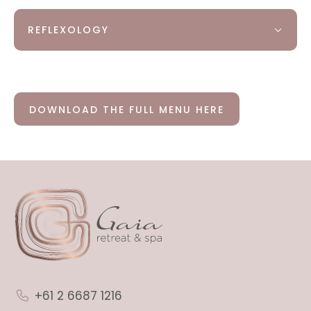
REFLEXOLOGY
DOWNLOAD THE FULL MENU HERE
+61 2 6687 1216