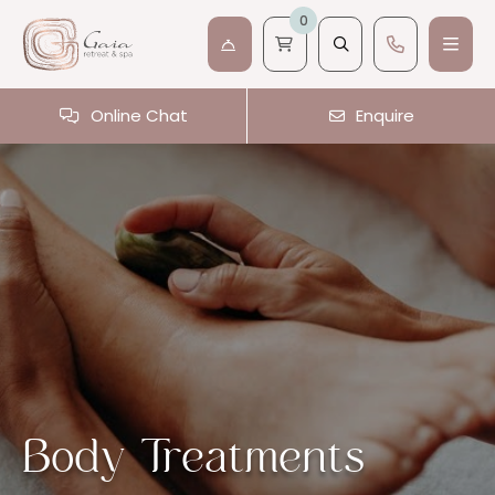
0
Online Chat
Enquire
Body Treatments