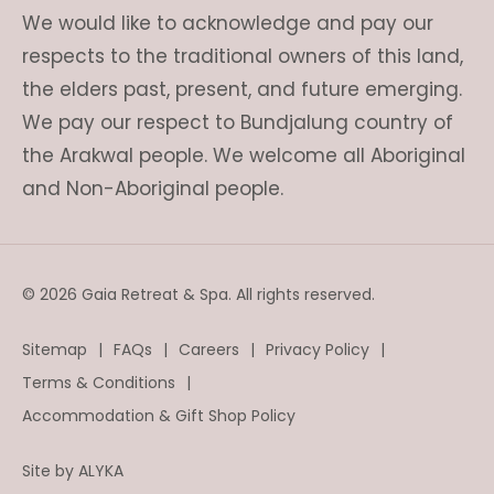
We would like to acknowledge and pay our
respects to the traditional owners of this land,
the elders past, present, and future emerging.
We pay our respect to Bundjalung country of
the Arakwal people. We welcome all Aboriginal
and Non-Aboriginal people.
© 2026 Gaia Retreat & Spa. All rights reserved.
Sitemap
FAQs
Careers
Privacy Policy
Terms & Conditions
Accommodation & Gift Shop Policy
Site by
ALYKA