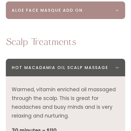
ALOE FACE MASQUE ADD ON
Scalp Treatments
HOT MACADAMIA OIL SCALP MASSAGE
Warmed, vitamin enriched oil massaged
through the scalp. This is great for
headaches and busy minds and is very
relaxing and nurturing.
30 minutes – $110