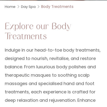
Home
Day Spa
Body Treatments
Explore our Body
Treatments
Indulge in our head-to-toe body treatments,
designed to nourish, revitalise, and restore
balance. From luxurious body polishes and
therapeutic masques to soothing scalp
massages and specialised hand and foot
treatments, each experience is crafted for
deep relaxation and rejuvenation. Enhance