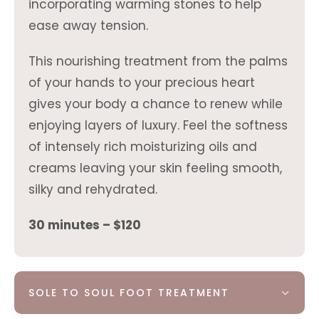
incorporating warming stones to help
ease away tension.
This nourishing treatment from the palms
of your hands to your precious heart
gives your body a chance to renew while
enjoying layers of luxury. Feel the softness
of intensely rich moisturizing oils and
creams leaving your skin feeling smooth,
silky and rehydrated.
30 minutes – $120
SOLE TO SOUL FOOT TREATMENT