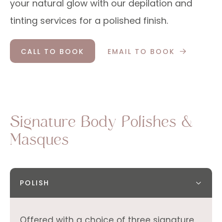
your natural glow with our depilation and
tinting services for a polished finish.
CALL TO BOOK
EMAIL TO BOOK
Signature Body Polishes &
Masques
POLISH
Offered with a choice of three signature