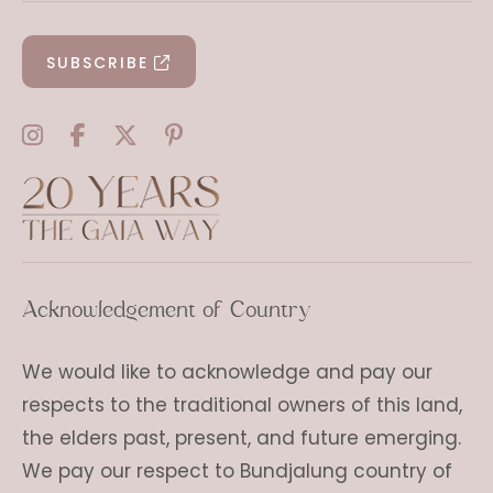
SUBSCRIBE
Acknowledgement of Country
We would like to acknowledge and pay our
respects to the traditional owners of this land,
the elders past, present, and future emerging.
We pay our respect to Bundjalung country of