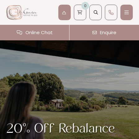
0
Online Chat
Enquire
20% Off Rebalance