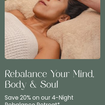
Rebalance Your Mind,
Body & Soul
Save 20% on our 4-Night
Rebalance Retreat*