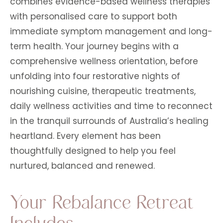
combines evidence-based wellness therapies
with personalised care to support both
immediate symptom management and long-
term health. Your journey begins with a
comprehensive wellness orientation, before
unfolding into four restorative nights of
nourishing cuisine, therapeutic treatments,
daily wellness activities and time to reconnect
in the tranquil surrounds of Australia’s healing
heartland. Every element has been
thoughtfully designed to help you feel
nurtured, balanced and renewed.
Your Rebalance Retreat
Includes