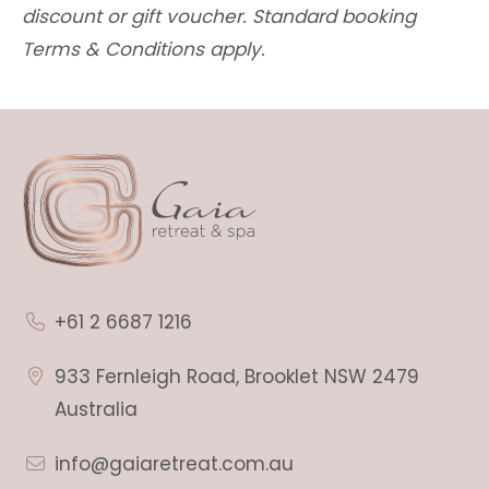
discount or gift voucher. Standard booking
Terms & Conditions apply.
+61 2 6687 1216
933 Fernleigh Road, Brooklet NSW 2479
Australia
info@gaiaretreat.com.au