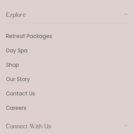
Explore
Retreat Packages
Day Spa
Shop
Our Story
Contact Us
Careers
Connect With Us