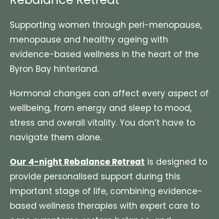
Supporting women through peri-menopause,
menopause and healthy ageing with
evidence-based wellness in the heart of the
Byron Bay hinterland.
Hormonal changes can affect every aspect of
wellbeing, from energy and sleep to mood,
stress and overall vitality. You don’t have to
navigate them alone.
Our 4-night Rebalance Retreat
is designed to
provide personalised support during this
important stage of life, combining evidence-
based wellness therapies with expert care to