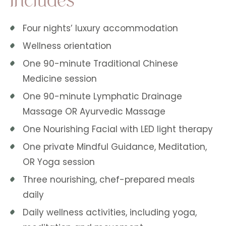
Four nights’ luxury accommodation
Wellness orientation
One 90-minute Traditional Chinese
Medicine session
One 90-minute Lymphatic Drainage
Massage OR Ayurvedic Massage
One Nourishing Facial with LED light therapy
One private Mindful Guidance, Meditation,
OR Yoga session
Three nourishing, chef-prepared meals
daily
Daily wellness activities, including yoga,