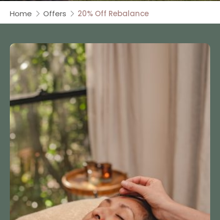
Home
Offers
20% Off Rebalance