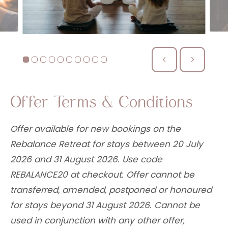
Offer Terms & Conditions
Offer available for new bookings on the
Rebalance Retreat for stays between 20 July
2026 and 31 August 2026. Use code
REBALANCE20 at checkout. Offer cannot be
transferred, amended, postponed or honoured
for stays beyond 31 August 2026. Cannot be
used in conjunction with any other offer,