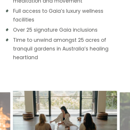
meditation and movement
Full access to Gaia’s luxury wellness
facilities
Over 25 signature Gaia inclusions
Time to unwind amongst 25 acres of
tranquil gardens in Australia’s healing
heartland