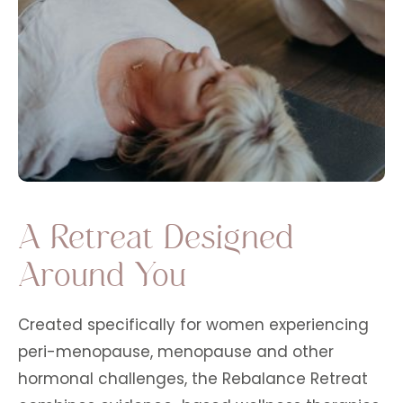
A Retreat Designed
Around You
Created specifically for women experiencing
peri-menopause, menopause and other
hormonal challenges, the Rebalance Retreat