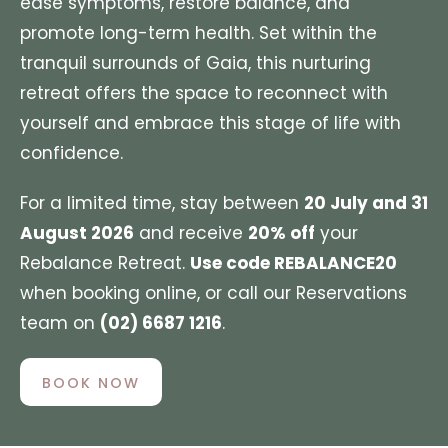
ease symptoms, restore balance, and
promote long-term health. Set within the
tranquil surrounds of Gaia, this nurturing
retreat offers the space to reconnect with
yourself and embrace this stage of life with
confidence.
For a limited time, stay between
20 July and 31
August 2026
and receive
20% off
your
Rebalance Retreat.
Use code REBALANCE20
when booking online, or call our Reservations
team on
(02) 6687 1216
.
BOOK NOW