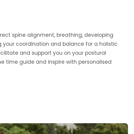
rrect spine alignment, breathing, developing
g your coordination and balance for a holistic
cilitate and support you on your postural
 time guide and inspire with personalised