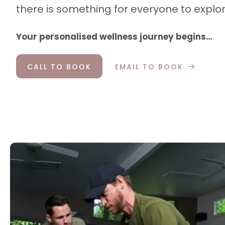
there is something for everyone to explor
Your personalised wellness journey begins…
CALL TO BOOK
EMAIL TO BOOK