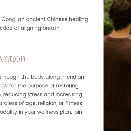
i Gong, an ancient Chinese healing
tice of aligning breath,
vation
s through the body along meridian
low for the purpose of restoring
, reducing stress and increasing
dless of age, religion, or fitness
odality in your wellness plan, join