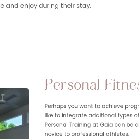
e and enjoy during their stay.
Personal Fitne
Perhaps you want to achieve progre
like to integrate additional types 
Personal Training at Gaia can be ad
novice to professional athletes.