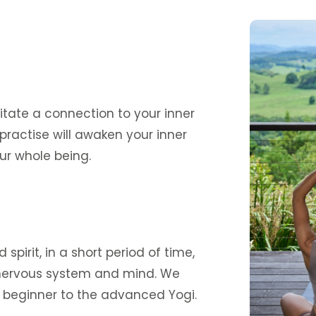
itate a connection to your inner
practise will awaken your inner
ur whole being.
pirit, in a short period of time,
, nervous system and mind. We
y beginner to the advanced Yogi.