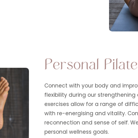
Personal Pilat
Connect with your body and improv
flexibility during our strengthening
exercises allow for a range of dif
with re-energising and vitality. Co
reconnection and sense of self. We 
personal wellness goals.