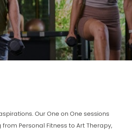
aspirations. Our One on One sessions
 from Personal Fitness to Art Therapy,