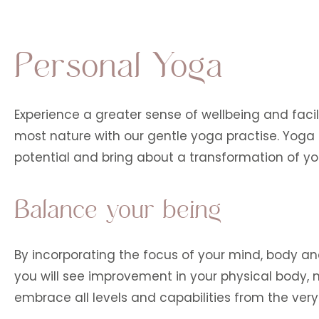
Personal Yoga
Experience a greater sense of wellbeing and facil
most nature with our gentle yoga practise. Yoga 
potential and bring about a transformation of yo
Balance your being
By incorporating the focus of your mind, body and s
you will see improvement in your physical body
embrace all levels and capabilities from the ver