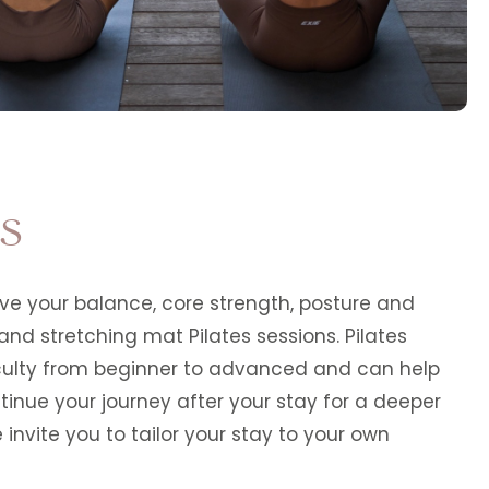
es
e your balance, core strength, posture and
 and stretching mat Pilates sessions. Pilates
ficulty from beginner to advanced and can help
ntinue your journey after your stay for a deeper
invite you to tailor your stay to your own