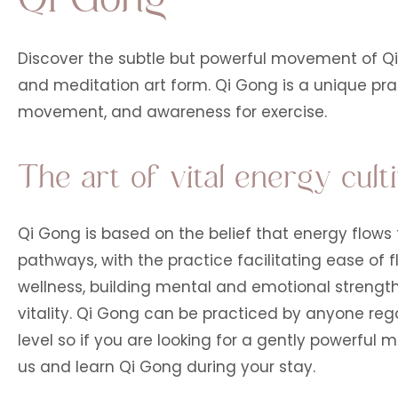
Discover the subtle but powerful movement of Q
and meditation art form. Qi Gong is a unique prac
movement, and awareness for exercise.
The art of vital energy culti
Qi Gong is based on the belief that energy flow
pathways, with the practice facilitating ease of f
wellness, building mental and emotional strength
vitality. Qi Gong can be practiced by anyone regar
level so if you are looking for a gently powerful m
us and learn Qi Gong during your stay.