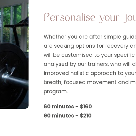
Personalise your jo
Whether you are after simple guida
are seeking options for recovery a
will be customised to your specifi
analysed by our trainers, who will
improved holistic approach to your
breath, focused movement and medi
program.
60 minutes – $160
90 minutes – $210