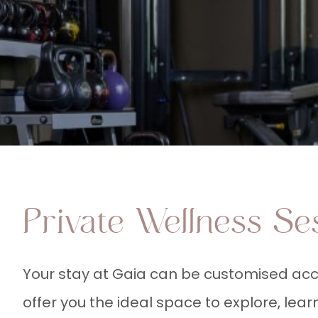
Private Wellness Se
Your stay at Gaia can be customised acc
offer you the ideal space to explore, lea