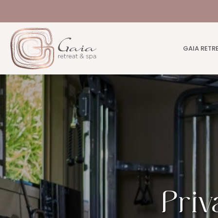
GAIA RETR
Priv