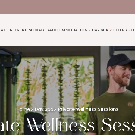
EAT
RETREAT PACKAGES
ACCOMMODATION
DAY SPA
OFFERS
O
Home
Day Spa
Private Wellness Sessions
ate Wellness Ses