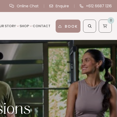
Online Chat
Enquire
+612 6687 1216
0
UR STORY
SHOP
CONTACT
BOOK
sions