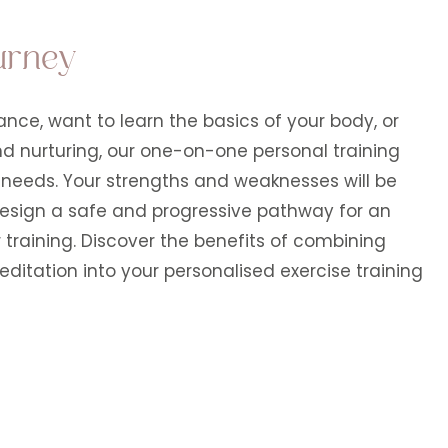
urney
nce, want to learn the basics of your body, or
nd nurturing, our one-on-one personal training
c needs. Your strengths and weaknesses will be
 design a safe and progressive pathway for an
 training. Discover the benefits of combining
tation into your personalised exercise training