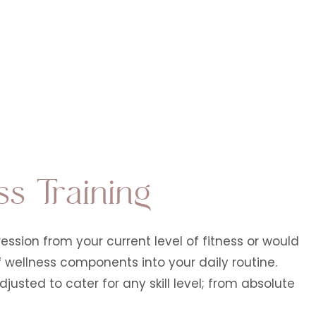
ss Training
ssion from your current level of fitness or would
of wellness components into your daily routine.
justed to cater for any skill level; from absolute