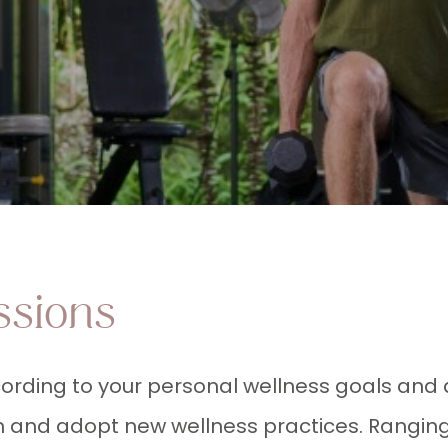
ssions
ording to your personal wellness goals and 
rn and adopt new wellness practices. Ranging