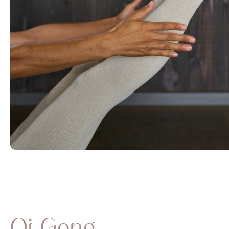
Qi Gong