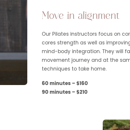
Move in alignment
Our Pilates instructors focus on co
cores strength as well as improvin
mind-body integration. They will fa
movement journey and at the same
techniques to take home.
60 minutes – $160
90 minutes – $210