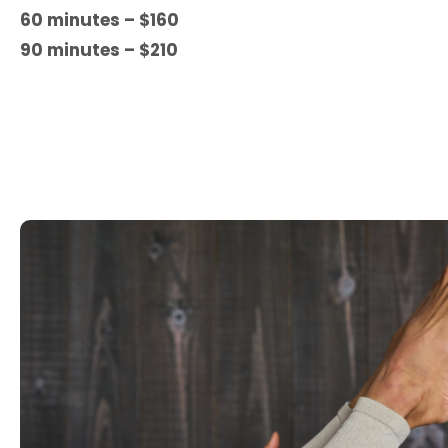
60 minutes – $160
90 minutes – $210