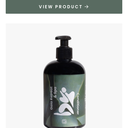
VIEW PRODUCT