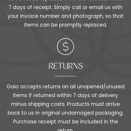
7 days of receipt. Simply call or email us with
your invoice number and photograph, so that
items can be promptly replaced.
RETURNS
Gaia accepts returns on all unopened/unused
items if returned within 7 days of delivery
minus shipping costs. Products must arrive
back to us in original undamaged packaging.
Purchase receipt must be included in the
return.