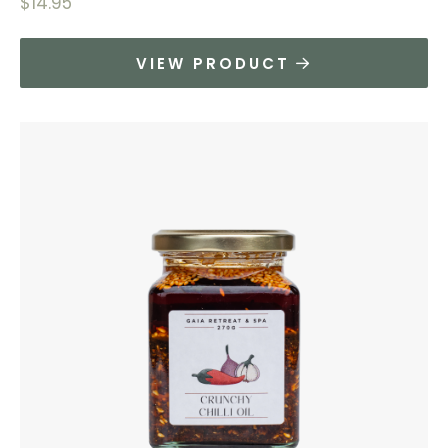
$
14.95
VIEW PRODUCT