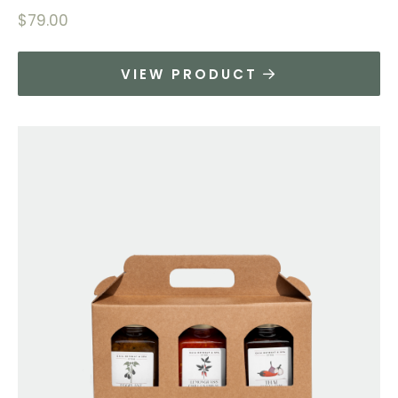
$
79.00
VIEW PRODUCT