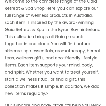
Welcome to the complete range of the Gaia
Retreat & Spa Shop. Here, you can explore our
full range of wellness products in Australia.
Each item is inspired by the award-winning
Gaia Retreat & Spa in the Byron Bay hinterland.
This collection brings all Gaia products
together in one place. You will find natural
skincare, spa essentials, aromatherapy, herbal
teas, wellness gifts, and eco-friendly lifestyle
items. Each item supports your mind, body,
and spirit. Whether you want to treat yourself,
start a wellness ritual, or find a gift, this
collection makes it simple. In addition, we add
new items regularly.>
Our skincare and body products help you relax