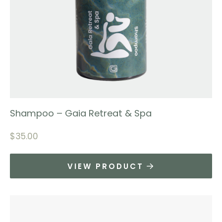
Shampoo – Gaia Retreat & Spa
$
35.00
VIEW PRODUCT