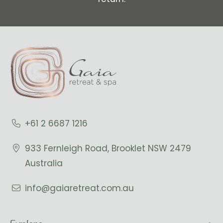
+61 2 6687 1216
933 Fernleigh Road, Brooklet NSW 2479
Australia
info@gaiaretreat.com.au