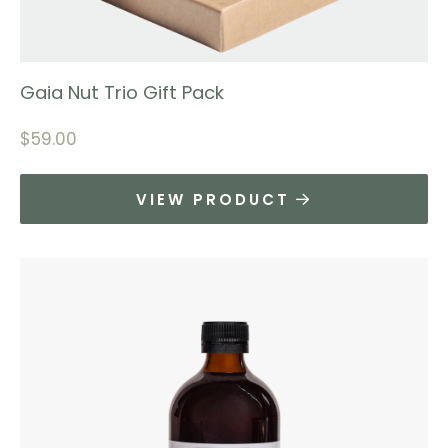
Gaia Nut Trio Gift Pack
$
59.00
VIEW PRODUCT