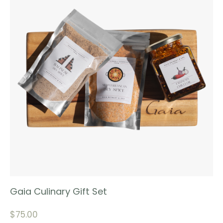
Gaia Culinary Gift Set
$
75.00