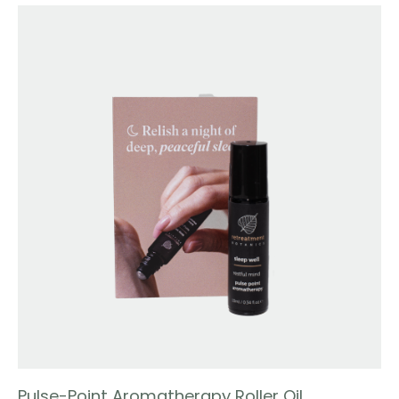
Pulse-Point Aromatherapy Roller Oil