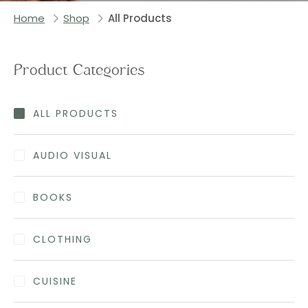
Home
Shop
All Products
Product Categories
ALL PRODUCTS
AUDIO VISUAL
BOOKS
CLOTHING
CUISINE