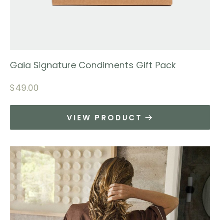
Gaia Signature Condiments Gift Pack
$
49.00
VIEW PRODUCT