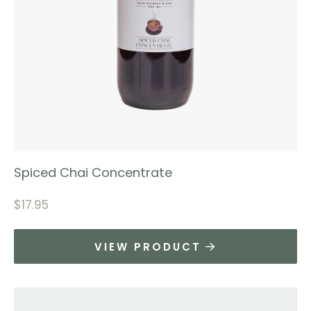
Spiced Chai Concentrate
$
17.95
VIEW PRODUCT