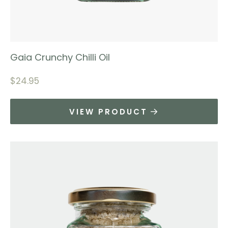
Gaia Crunchy Chilli Oil
$
24.95
VIEW PRODUCT