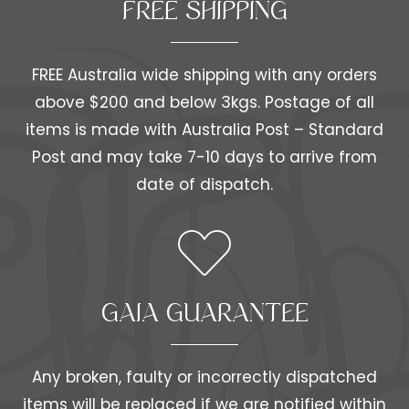
FREE SHIPPING​​
FREE Australia wide shipping with any orders
above $200 and below 3kgs. Postage of all
items is made with Australia Post – Standard
Post and may take 7-10 days to arrive from
date of dispatch.
GAIA GUARANTEE
Any broken, faulty or incorrectly dispatched
items will be replaced if we are notified within