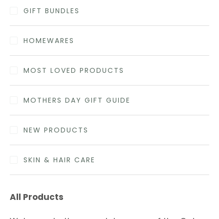
GIFT BUNDLES
HOMEWARES
MOST LOVED PRODUCTS
MOTHERS DAY GIFT GUIDE
NEW PRODUCTS
SKIN & HAIR CARE
All Products