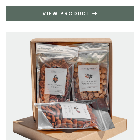
VIEW PRODUCT