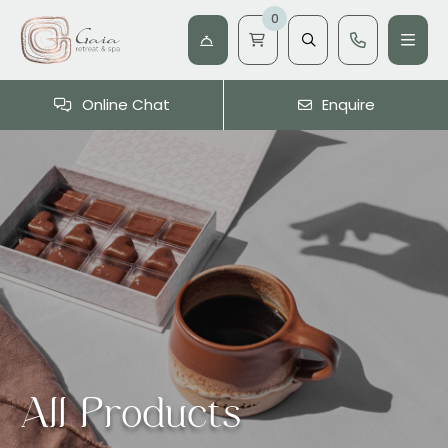
0
Online Chat
Enquire
All Products