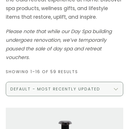
spa products, wellness gifts, and lifestyle
items that restore, uplift, and inspire.
Please note that while our Day Spa building
undergoes renovation, we’ve temporarily
paused the sale of day spa and retreat
vouchers.
SHOWING 1–16 OF 59 RESULTS
DEFAULT - MOST RECENTLY UPDATED