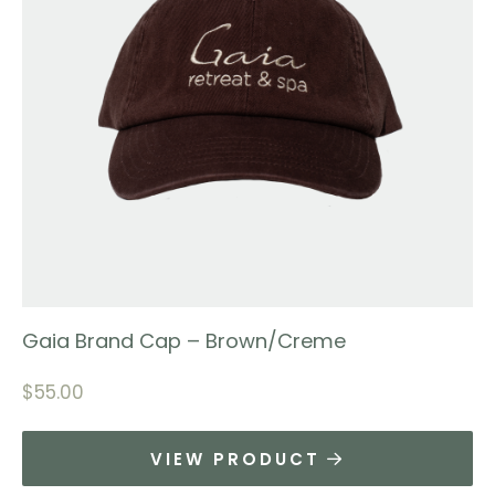
Gaia Brand Cap – Brown/Creme
$
55.00
VIEW PRODUCT