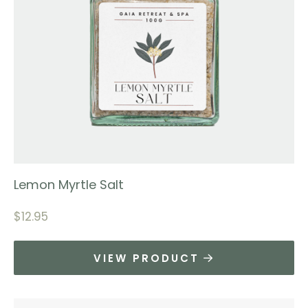
Lemon Myrtle Salt
$
12.95
VIEW PRODUCT