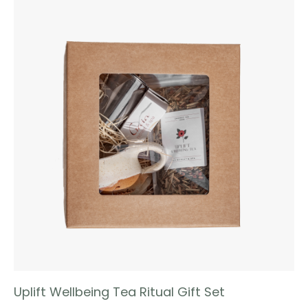
Uplift Wellbeing Tea Ritual Gift Set