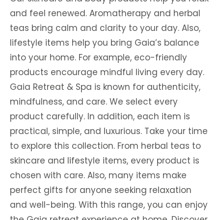
and feel renewed. Aromatherapy and herbal
teas bring calm and clarity to your day. Also,
lifestyle items help you bring Gaia’s balance
into your home. For example, eco-friendly
products encourage mindful living every day.
Gaia Retreat & Spa is known for authenticity,
mindfulness, and care. We select every
product carefully. In addition, each item is
practical, simple, and luxurious. Take your time
to explore this collection. From herbal teas to
skincare and lifestyle items, every product is
chosen with care. Also, many items make
perfect gifts for anyone seeking relaxation
and well-being. With this range, you can enjoy
the Gaia retreat experience at home. Discover