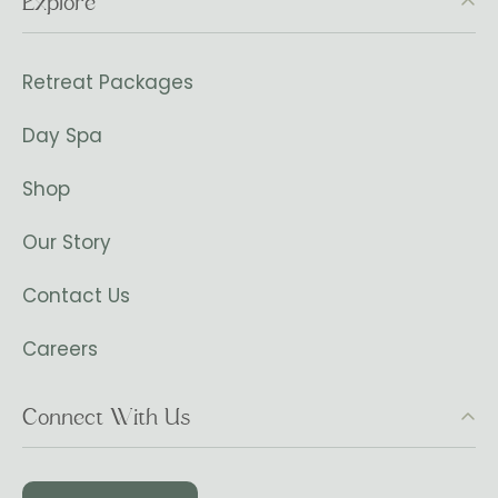
Explore
Retreat Packages
Day Spa
Shop
Our Story
Contact Us
Careers
Connect With Us