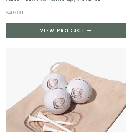
$
49.00
VIEW PRODUCT