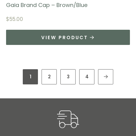
Gaia Brand Cap – Brown/Blue
$
55.00
VIEW PRODUCT
1
2
3
4