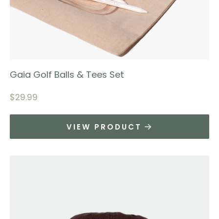
Gaia Golf Balls & Tees Set
$
29.99
VIEW PRODUCT