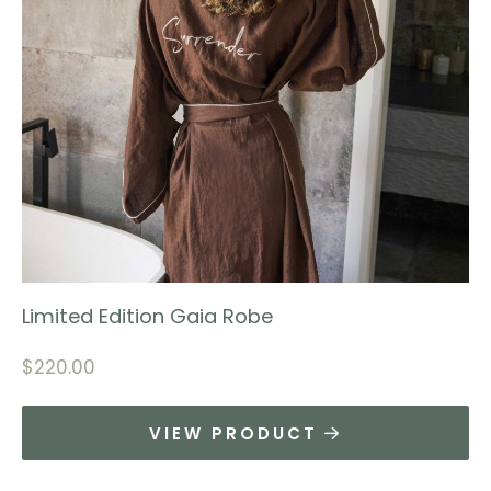
Limited Edition Gaia Robe
$
220.00
VIEW PRODUCT