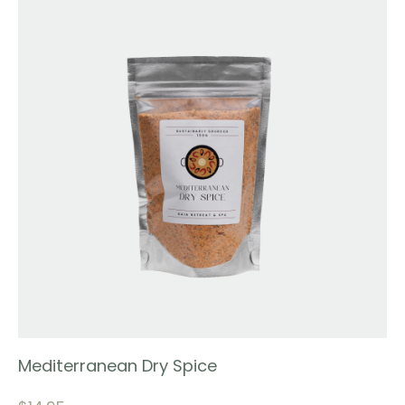
Mediterranean Dry Spice