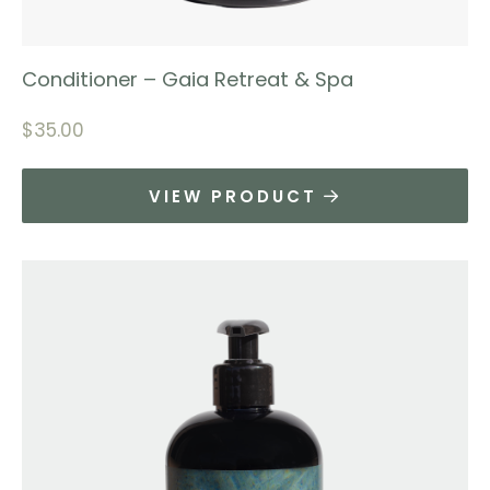
Conditioner – Gaia Retreat & Spa
$
35.00
VIEW PRODUCT