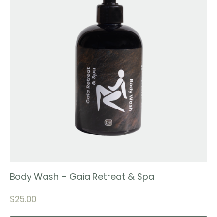
Body Wash – Gaia Retreat & Spa
$
25.00