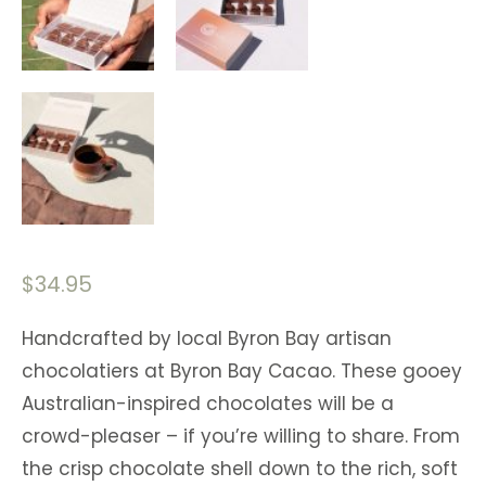
$
34.95
Handcrafted by local Byron Bay artisan
chocolatiers at Byron Bay Cacao. These gooey
Australian-inspired chocolates will be a
crowd-pleaser – if you’re willing to share. From
the crisp chocolate shell down to the rich, soft