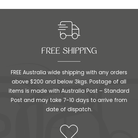
FREE SHIPPING​​
FREE Australia wide shipping with any orders
above $200 and below 3kgs. Postage of all
items is made with Australia Post – Standard
Post and may take 7-10 days to arrive from
date of dispatch.