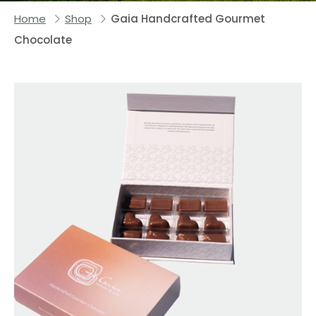
Home
Shop
Gaia Handcrafted Gourmet
Chocolate