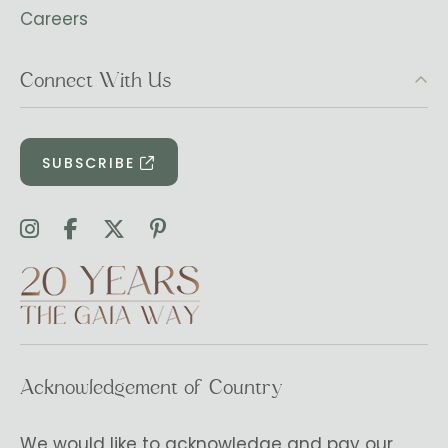
Careers
Connect With Us
SUBSCRIBE
Acknowledgement of Country
We would like to acknowledge and pay our