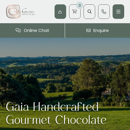
0
Online Chat
Enquire
Gaia Handcrafted
Gourmet Chocolate