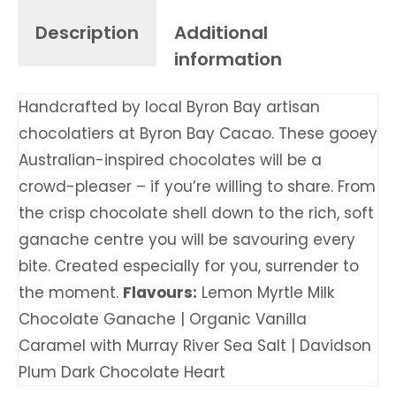
Description
Additional
information
Handcrafted by local Byron Bay artisan
chocolatiers at Byron Bay Cacao. These gooey
Australian-inspired chocolates will be a
crowd-pleaser – if you’re willing to share. From
the crisp chocolate shell down to the rich, soft
ganache centre you will be savouring every
bite. Created especially for you, surrender to
the moment.
Flavours:
Lemon Myrtle Milk
Chocolate Ganache | Organic Vanilla
Caramel with Murray River Sea Salt | Davidson
Plum Dark Chocolate Heart