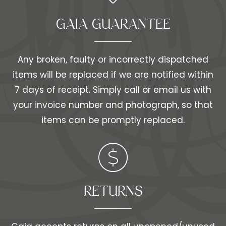
GAIA GUARANTEE
Any broken, faulty or incorrectly dispatched
items will be replaced if we are notified within
7 days of receipt. Simply call or email us with
your invoice number and photograph, so that
items can be promptly replaced.
RETURNS