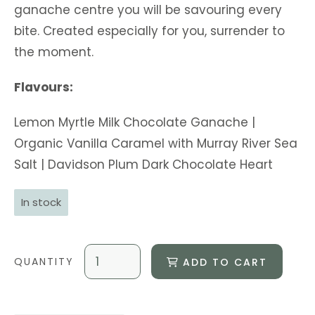
ganache centre you will be savouring every
bite. Created especially for you, surrender to
the moment.
Flavours:
Lemon Myrtle Milk Chocolate Ganache |
Organic Vanilla Caramel with Murray River Sea
Salt | Davidson Plum Dark Chocolate Heart
In stock
ADD TO CART