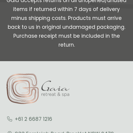
Gaia accepts returns on all unopened/unused
items if returned within 7 days of delivery
minus shipping costs. Products must arrive
back to us in original undamaged packaging.
Purchase receipt must be included in the
return.
+61 2 6687 1216