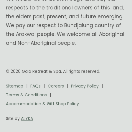
respects to the traditional owners of this land,
the elders past, present, and future emerging.
We pay our respect to Bundjalung country of
the Arakwal people. We welcome all Aboriginal
and Non-Aboriginal people.
© 2026 Gaia Retreat & Spa. All rights reserved.
Sitemap
FAQs
Careers
Privacy Policy
Terms & Conditions
Accommodation & Gift Shop Policy
Site by
ALYKA