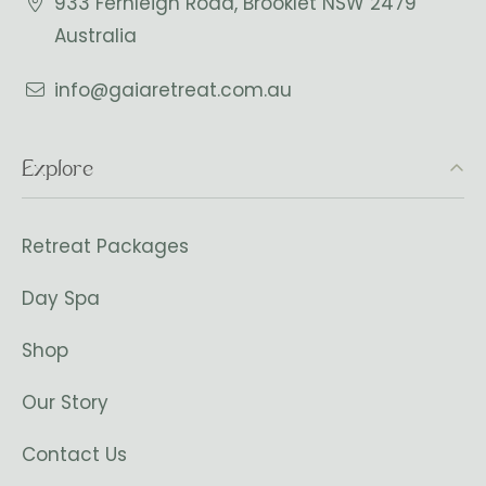
933 Fernleigh Road, Brooklet NSW 2479
Australia
info@gaiaretreat.com.au
Explore
Retreat Packages
Day Spa
Shop
Our Story
Contact Us