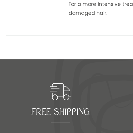
For a more intensive trea
damaged hair.
FREE SHIPPING​​