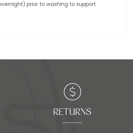
 overnight) prior to washing to support
RETURNS