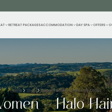
EAT
RETREAT PACKAGES
ACCOMMODATION
DAY SPA
OFFERS
O
Home
Shop
Bopo Women – Halo Hair Drops
omen – Halo Hai