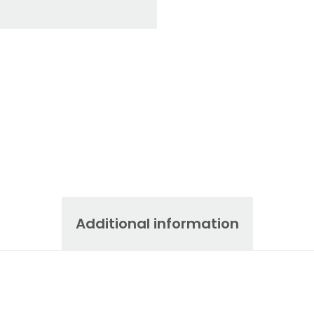
Additional information