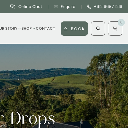
Online Chat
Enquire
+612 6687 1216
0
UR STORY
SHOP
CONTACT
BOOK
r Drops