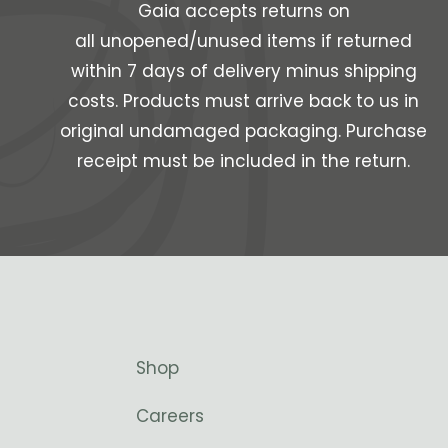
Gaia accepts returns on
all unopened/unused items if returned
within 7 days of delivery minus shipping
costs. Products must arrive back to us in
original undamaged packaging. Purchase
receipt must be included in the return.
Shop
Careers