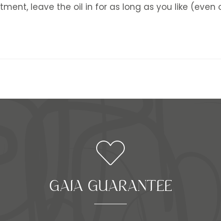
tment, leave the oil in for as long as you like (even
GAIA GUARANTEE