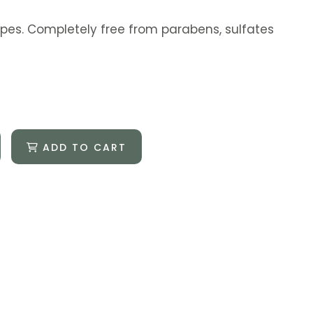
 types. Completely free from parabens, sulfates
ADD TO CART