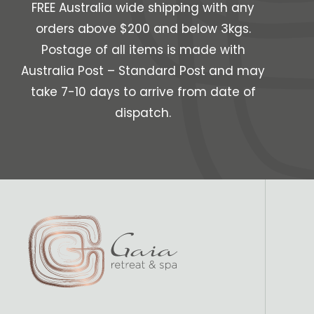
FREE Australia wide shipping with any
orders above $200 and below 3kgs.
Postage of all items is made with
Australia Post – Standard Post and may
take 7-10 days to arrive from date of
dispatch.