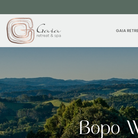
GAIA RETR
Bopo W