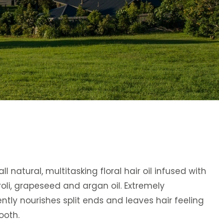
ll natural, multitasking floral hair oil infused with
oli, grapeseed and argan oil. Extremely
gently nourishes split ends and leaves hair feeling
ooth.