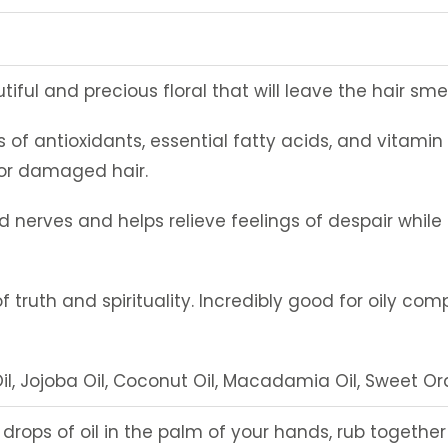
iful and precious floral that will leave the hair sme
s of antioxidants, essential fatty acids, and vitamin E,
 or damaged hair.
ated nerves and helps relieve feelings of despair whi
of truth and spirituality. Incredibly good for oily com
l, Jojoba Oil, Coconut Oil, Macadamia Oil, Sweet Or
w drops of oil in the palm of your hands, rub togeth