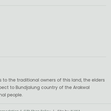
o the traditional owners of this land, the elders
pect to Bundjalung country of the Arakwal
nal people.