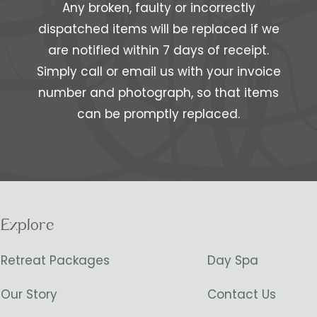
Any broken, faulty or incorrectly
dispatched items will be replaced if we
are notified within 7 days of receipt.
Simply call or email us with your invoice
number and photograph, so that items
can be promptly replaced.
Explore
Retreat Packages
Day Spa
Our Story
Contact Us