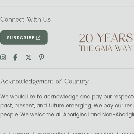
Connect With Us
SUBSCRIBE
Acknowledgement of Country
We would like to acknowledge and pay our respects t
past, present, and future emerging. We pay our res
people. We welcome all Aboriginal and Non-Aborigi