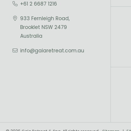
+61 2 6687 1216
933 Fernleigh Road,
Brooklet NSW 2479
Australia
info@gaiaretreat.com.au