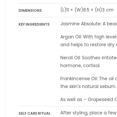
(L)11 × (W)8.5 × (H)3 cm
DIMENSIONS
Jasmine Absolute: A beaut
KEY INGREDIENTS
Argan Oil: With high level
and helps to restore dry
Neroli Oil: Soothes irrit
hormone, cortisol.
Frankincense Oil: The oil 
the skin's natural sebum.
As well as – Grapeseed Oi
After styling, place a fe
SELF CARE RITUAL