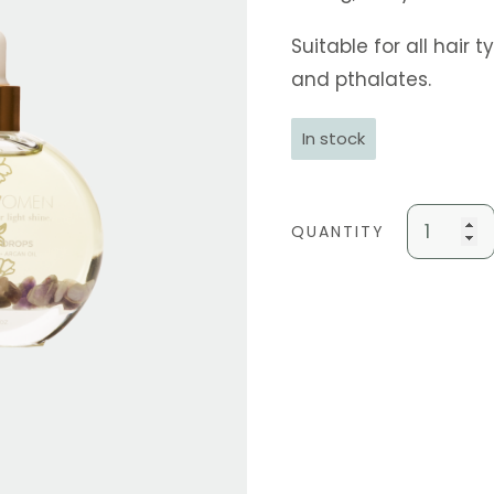
Suitable for all hair
and pthalates.
In stock