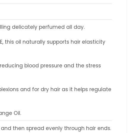
lling delicately perfumed all day.
 this oil naturally supports hair elasticity
le reducing blood pressure and the stress
plexions and for dry hair as it helps regulate
ange Oil.
er and then spread evenly through hair ends.