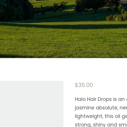
$
35.00
Halo Hair Drops is an a
jasmine absolute, ner
lightweight, this oil 
strong, shiny and sm