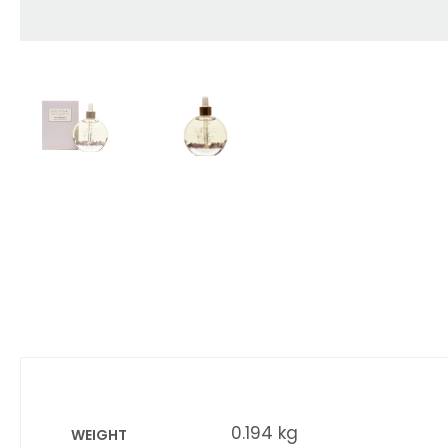
0.194 kg
WEIGHT