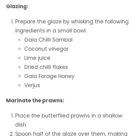
Glazing:
Prepare the glaze by whisking the following
ingredients in a small bowl:
Gaia Chilli Sambal
Coconut vinegar
Lime juice
Dried chilli flakes
Gaia Forage Honey
Verjus
Marinate the prawns:
Place the butterflied prawns in a shallow
dish.
Spoon half of the glaze over them, making