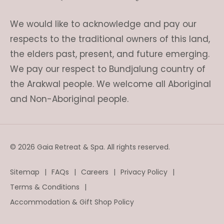
We would like to acknowledge and pay our
respects to the traditional owners of this land,
the elders past, present, and future emerging.
We pay our respect to Bundjalung country of
the Arakwal people. We welcome all Aboriginal
and Non-Aboriginal people.
© 2026 Gaia Retreat & Spa. All rights reserved.
Sitemap
FAQs
Careers
Privacy Policy
Terms & Conditions
Accommodation & Gift Shop Policy