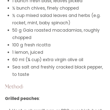
1 bunch fresh basil, leaves picked
½ bunch chives, finely chopped
½ cup mixed salad leaves and herbs (e.g.
rocket, mint, baby spinach)
50 g Gaia roasted macadamias, roughly
chopped
100 g fresh ricotta
1 lemon, juiced
60 ml (¼ cup) extra virgin olive oil
Sea salt and freshly cracked black pepper,
to taste
Method:
Grilled peaches
: