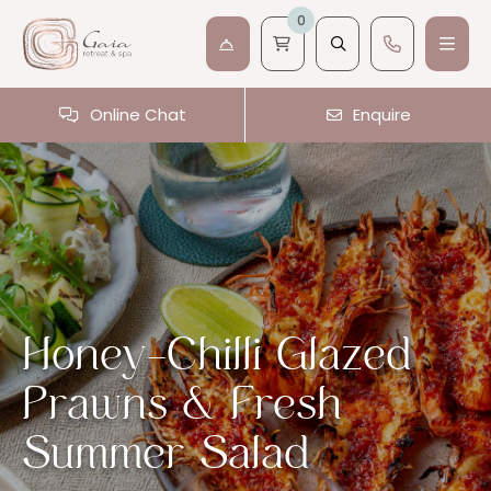
0
Online Chat
Enquire
Honey-Chilli Glazed
Prawns & Fresh
Summer Salad