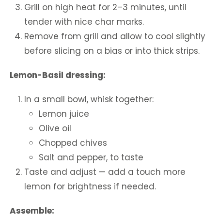
Grill on high heat for 2–3 minutes, until
tender with nice char marks.
Remove from grill and allow to cool slightly
before slicing on a bias or into thick strips.
Lemon-Basil dressing:
In a small bowl, whisk together:
Lemon juice
Olive oil
Chopped chives
Salt and pepper, to taste
Taste and adjust — add a touch more
lemon for brightness if needed.
Assemble: