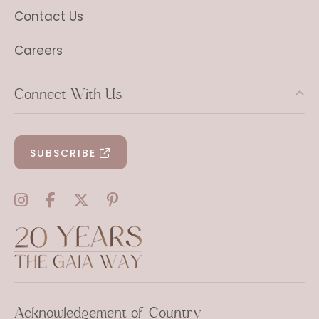
Contact Us
Careers
Connect With Us
SUBSCRIBE
Acknowledgement of Country