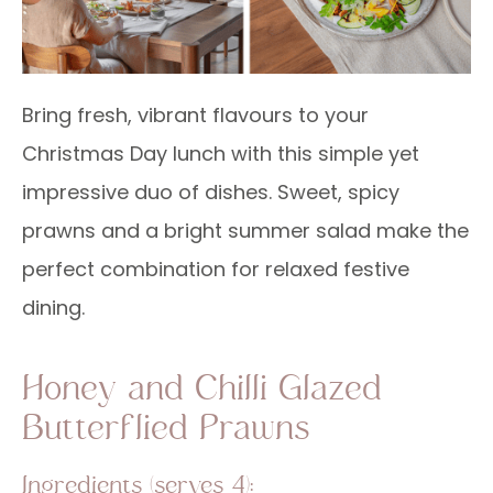
Bring fresh, vibrant flavours to your
Christmas Day lunch with this simple yet
impressive duo of dishes. Sweet, spicy
prawns and a bright summer salad make the
perfect combination for relaxed festive
dining.
Honey and Chilli Glazed
Butterflied Prawns
Ingredients (serves 4):