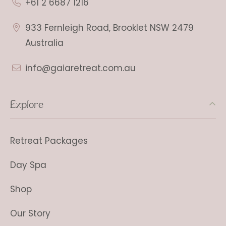
+61 2 6687 1216
933 Fernleigh Road, Brooklet NSW 2479
Australia
info@gaiaretreat.com.au
Explore
Retreat Packages
Day Spa
Shop
Our Story