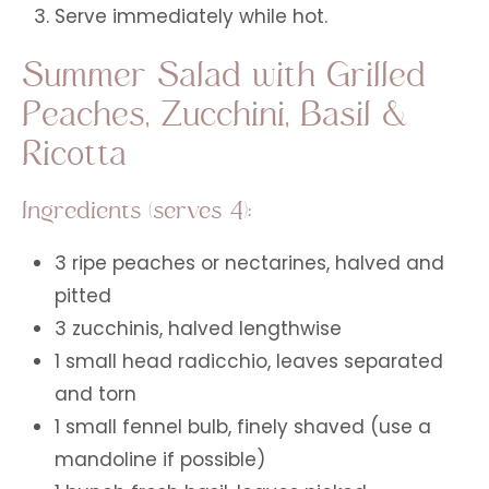
Serve immediately while hot.
Summer Salad with Grilled
Peaches, Zucchini, Basil &
Ricotta
Ingredients (serves 4):
3 ripe peaches or nectarines, halved and
pitted
3 zucchinis, halved lengthwise
1 small head radicchio, leaves separated
and torn
1 small fennel bulb, finely shaved (use a
mandoline if possible)