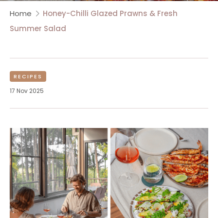
Home
Honey-Chilli Glazed Prawns & Fresh
Summer Salad
RECIPES
17 Nov 2025