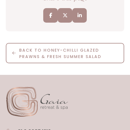
BACK TO HONEY-CHILLI GLAZED
PRAWNS & FRESH SUMMER SALAD