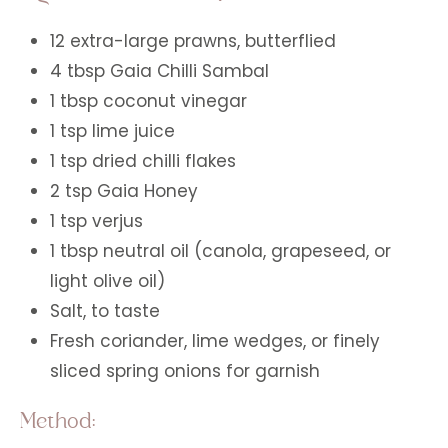
12 extra-large prawns, butterflied
4 tbsp Gaia Chilli Sambal
1 tbsp coconut vinegar
1 tsp lime juice
1 tsp dried chilli flakes
2 tsp Gaia Honey
1 tsp verjus
1 tbsp neutral oil (canola, grapeseed, or
light olive oil)
Salt, to taste
Fresh coriander, lime wedges, or finely
sliced spring onions for garnish
Method: