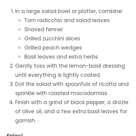
In a large salad bowl or platter, combine:
Torn radicchio and salad leaves
Shaved fennel
Grilled zucchini slices
Grilled peach wedges
Basil leaves and extra herbs
Gently toss with the lemon-basil dressing
until everything is lightly coated.
Dot the salad with spoonfuls of ricotta and
sprinkle with roasted macadamias.
Finish with a grind of black pepper, a drizzle
of olive oil, and a few extra basil leaves for
garnish.
Enjoy!