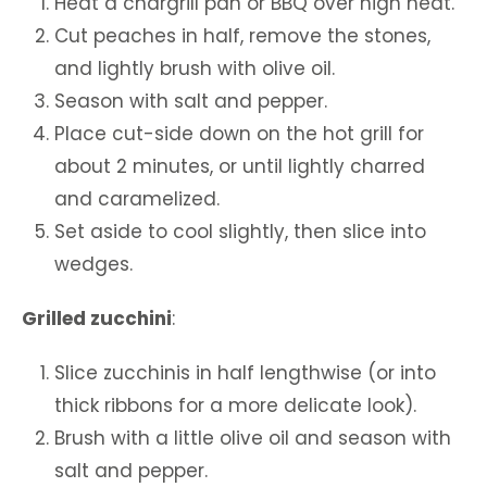
Heat a chargrill pan or BBQ over high heat.
Cut peaches in half, remove the stones,
and lightly brush with olive oil.
Season with salt and pepper.
Place cut-side down on the hot grill for
about 2 minutes, or until lightly charred
and caramelized.
Set aside to cool slightly, then slice into
wedges.
Grilled zucchini
:
Slice zucchinis in half lengthwise (or into
thick ribbons for a more delicate look).
Brush with a little olive oil and season with
salt and pepper.