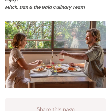
Mitch, Dan & the Gaia Culinary Team
Share this page