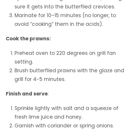
sure it gets into the butterflied crevices.
Marinate for 10–15 minutes (no longer, to
avoid “cooking” them in the acids).
Cook the prawns:
Preheat oven to 220 degrees on grill fan
setting.
Brush butterflied prawns with the glaze and
grill for 4-5 minutes.
Finish and serve
:
Sprinkle lightly with salt and a squeeze of
fresh lime juice and honey.
Garnish with coriander or spring onions.