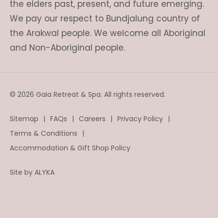
the elders past, present, and future emerging.
We pay our respect to Bundjalung country of
the Arakwal people. We welcome all Aboriginal
and Non-Aboriginal people.
© 2026 Gaia Retreat & Spa. All rights reserved.
Sitemap
FAQs
Careers
Privacy Policy
Terms & Conditions
Accommodation & Gift Shop Policy
Site by
ALYKA