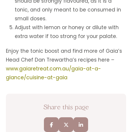
should be strongly flavoured, as it is a
tonic, and only meant to be consumed in
small doses.
Adjust with lemon or honey or dilute with
extra water if too strong for your palate.
Enjoy the tonic boost and find more of Gaia’s
Head Chef Dan Trewartha’s recipes here –
www.gaiaretreat.com.au/gaia-at-a-
glance/cuisine-at-gaia
Share this page