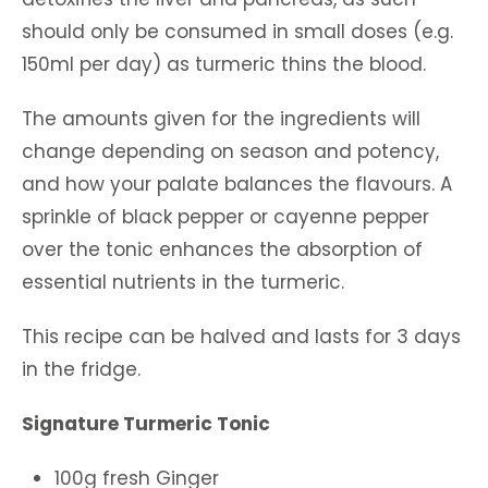
should only be consumed in small doses (e.g.
150ml per day) as turmeric thins the blood.
The amounts given for the ingredients will
change depending on season and potency,
and how your palate balances the flavours. A
sprinkle of black pepper or cayenne pepper
over the tonic enhances the absorption of
essential nutrients in the turmeric.
This recipe can be halved and lasts for 3 days
in the fridge.
Signature Turmeric Tonic
100g fresh Ginger