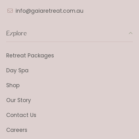
info@gaiaretreat.com.au
Explore
Retreat Packages
Day Spa
Shop
Our Story
Contact Us
Careers