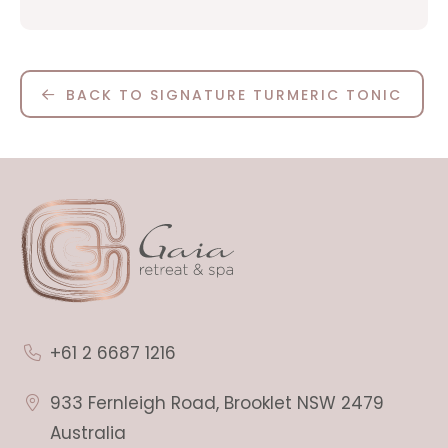
BACK TO SIGNATURE TURMERIC TONIC
+61 2 6687 1216
933 Fernleigh Road, Brooklet NSW 2479
Australia