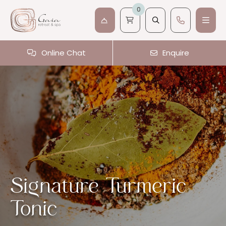
0
Online Chat
Enquire
Signature Turmeric
Tonic