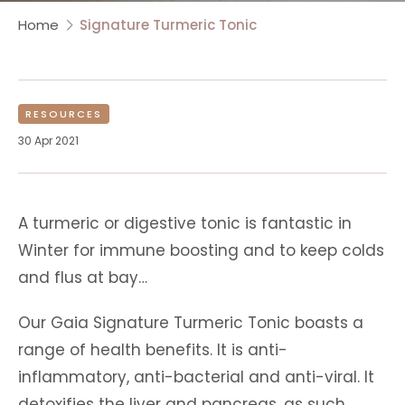
Home
Signature Turmeric Tonic
RESOURCES
30 Apr 2021
A turmeric or digestive tonic is fantastic in
Winter for immune boosting and to keep colds
and flus at bay…
Our Gaia Signature Turmeric Tonic boasts a
range of health benefits. It is anti-
inflammatory, anti-bacterial and anti-viral. It
detoxifies the liver and pancreas, as such