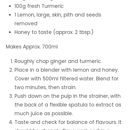
100g fresh Turmeric
1 Lemon, large, skin, pith and seeds
removed
Honey to taste (approx. 2 tbsp.)
Makes Approx. 700ml
Roughly chop ginger and turmeric.
Place in a blender with lemon and honey.
Cover with 500ml filtered water. Blend for
two minutes, then strain.
Push down on the pulp in the strainer, with
the back of a flexible spatula to extract as
much juice as possible.
Taste and check for balance of flavours. It