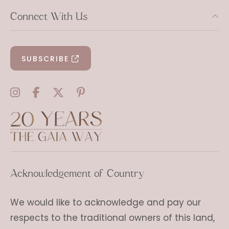
Connect With Us
SUBSCRIBE
Acknowledgement of Country
We would like to acknowledge and pay our
respects to the traditional owners of this land,