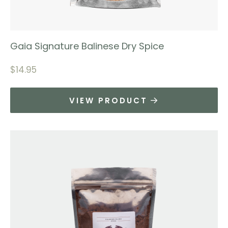
Gaia Signature Balinese Dry Spice
$
14.95
VIEW PRODUCT