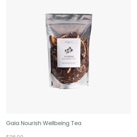
Gaia Nourish Wellbeing Tea