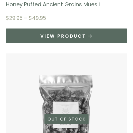
Honey Puffed Ancient Grains Muesli
$
29.95
–
$
49.95
VIEW PRODUCT