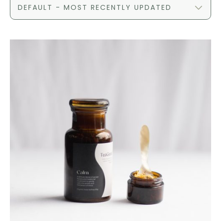
DEFAULT - MOST RECENTLY UPDATED