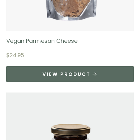
Vegan Parmesan Cheese
$
24.95
VIEW PRODUCT