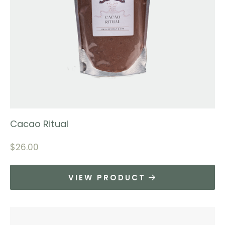
Cacao Ritual
$
26.00
VIEW PRODUCT