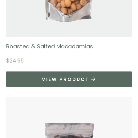
Roasted & Salted Macadamias
$
24.95
VIEW PRODUCT