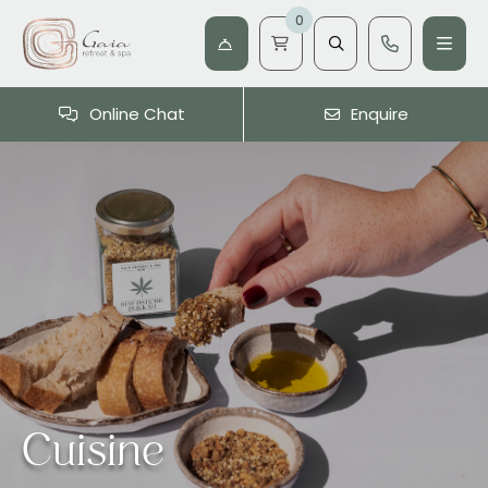
0
Online Chat
Enquire
Cuisine