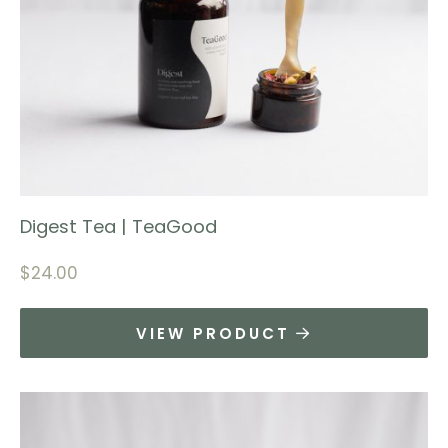
Digest Tea | TeaGood
$
24.00
VIEW PRODUCT