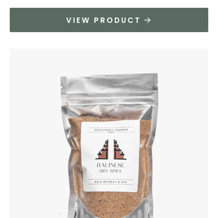
VIEW PRODUCT