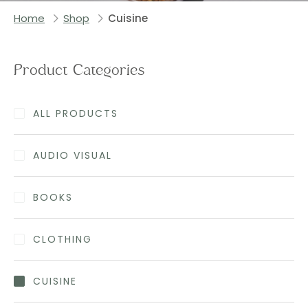
Home
Shop
Cuisine
Product Categories
ALL PRODUCTS
AUDIO VISUAL
BOOKS
CLOTHING
CUISINE