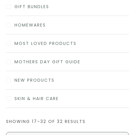
GIFT BUNDLES
HOMEWARES
MOST LOVED PRODUCTS
MOTHERS DAY GIFT GUIDE
NEW PRODUCTS
SKIN & HAIR CARE
SHOWING 17–32 OF 32 RESULTS