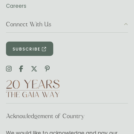
Careers
Connect With Us
SUBSCRIBE
Acknowledgement of Country
We would like to acknowledge and pay our