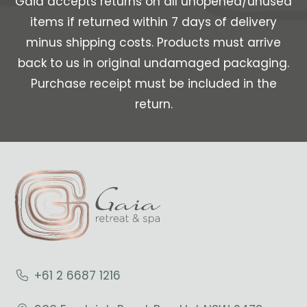
Gaia accepts returns on all unopened/unused
items if returned within 7 days of delivery
minus shipping costs. Products must arrive
back to us in original undamaged packaging.
Purchase receipt must be included in the
return.
+61 2 6687 1216