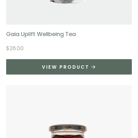
Gaia Uplift Wellbeing Tea
$
26.00
VIEW PRODUCT