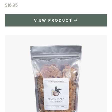
$
16.95
VIEW PRODUCT