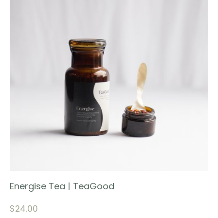
Energise Tea | TeaGood
$
24.00