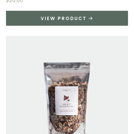
$
26.00
VIEW PRODUCT