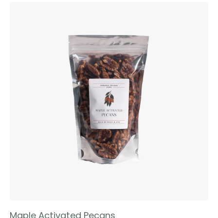
Maple Activated Pecans