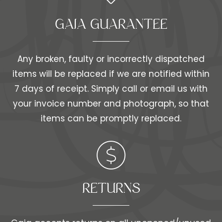
GAIA GUARANTEE
Any broken, faulty or incorrectly dispatched
items will be replaced if we are notified within
7 days of receipt. Simply call or email us with
your invoice number and photograph, so that
items can be promptly replaced.
RETURNS