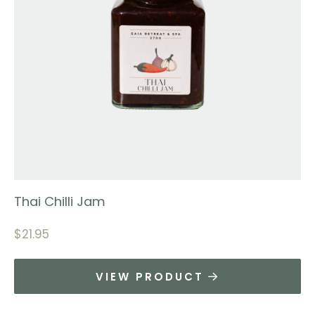
Thai Chilli Jam
$
21.95
VIEW PRODUCT