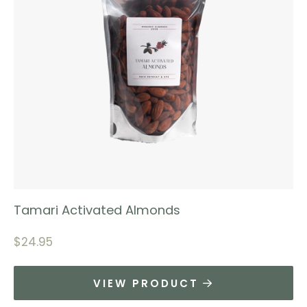
Tamari Activated Almonds
$
24.95
VIEW PRODUCT