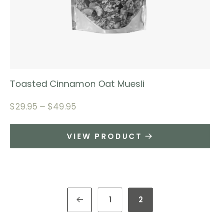
Toasted Cinnamon Oat Muesli
$
29.95
–
$
49.95
VIEW PRODUCT
1
2