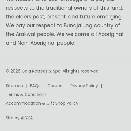
respects to the traditional owners of this land,
the elders past, present, and future emerging.
We pay our respect to Bundjalung country of
the Arakwal people. We welcome all Aboriginal
and Non-Aboriginal people.
© 2026 Gaia Retreat & Spa. All rights reserved.
Sitemap
FAQs
Careers
Privacy Policy
Terms & Conditions
Accommodation & Gift Shop Policy
Site by
ALYKA