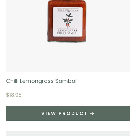
Chilli Lemongrass Sambal
$
18.95
VIEW PRODUCT