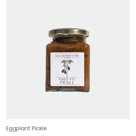
Eggplant Pickle