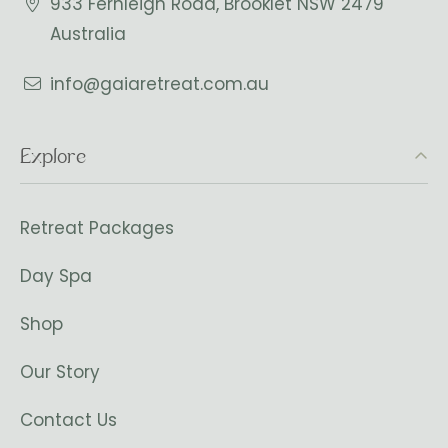
933 Fernleigh Road, Brooklet NSW 2479
Australia
info@gaiaretreat.com.au
Explore
Retreat Packages
Day Spa
Shop
Our Story
Contact Us