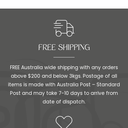
FREE SHIPPING​​
FREE Australia wide shipping with any orders
above $200 and below 3kgs. Postage of all
items is made with Australia Post – Standard
Post and may take 7-10 days to arrive from
date of dispatch.