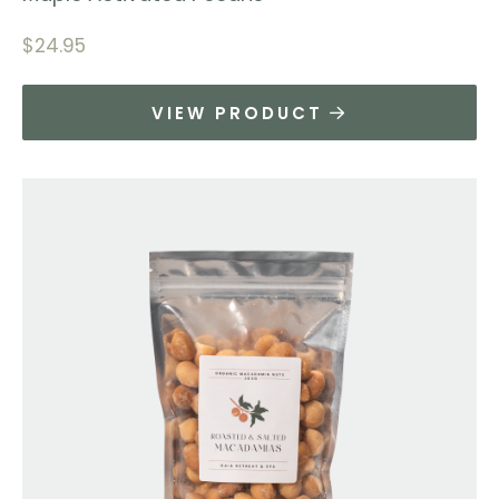
$
24.95
VIEW PRODUCT