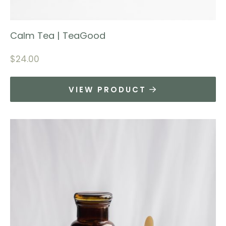
Calm Tea | TeaGood
$
24.00
VIEW PRODUCT