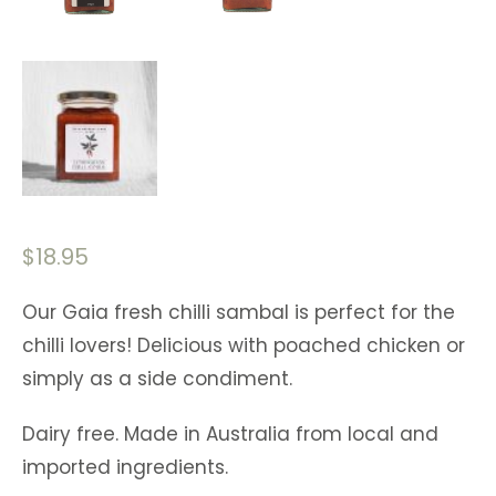
$
18.95
Our Gaia fresh chilli sambal is perfect for the
chilli lovers! Delicious with poached chicken or
simply as a side condiment.
Dairy free. Made in Australia from local and
imported ingredients.