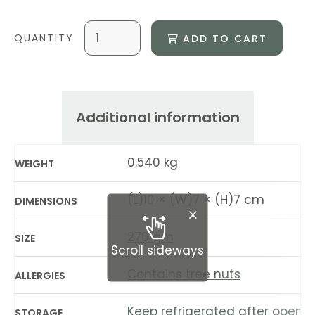
ADD TO CART
Additional information
0.540 kg
WEIGHT
(L)10 × (W)7 × (H)7 cm
DIMENSIONS
270 gm
SIZE
Scroll sideways
Contains tree nuts
ALLERGIES
Keep refrigerated after openin
STORAGE