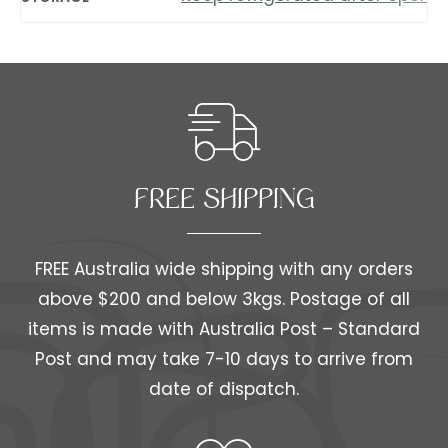
FREE SHIPPING​​
FREE Australia wide shipping with any orders
above $200 and below 3kgs. Postage of all
items is made with Australia Post – Standard
Post and may take 7-10 days to arrive from
date of dispatch.