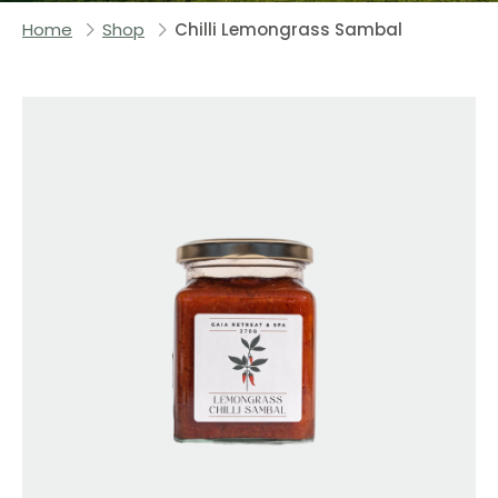
Home
Shop
Chilli Lemongrass Sambal