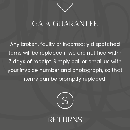
GAIA GUARANTEE
Any broken, faulty or incorrectly dispatched
items will be replaced if we are notified within
7 days of receipt. Simply call or email us with
your invoice number and photograph, so that
items can be promptly replaced.
RETURNS