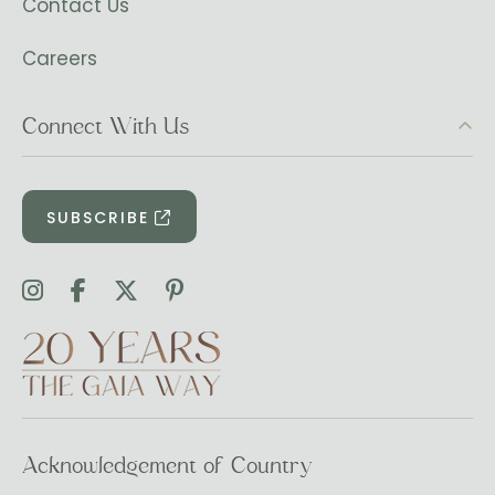
Contact Us
Careers
Connect With Us
SUBSCRIBE
Acknowledgement of Country