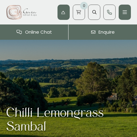
0
Online Chat
Enquire
Chilli Lemongrass
Sambal