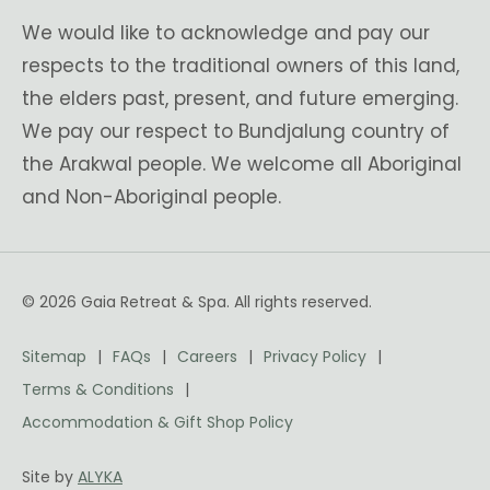
We would like to acknowledge and pay our
respects to the traditional owners of this land,
the elders past, present, and future emerging.
We pay our respect to Bundjalung country of
the Arakwal people. We welcome all Aboriginal
and Non-Aboriginal people.
© 2026 Gaia Retreat & Spa. All rights reserved.
Sitemap
FAQs
Careers
Privacy Policy
Terms & Conditions
Accommodation & Gift Shop Policy
Site by
ALYKA