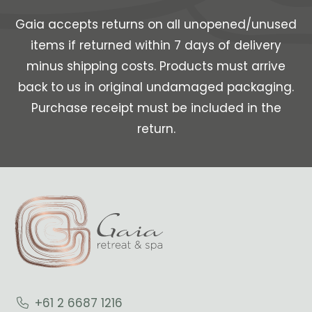
Gaia accepts returns on all unopened/unused
items if returned within 7 days of delivery
minus shipping costs. Products must arrive
back to us in original undamaged packaging.
Purchase receipt must be included in the
return.
+61 2 6687 1216