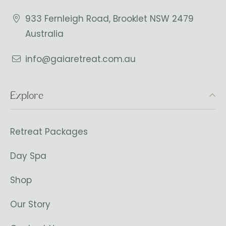
933 Fernleigh Road, Brooklet NSW 2479
Australia
info@gaiaretreat.com.au
Explore
Retreat Packages
Day Spa
Shop
Our Story