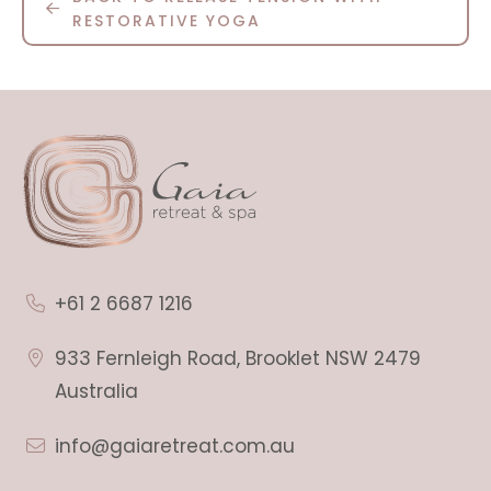
RESTORATIVE YOGA
+61 2 6687 1216
933 Fernleigh Road, Brooklet NSW 2479
Australia
info@gaiaretreat.com.au