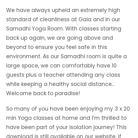
We have always upheld an extremely high
standard of cleanliness at Gaia and in our
Samadhi Yoga Room. With classes starting
back up again, we are going above and
beyond to ensure you feel safe in this
environment. As our Samadhi room is quite a
large space, we can comfortably have 10
guests plus a teacher attending any class
while keeping a healthy social distance…
Welcome back to paradise!
So many of you have been enjoying my 3 x 20
min Yoga classes at home and I’m thrilled to
have been part of your isolation journey! This
download is still available on our website, if