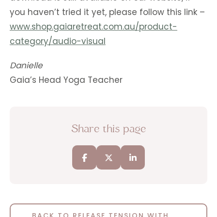
you haven’t tried it yet, please follow this link –
www.shop.gaiaretreat.com.au/product-
category/audio-visual
Danielle
Gaia’s Head Yoga Teacher
Share this page
BACK TO RELEASE TENSION WITH