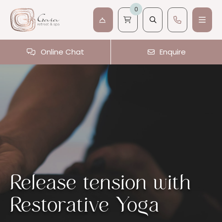
0
Online Chat
Enquire
Release tension with
Restorative Yoga