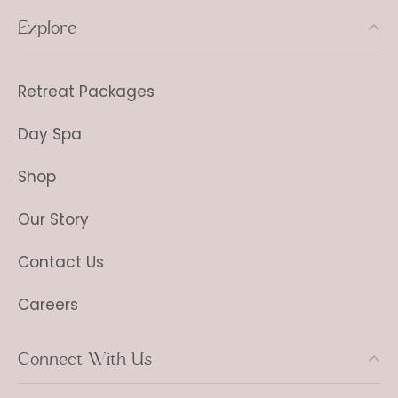
Explore
Retreat Packages
Day Spa
Shop
Our Story
Contact Us
Careers
Connect With Us