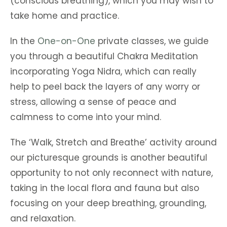
(conscious breathing), which you may wish to
take home and practice.
In the
One-on-One
private classes, we guide
you through a beautiful Chakra Meditation
incorporating Yoga Nidra, which can really
help to peel back the layers of any worry or
stress, allowing a sense of peace and
calmness to come into your mind.
The ‘Walk, Stretch and Breathe’ activity around
our picturesque grounds is another beautiful
opportunity to not only reconnect with nature,
taking in the local flora and fauna but also
focusing on your deep breathing, grounding,
and relaxation.