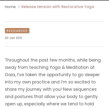
Home
Release tension with Restorative Yoga
RESOURCES
30 Jan 2021
Throughout the past few months, while being
away from teaching Yoga & Meditation at
Gaia, I’ve taken the opportunity to go deeper
into my own practice and I’m so excited to
share my journey with you! New sequences
and postures that allow your body to gently
open up, especially where we tend to hold