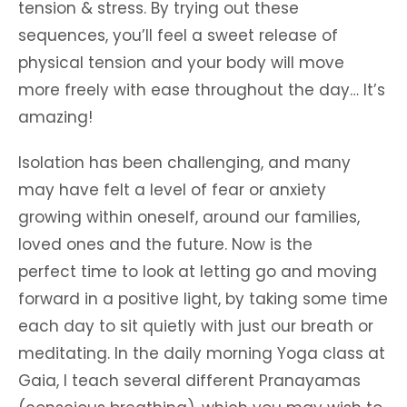
tension & stress. By trying out these
sequences, you’ll feel a sweet release of
physical tension and your body will move
more freely with ease throughout the day… It’s
amazing!
Isolation has been challenging, and many
may have felt a level of fear or anxiety
growing within oneself, around our families,
loved ones and the future. Now is the
perfect time to look at letting go and moving
forward in a positive light, by taking some time
each day to sit quietly with just our breath or
meditating. In the daily morning Yoga class at
Gaia, I teach several different Pranayamas