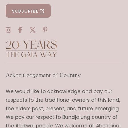
SUBSCRIBE
Acknowledgement of Country
We would like to acknowledge and pay our
respects to the traditional owners of this land,
the elders past, present, and future emerging.
We pay our respect to Bundjalung country of
the Arakwal people. We welcome all Aboriginal