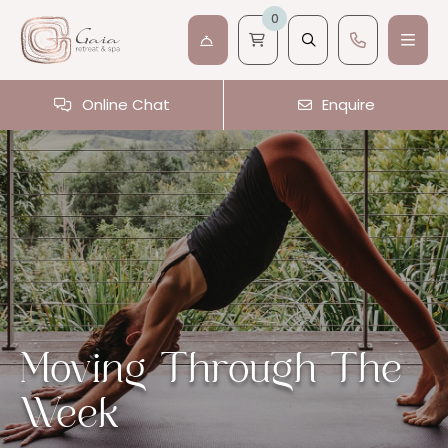
0
Online Chat
Enquire
Moving Through The
Week