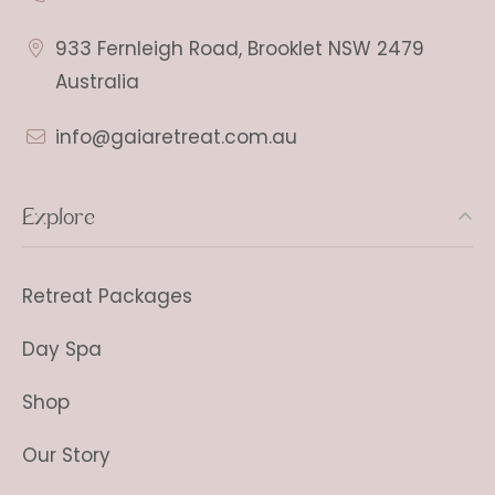
933 Fernleigh Road, Brooklet NSW 2479
Australia
info@gaiaretreat.com.au
Explore
Retreat Packages
Day Spa
Shop
Our Story