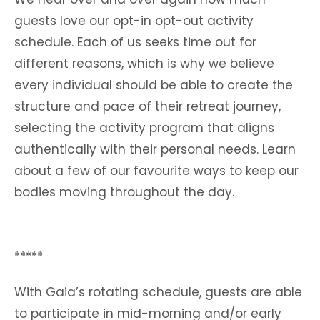
guests love our opt-in opt-out activity
schedule. Each of us seeks time out for
different reasons, which is why we believe
every individual should be able to create the
structure and pace of their retreat journey,
selecting the activity program that aligns
authentically with their personal needs. Learn
about a few of our favourite ways to keep our
bodies moving throughout the day.
*****
With Gaia’s rotating schedule, guests are able
to participate in mid-morning and/or early