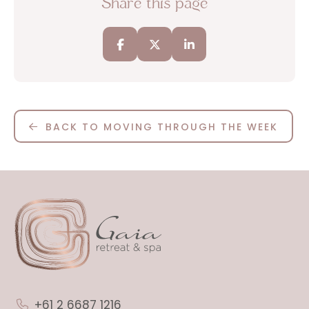
Share this page
BACK TO MOVING THROUGH THE WEEK
+61 2 6687 1216