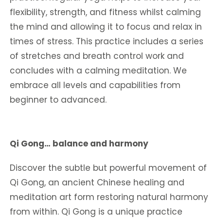
flexibility, strength, and fitness whilst calming
the mind and allowing it to focus and relax in
times of stress. This practice includes a series
of stretches and breath control work and
concludes with a calming meditation. We
embrace all levels and capabilities from
beginner to advanced.
Qi Gong… balance and harmony
Discover the subtle but powerful movement of
Qi Gong, an ancient Chinese healing and
meditation art form restoring natural harmony
from within. Qi Gong is a unique practice