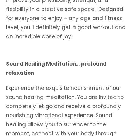
improve your physicality, strength, and
flexibility in a creative safe space. Designed
for everyone to enjoy – any age and fitness
level, you’ll definitely get a good workout and
an incredible dose of joy!
Sound Healing Meditation… profound
relaxation
Experience the exquisite nourishment of our
sound healing meditation. You are invited to
completely let go and receive a profoundly
nourishing vibrational experience. Sound
healing allows you to surrender to the
moment, connect with your body through