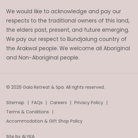
We would like to acknowledge and pay our
respects to the traditional owners of this land,
the elders past, present, and future emerging.
We pay our respect to Bundjalung country of
the Arakwal people. We welcome all Aboriginal
and Non-Aboriginal people.
© 2026 Gaia Retreat & Spa. All rights reserved.
Sitemap
FAQs
Careers
Privacy Policy
Terms & Conditions
Accommodation & Gift Shop Policy
Site by
ALYKA