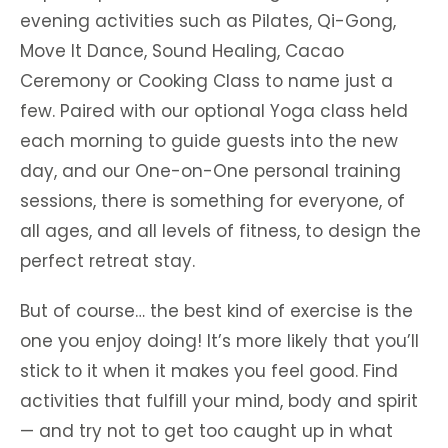
evening activities such as Pilates, Qi-Gong,
Move It Dance, Sound Healing, Cacao
Ceremony or Cooking Class to name just a
few. Paired with our optional Yoga class held
each morning to guide guests into the new
day, and our One-on-One personal training
sessions, there is something for everyone, of
all ages, and all levels of fitness, to design the
perfect retreat stay.
But of course… the best kind of exercise is the
one you enjoy doing! It’s more likely that you’ll
stick to it when it makes you feel good. Find
activities that fulfill your mind, body and spirit
— and try not to get too caught up in what