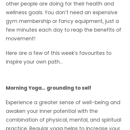
other people are doing for their health and
wellness goals. You don’t need an expensive
gym membership or fancy equipment, just a
few minutes each day to reap the benefits of
movement!
Here are a few of this week’s favourites to
inspire your own path…
Morning Yoga… grounding to self
Experience a greater sense of well-being and
awaken your inner potential with the
combination of physical, mental, and spiritual
practice. Regular yoga helps to increase your