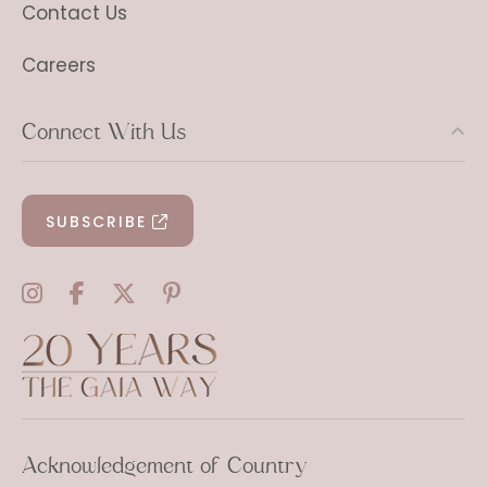
Contact Us
Careers
Connect With Us
SUBSCRIBE
Acknowledgement of Country