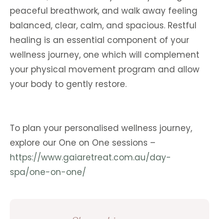
peaceful breathwork, and walk away feeling
balanced, clear, calm, and spacious. Restful
healing is an essential component of your
wellness journey, one which will complement
your physical movement program and allow
your body to gently restore.
To plan your personalised wellness journey,
explore our One on One sessions –
https://www.gaiaretreat.com.au/day-
spa/one-on-one/