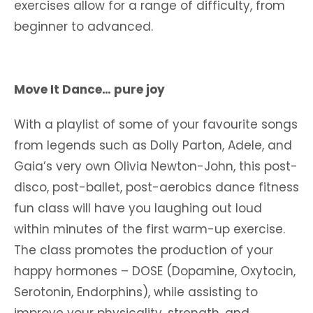
exercises allow for a range of difficulty, from
beginner to advanced.
Move It Dance… pure joy
With a playlist of some of your favourite songs
from legends such as Dolly Parton, Adele, and
Gaia’s very own Olivia Newton-John, this post-
disco, post-ballet, post-aerobics dance fitness
fun class will have you laughing out loud
within minutes of the first warm-up exercise.
The class promotes the production of your
happy hormones – DOSE (Dopamine, Oxytocin,
Serotonin, Endorphins), while assisting to