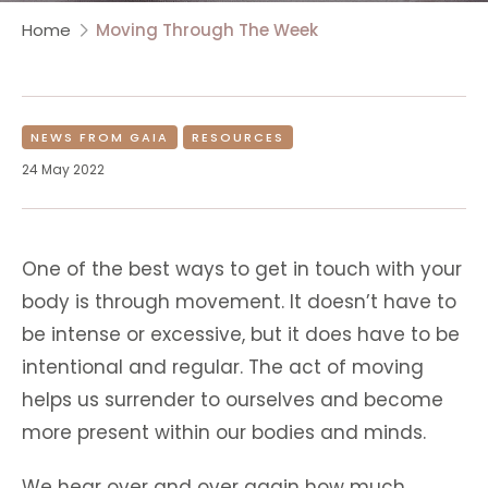
Home
Moving Through The Week
NEWS FROM GAIA
RESOURCES
24 May 2022
One of the best ways to get in touch with your
body is through movement. It doesn’t have to
be intense or excessive, but it does have to be
intentional and regular. The act of moving
helps us surrender to ourselves and become
more present within our bodies and minds.
We hear over and over again how much