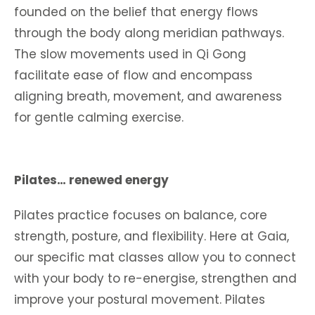
founded on the belief that energy flows
through the body along meridian pathways.
The slow movements used in Qi Gong
facilitate ease of flow and encompass
aligning breath, movement, and awareness
for gentle calming exercise.
Pilates… renewed energy
Pilates practice focuses on balance, core
strength, posture, and flexibility. Here at Gaia,
our specific mat classes allow you to connect
with your body to re-energise, strengthen and
improve your postural movement. Pilates