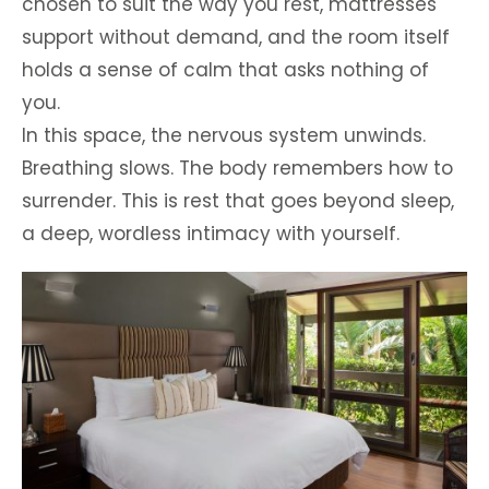
chosen to suit the way you rest, mattresses
support without demand, and the room itself
holds a sense of calm that asks nothing of
you.
In this space, the nervous system unwinds.
Breathing slows. The body remembers how to
surrender. This is rest that goes beyond sleep,
a deep, wordless intimacy with yourself.