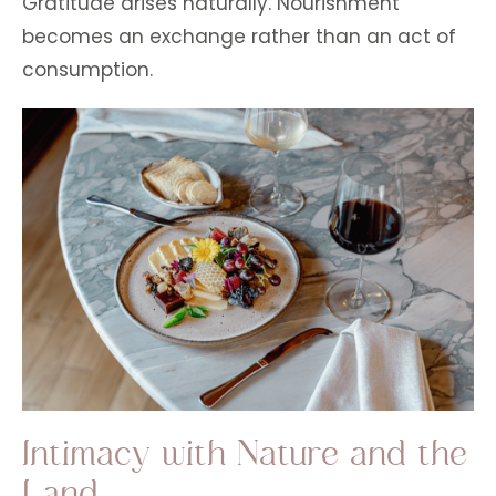
Gratitude arises naturally. Nourishment
becomes an exchange rather than an act of
consumption.
Intimacy with Nature and the
Land