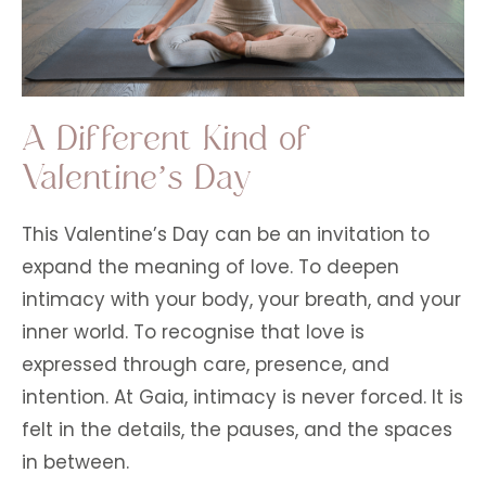
A Different Kind of
Valentine’s Day
This Valentine’s Day can be an invitation to
expand the meaning of love. To deepen
intimacy with your body, your breath, and your
inner world. To recognise that love is
expressed through care, presence, and
intention. At Gaia, intimacy is never forced. It is
felt in the details, the pauses, and the spaces
in between.