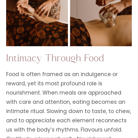
Intimacy Through Food
Food is often framed as an indulgence or
reward, yet its most profound role is
nourishment. When meals are approached
with care and attention, eating becomes an
intimate ritual. Slowing down to taste, to chew,
and to appreciate each element reconnects
us with the body’s rhythms. Flavours unfold.