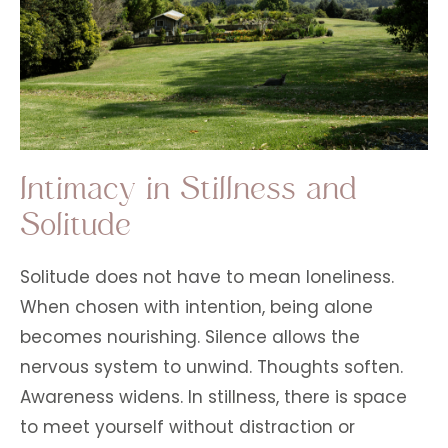
Intimacy in Stillness and
Solitude
Solitude does not have to mean loneliness.
When chosen with intention, being alone
becomes nourishing. Silence allows the
nervous system to unwind. Thoughts soften.
Awareness widens. In stillness, there is space
to meet yourself without distraction or