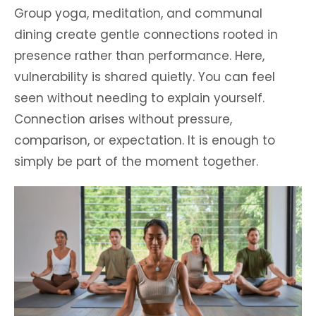
Group yoga, meditation, and communal
dining create gentle connections rooted in
presence rather than performance. Here,
vulnerability is shared quietly. You can feel
seen without needing to explain yourself.
Connection arises without pressure,
comparison, or expectation. It is enough to
simply be part of the moment together.