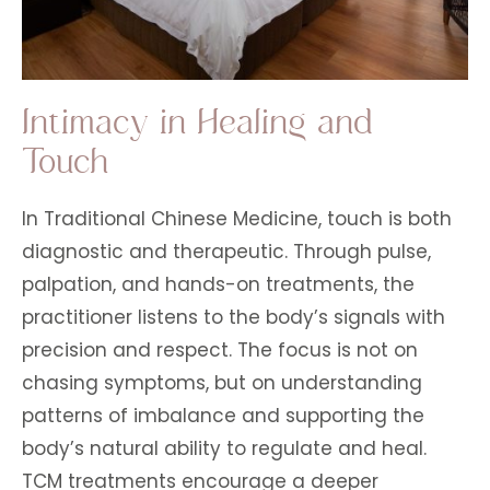
Intimacy in Healing and
Touch
In Traditional Chinese Medicine, touch is both
diagnostic and therapeutic. Through pulse,
palpation, and hands-on treatments, the
practitioner listens to the body’s signals with
precision and respect. The focus is not on
chasing symptoms, but on understanding
patterns of imbalance and supporting the
body’s natural ability to regulate and heal.
TCM treatments encourage a deeper