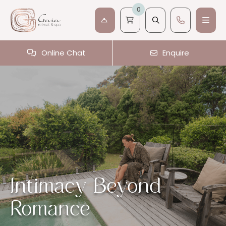
0
Online Chat
Enquire
Intimacy Beyond
Romance