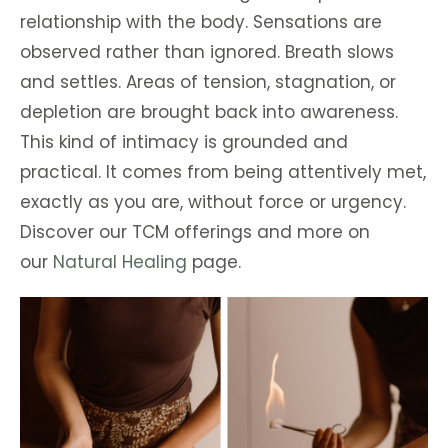
relationship with the body. Sensations are
observed rather than ignored. Breath slows
and settles. Areas of tension, stagnation, or
depletion are brought back into awareness.
This kind of intimacy is grounded and
practical. It comes from being attentively met,
exactly as you are, without force or urgency.
Discover our TCM offerings and more on
our
Natural Healing
page.