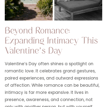
Beyond Romance:
Expanding Intimacy This
Valentine’s Day
Valentine’s Day often shines a spotlight on
romantic love. It celebrates grand gestures,
paired experiences, and outward expressions
of affection. While romance can be beautiful,
intimacy is far more expansive. It lives in
presence, awareness, and connection, not
only with another person, but with yourself,