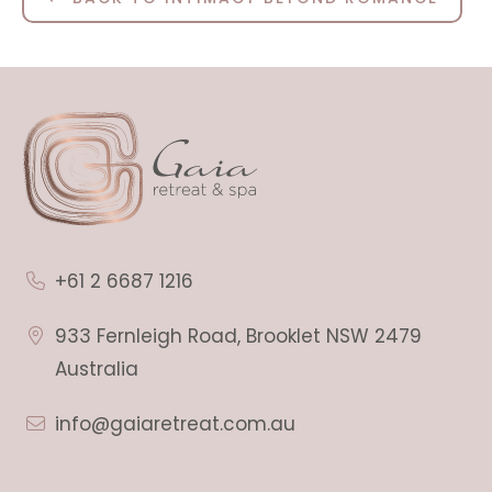
+61 2 6687 1216
933 Fernleigh Road, Brooklet NSW 2479
Australia
info@gaiaretreat.com.au