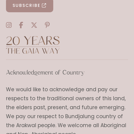
SUBSCRIBE
Acknowledgement of Country
We would like to acknowledge and pay our
respects to the traditional owners of this land,
the elders past, present, and future emerging.
We pay our respect to Bundjalung country of
the Arakwal people. We welcome all Aboriginal