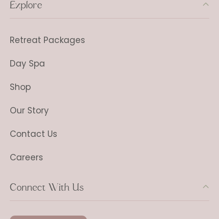
Explore
Retreat Packages
Day Spa
Shop
Our Story
Contact Us
Careers
Connect With Us