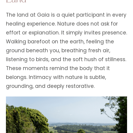
The land at Gaia is a quiet participant in every
healing experience. Nature does not ask for
effort or explanation. It simply invites presence.
Walking barefoot on the earth, feeling the
ground beneath you, breathing fresh air,
listening to birds, and the soft hush of stillness.
These moments remind the body that it
belongs. Intimacy with nature is subtle,
grounding, and deeply restorative.