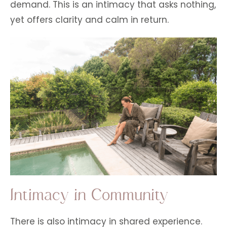
demand. This is an intimacy that asks nothing,
yet offers clarity and calm in return.
Intimacy in Community
There is also intimacy in shared experience.