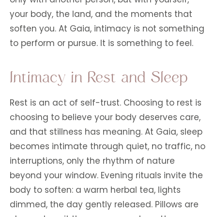
your body, the land, and the moments that
soften you. At Gaia, intimacy is not something
to perform or pursue. It is something to feel.
Intimacy in Rest and Sleep
Rest is an act of self-trust. Choosing to rest is
choosing to believe your body deserves care,
and that stillness has meaning. At Gaia, sleep
becomes intimate through quiet, no traffic, no
interruptions, only the rhythm of nature
beyond your window. Evening rituals invite the
body to soften: a warm herbal tea, lights
dimmed, the day gently released. Pillows are