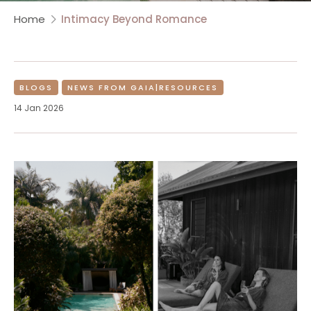
Home
Intimacy Beyond Romance
BLOGS
NEWS FROM GAIA|RESOURCES
14 Jan 2026