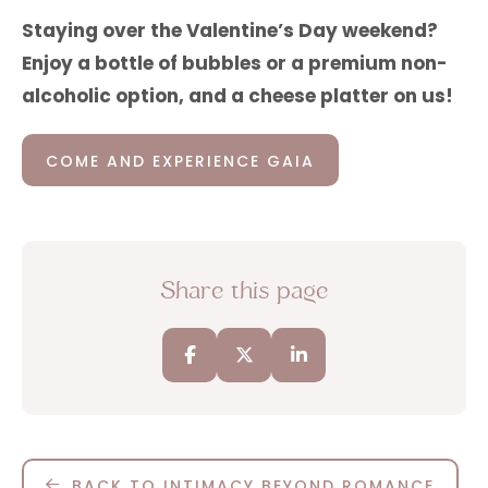
Staying over the Valentine’s Day weekend?
Enjoy a bottle of bubbles or a premium non-
alcoholic option, and a cheese platter on us!
COME AND EXPERIENCE GAIA
Share this page
BACK TO INTIMACY BEYOND ROMANCE