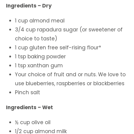
Ingredients – Dry
1 cup almond meal
3/4 cup rapadura sugar (or sweetener of
choice to taste)
1 cup gluten free self-rising flour*
1 tsp baking powder
1 tsp xanthan gum
Your choice of fruit and or nuts. We love to
use blueberries, raspberries or blackberries
Pinch salt
Ingredients – Wet
½ cup olive oil
1/2 cup almond milk