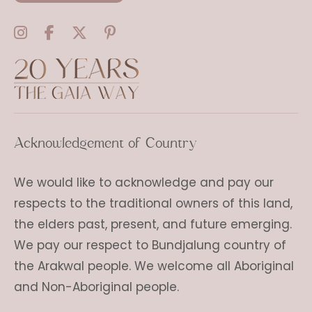
Acknowledgement of Country
We would like to acknowledge and pay our
respects to the traditional owners of this land,
the elders past, present, and future emerging.
We pay our respect to Bundjalung country of
the Arakwal people. We welcome all Aboriginal
and Non-Aboriginal people.