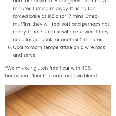
and turn down to 180 degrees. Cook for 20
minutes turning midway. If using fan
forced bake at 165 c for 17 mins. Check
muffins, they will feel soft and perhaps not
ready. If not sure test with a skewer. If they
need longer cook for another 2 minutes.
Cool to room temperature on a wire rack
and serve.
*We mix our gluten free flour with 40%
buckwheat flour to create our own blend.