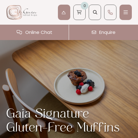
0
Online Chat
Enquire
Gaia Signature
Gluten-Free Muffins