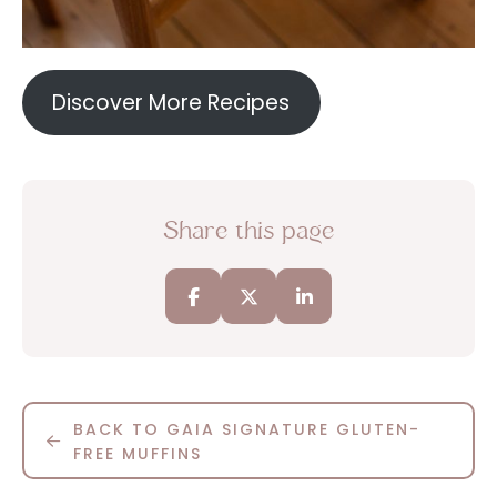
Discover More Recipes
Share this page
BACK TO GAIA SIGNATURE GLUTEN-
FREE MUFFINS