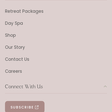
Retreat Packages
Day Spa
Shop
Our Story
Contact Us
Careers
Connect With Us
SUBSCRIBE