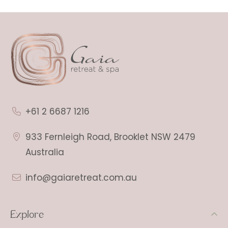
+61 2 6687 1216
933 Fernleigh Road, Brooklet NSW 2479
Australia
info@gaiaretreat.com.au
Explore