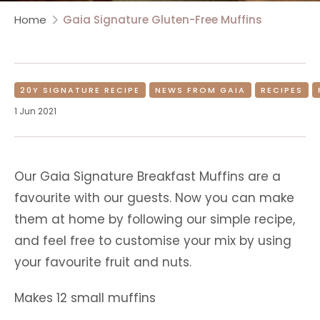
Home
Gaia Signature Gluten-Free Muffins
20Y SIGNATURE RECIPE
NEWS FROM GAIA
RECIPES
1 Jun 2021
Our Gaia Signature Breakfast Muffins are a
favourite with our guests. Now you can make
them at home by following our simple recipe,
and feel free to customise your mix by using
your favourite fruit and nuts.
Makes 12 small muffins