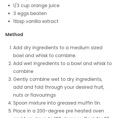
1/3 cup orange juice
3 eggs beaten
1tbsp vanilla extract
Method
Add dry ingredients to a medium sized
bowl and whisk to combine.
Add wet ingredients to a bowl and whisk to
combine
Gently combine wet to dry ingredients,
add and fold through your desired fruit,
nuts or flavourings
Spoon mixture into greased muffin tin.
Place in a 200-degree pre heated oven