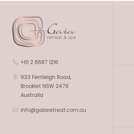
+61 2 6687 1216
933 Fernleigh Road,
Brooklet NSW 2479
Australia
info@gaiaretreat.com.au