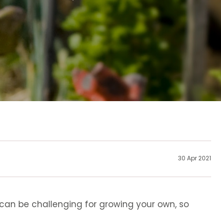
30 Apr 2021
 can be challenging for growing your own, so