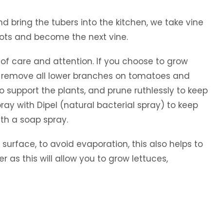
d bring the tubers into the kitchen, we take vine
oots and become the next vine.
of care and attention. If you choose to grow
t, or remove all lower branches on tomatoes and
o support the plants, and prune ruthlessly to keep
ray with Dipel (natural bacterial spray) to keep
th a soap spray.
 surface, to avoid evaporation, this also helps to
as this will allow you to grow lettuces,