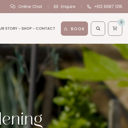
Online Chat
Enquire
+612 6687 1216
0
UR STORY
SHOP
CONTACT
BOOK
dening