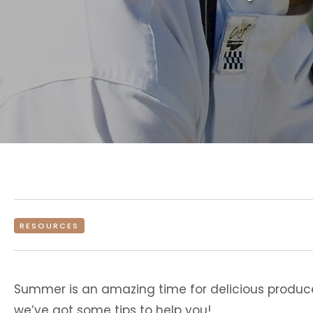
RESOURCES
Summer is an amazing time for delicious produce,
we’ve got some tips to help you!