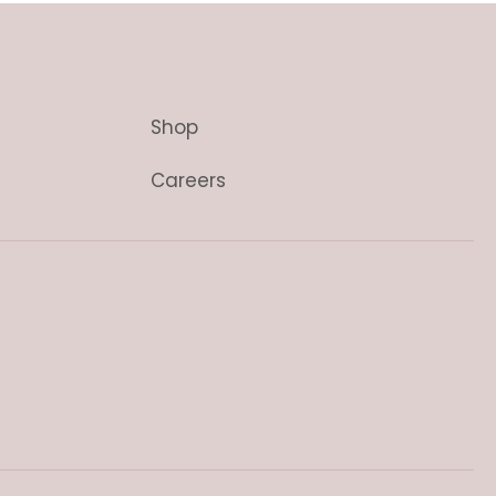
Shop
Careers