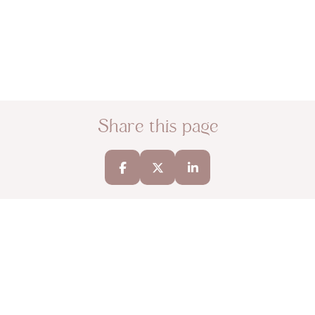
Share this page