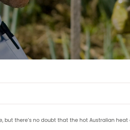
 but there’s no doubt that the hot Australian heat