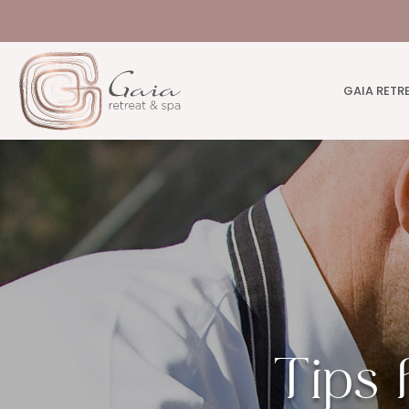
GAIA RETR
Tips 