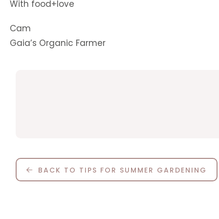
With food+love
Cam
Gaia’s Organic Farmer
BACK TO TIPS FOR SUMMER GARDENING