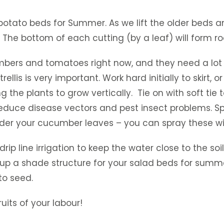
otato beds for Summer. As we lift the older beds an
The bottom of each cutting (by a leaf) will form r
umbers and tomatoes right now, and they need a lot 
rellis is very important. Work hard initially to skir
e plants to grow vertically. Tie on with soft tie t
 reduce disease vectors and pest insect problems. Sp
 under your cucumber leaves – you can spray these wi
ip line irrigation to keep the water close to the soil
p a shade structure for your salad beds for summer 
to seed.
uits of your labour!