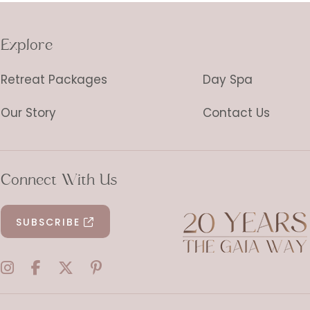
Explore
Retreat Packages
Day Spa
Our Story
Contact Us
Connect With Us
SUBSCRIBE