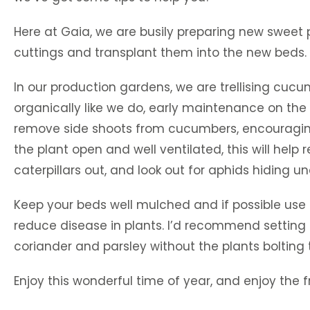
Here at Gaia, we are busily preparing new sweet p
cuttings and transplant them into the new beds. 
In our production gardens, we are trellising cuc
organically like we do, early maintenance on the t
remove side shoots from cucumbers, encouraging th
the plant open and well ventilated, this will help
caterpillars out, and look out for aphids hiding
Keep your beds well mulched and if possible use dr
reduce disease in plants. I’d recommend setting u
coriander and parsley without the plants bolting 
Enjoy this wonderful time of year, and enjoy the fr