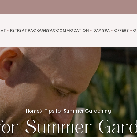
EAT
RETREAT PACKAGES
ACCOMMODATION
DAY SPA
OFFERS
O
Home
Tips for Summer Gardening
for Summer Gar