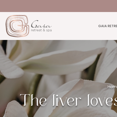
GAIA RETR
Hom
The liver love