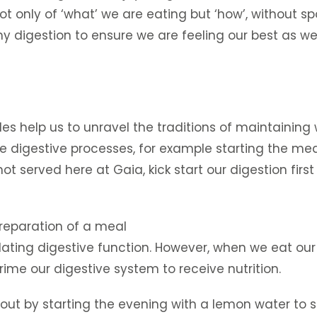
only of ‘what’ we are eating but ‘how’, without spoil
thy digestion to ensure we are feeling our best as 
 help us to unravel the traditions of maintaining we
e digestive processes, for example starting the meal 
hot served here at Gaia, kick start our digestion firs
reparation of a meal
lating digestive function. However, when we eat ou
prime our digestive system to receive nutrition.
ut by starting the evening with a lemon water to 