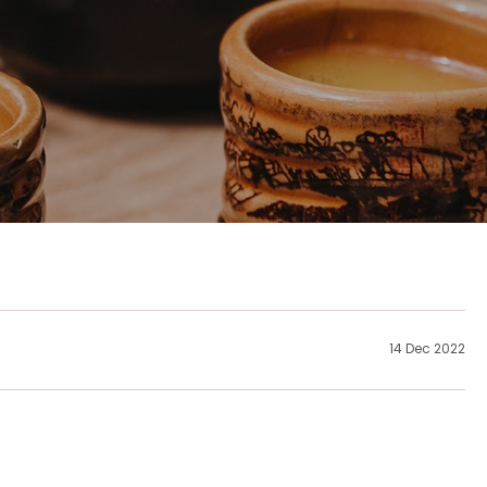
14 Dec 2022