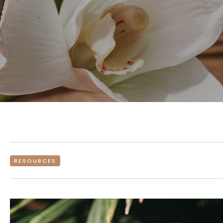
RESOURCES