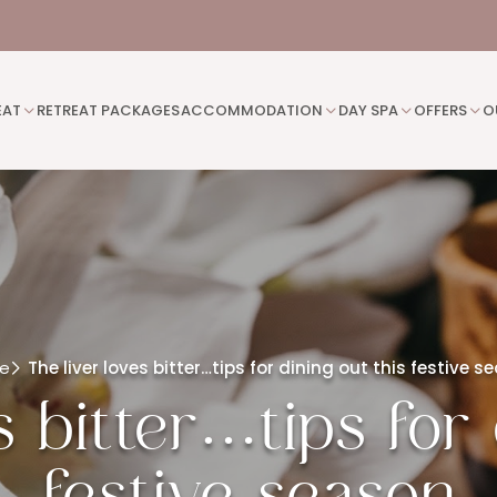
EAT
RETREAT PACKAGES
ACCOMMODATION
DAY SPA
OFFERS
O
e
The liver loves bitter…tips for dining out this festive s
s bitter…tips for 
festive season