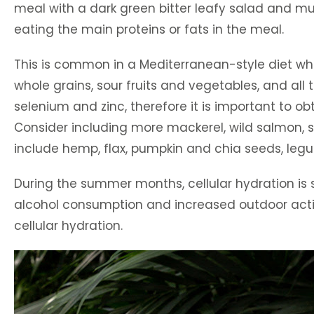
meal with a dark green bitter leafy salad and mus
eating the main proteins or fats in the meal.
This is common in a Mediterranean-style diet wher
whole grains, sour fruits and vegetables, and all 
selenium and zinc, therefore it is important to o
Consider including more mackerel, wild salmon, sa
include hemp, flax, pumpkin and chia seeds, legum
During the summer months, cellular hydration is
alcohol consumption and increased outdoor activit
cellular hydration.