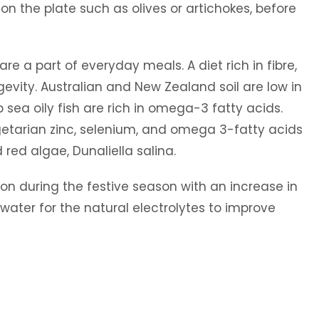
on the plate such as olives or artichokes, before
e a part of everyday meals. A diet rich in fibre,
gevity. Australian and New Zealand soil are low in
 sea oily fish are rich in omega-3 fatty acids.
Vegetarian zinc, selenium, and omega 3-fatty acids
red algae, Dunaliella salina.
n during the festive season with an increase in
water for the natural electrolytes to improve