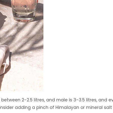
ween 2-2.5 litres, and male is 3-3.5 litres, and eve
 consider adding a pinch of Himalayan or mineral salt