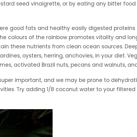
tard seed vinaigrette, or by eating any bitter food 
e good fats and healthy easily digested proteins ar
the colours of the rainbow promotes vitality and lon
btain these nutrients from clean ocean sources. Deep
rdines, oysters, herring, anchovies, in your diet. 
es, activated Brazil nuts, pecans and walnuts, and 
 super important, and we may be prone to dehydratio
ies. Try adding 1/8 coconut water to your filtered 