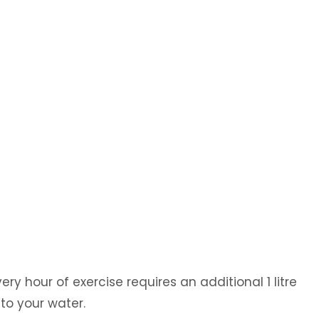
ry hour of exercise requires an additional 1 litre
 to your water.