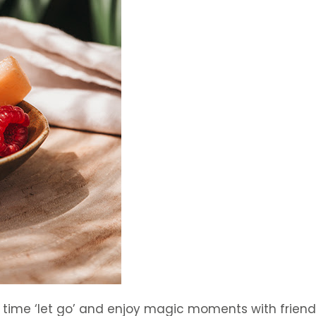
a time ‘let go’ and enjoy magic moments with frie