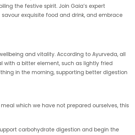
ing the festive spirit. Join Gaia’s expert
we savour exquisite food and drink, and embrace
llbeing and vitality. According to Ayurveda, all
with a bitter element, such as lightly fried
t thing in the morning, supporting better digestion
r meal which we have not prepared ourselves, this
support carbohydrate digestion and begin the