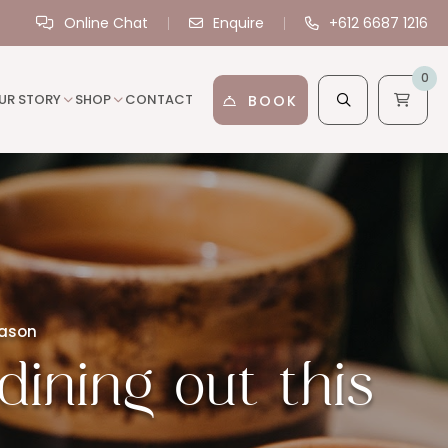
Online Chat
Enquire
+612 6687 1216
0
UR STORY
SHOP
CONTACT
BOOK
eason
dining out this