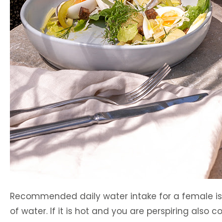
Recommended daily water intake for a female is bet
of water. If it is hot and you are perspiring also