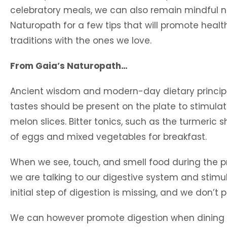
celebratory meals, we can also remain mindful not 
Naturopath for a few tips that will promote heal
traditions with the ones we love.
From Gaia’s Naturopath…
Ancient wisdom and modern-day dietary principles
tastes should be present on the plate to stimulat
melon slices. Bitter tonics, such as the turmeric s
of eggs and mixed vegetables for breakfast.
When we see, touch, and smell food during the p
we are talking to our digestive system and stimu
initial step of digestion is missing, and we don’t 
We can however promote digestion when dining o