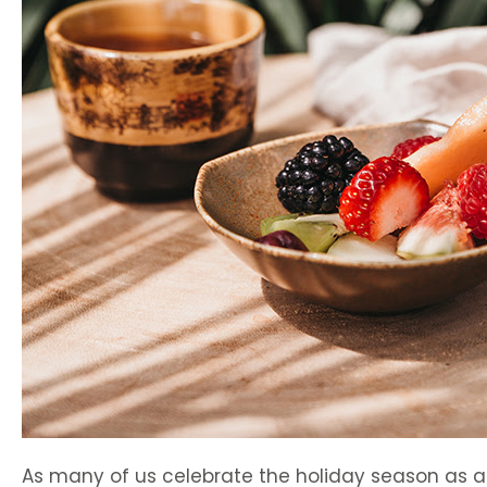
As many of us celebrate the holiday season as 