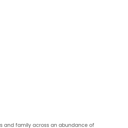
nds and family across an abundance of