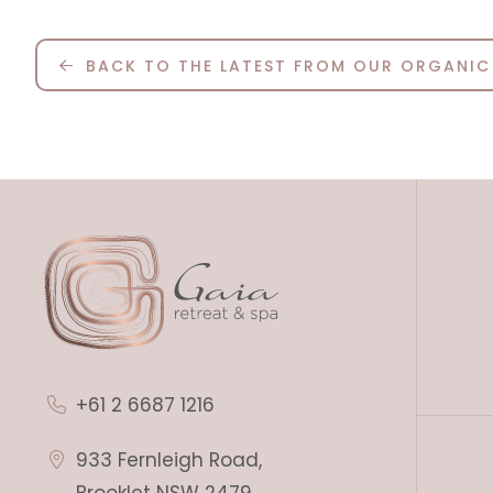
BACK TO THE LATEST FROM OUR ORGANIC
+61 2 6687 1216
933 Fernleigh Road,