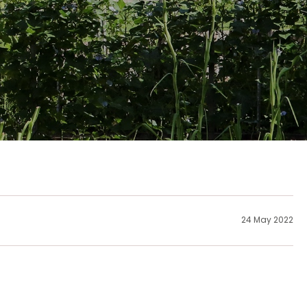
24 May 2022