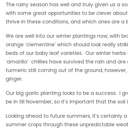
The rainy season has well and truly given us a s
with some great opportunities to be clever about 
thrive in these conditions, and which ones are a b
We are well into our winter plantings now, with b
orange ‘clementine’ which should look really st
beds of our baby leaf varieties. Our winter herbs
‘amarillo’ chillies have survived the rain and ar
turmeric still coming out of the ground, however,
ginger.
Our big garlic planting looks to be a success. I g
be in till November, so it’s important that the soi
Looking ahead to future summers, it’s certainly a
summer crops through these unpredictable weathe