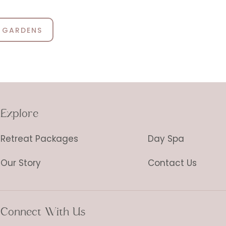
 GARDENS
Explore
Retreat Packages
Day Spa
Our Story
Contact Us
Connect With Us