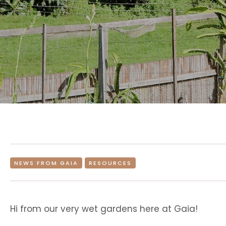
NEWS FROM GAIA
RESOURCES
Hi from our very wet gardens here at Gaia!