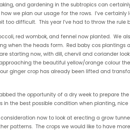
oaking, and gardening in the subtropics can certainl
how we plan our usage for the rows. I’ve certainly l
it too difficult. This year I’ve had to throw the rule
roccoli, red wombok, and fennel now planted. We als
riking when the heads form. Red baby cos plantings
 are starting now, with dill, chervil and coriander 
e approaching the beautiful yellow/orange colour th
 our ginger crop has already been lifted and transfo
rabbed the opportunity of a dry week to prepare the 
l is in the best possible condition when planting, nic
 consideration now to look at erecting a grow tunnel
r patterns. The crops we would like to have more 