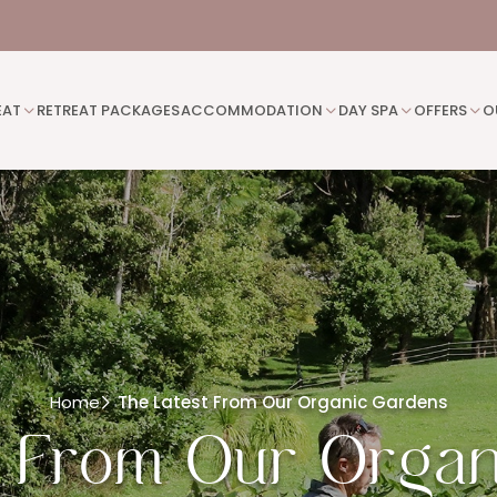
EAT
RETREAT PACKAGES
ACCOMMODATION
DAY SPA
OFFERS
O
Home
The Latest From Our Organic Gardens
t From Our Organ