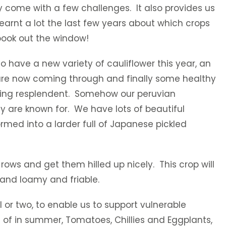
y come with a few challenges. It also provides us
earnt a lot the last few years about which crops
 book out the window!
o have a new variety of cauliflower this year, an
 are now coming through and finally some healthy
looking resplendent. Somehow our peruvian
ey are known for. We have lots of beautiful
rmed into a larder full of Japanese pickled
rows and get them hilled up nicely. This crop will
e and loamy and friable.
 or two, to enable us to support vulnerable
of in summer, Tomatoes, Chillies and Eggplants,