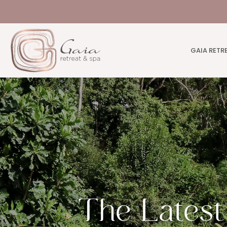
GAIA RETR
The Lates