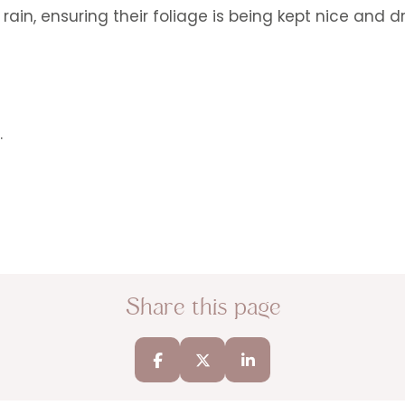
rain, ensuring their foliage is being kept nice and d
.
Share this page