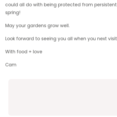
could all do with being protected from persistent 
spring!
May your gardens grow well.
Look forward to seeing you all when you next visit
With food + love
Cam