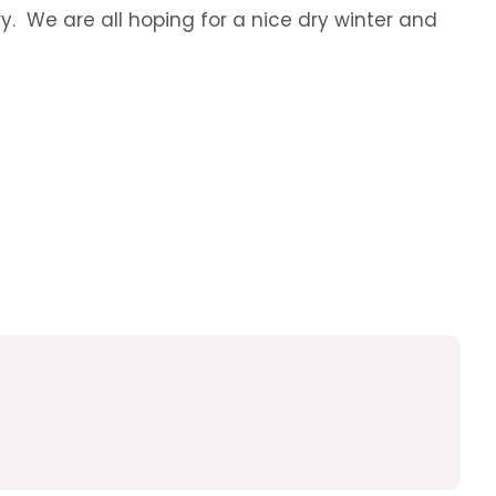
ry. We are all hoping for a nice dry winter and