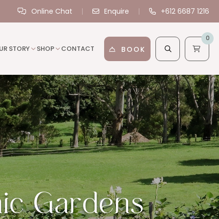
Online Chat
Enquire
+612 6687 1216
0
UR STORY
SHOP
CONTACT
BOOK
ic Gardens