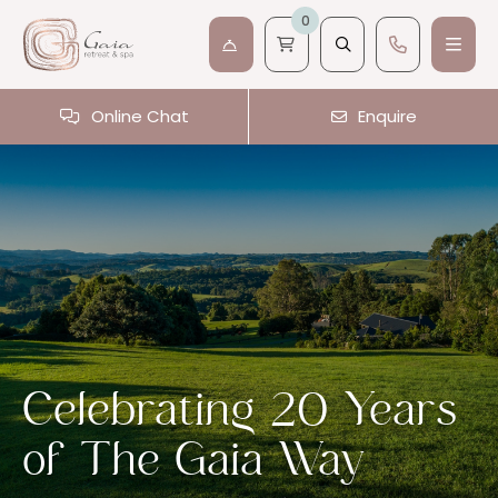
0
Online Chat
Enquire
Celebrating 20 Years
of The Gaia Way