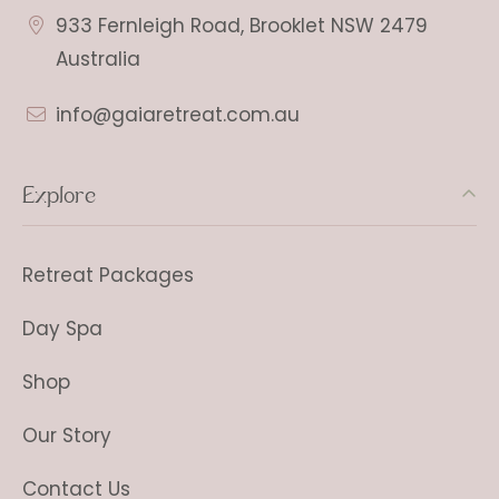
933 Fernleigh Road, Brooklet NSW 2479
Australia
info@gaiaretreat.com.au
Explore
Retreat Packages
Day Spa
Shop
Our Story
Contact Us