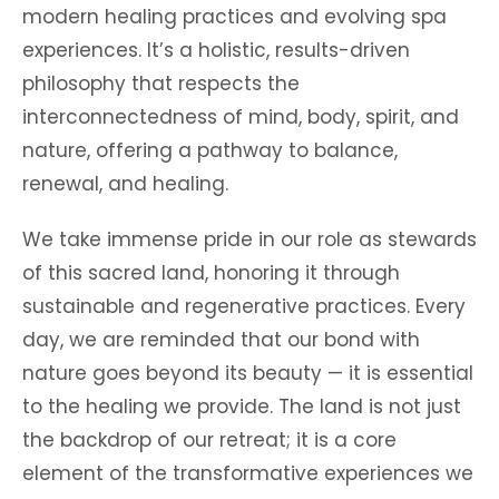
modern healing practices and evolving spa
experiences. It’s a holistic, results-driven
philosophy that respects the
interconnectedness of mind, body, spirit, and
nature, offering a pathway to balance,
renewal, and healing.
We take immense pride in our role as stewards
of this sacred land, honoring it through
sustainable and regenerative practices. Every
day, we are reminded that our bond with
nature goes beyond its beauty — it is essential
to the healing we provide. The land is not just
the backdrop of our retreat; it is a core
element of the transformative experiences we