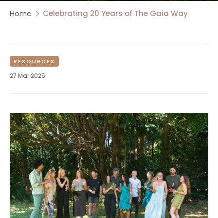
Home
Celebrating 20 Years of The Gaia Way
RESOURCES
27 Mar 2025