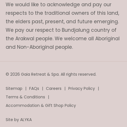
We would like to acknowledge and pay our
respects to the traditional owners of this land,
the elders past, present, and future emerging.
We pay our respect to Bundjalung country of
the Arakwal people. We welcome all Aboriginal
and Non-Aboriginal people.
© 2026 Gaia Retreat & Spa. All rights reserved.
Sitemap
FAQs
Careers
Privacy Policy
Terms & Conditions
Accommodation & Gift Shop Policy
Site by
ALYKA