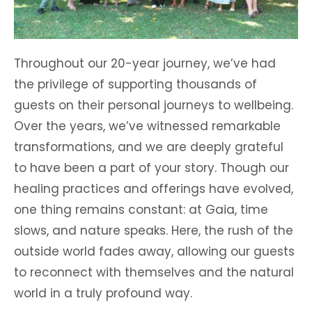
Throughout our 20-year journey, we’ve had
the privilege of supporting thousands of
guests on their personal journeys to wellbeing.
Over the years, we’ve witnessed remarkable
transformations, and we are deeply grateful
to have been a part of your story. Though our
healing practices and offerings have evolved,
one thing remains constant: at Gaia, time
slows, and nature speaks. Here, the rush of the
outside world fades away, allowing our guests
to reconnect with themselves and the natural
world in a truly profound way.