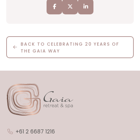
BACK TO CELEBRATING 20 YEARS OF
THE GAIA WAY
+61 2 6687 1216