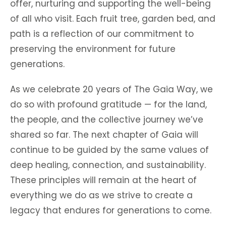
offer, nurturing and supporting the well-being
of all who visit. Each fruit tree, garden bed, and
path is a reflection of our commitment to
preserving the environment for future
generations.
As we celebrate 20 years of The Gaia Way, we
do so with profound gratitude — for the land,
the people, and the collective journey we’ve
shared so far. The next chapter of Gaia will
continue to be guided by the same values of
deep healing, connection, and sustainability.
These principles will remain at the heart of
everything we do as we strive to create a
legacy that endures for generations to come.