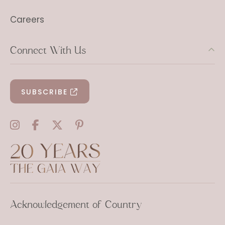
Careers
Connect With Us
SUBSCRIBE
Acknowledgement of Country