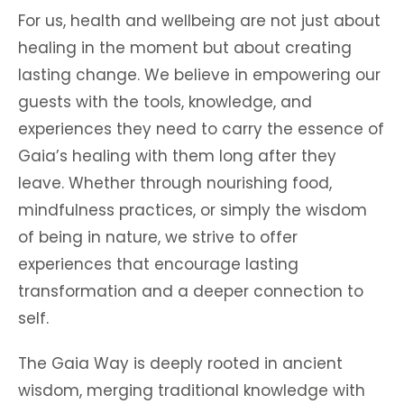
For us, health and wellbeing are not just about
healing in the moment but about creating
lasting change. We believe in empowering our
guests with the tools, knowledge, and
experiences they need to carry the essence of
Gaia’s healing with them long after they
leave. Whether through nourishing food,
mindfulness practices, or simply the wisdom
of being in nature, we strive to offer
experiences that encourage lasting
transformation and a deeper connection to
self.
The Gaia Way is deeply rooted in ancient
wisdom, merging traditional knowledge with