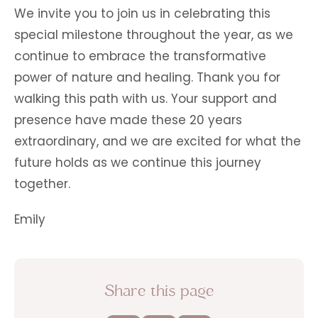
We invite you to join us in celebrating this
special milestone throughout the year, as we
continue to embrace the transformative
power of nature and healing. Thank you for
walking this path with us. Your support and
presence have made these 20 years
extraordinary, and we are excited for what the
future holds as we continue this journey
together.
Emily
Share this page