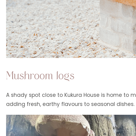
Mushroom logs
A shady spot close to Kukura House is home to m
adding fresh, earthy flavours to seasonal dishes.