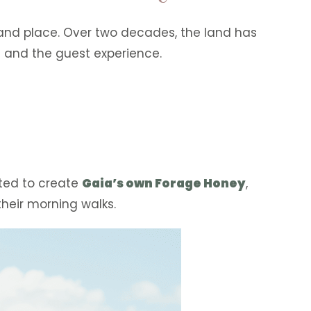
 and place. Over two decades, the land has
 and the guest experience.
sted to create
Gaia’s own Forage Honey
,
their morning walks.