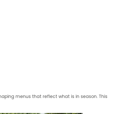
haping menus that reflect what is in season. This