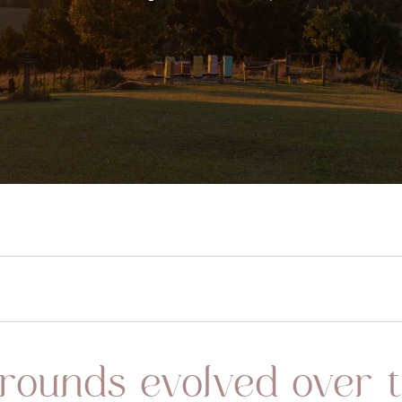
rounds evolved over t