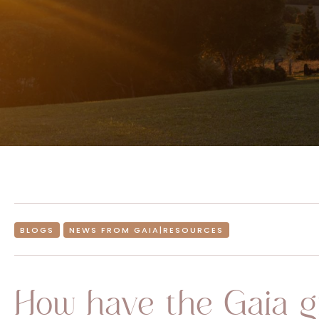
BLOGS
NEWS FROM GAIA|RESOURCES
How have the Gaia g