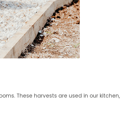
oms. These harvests are used in our kitchen,