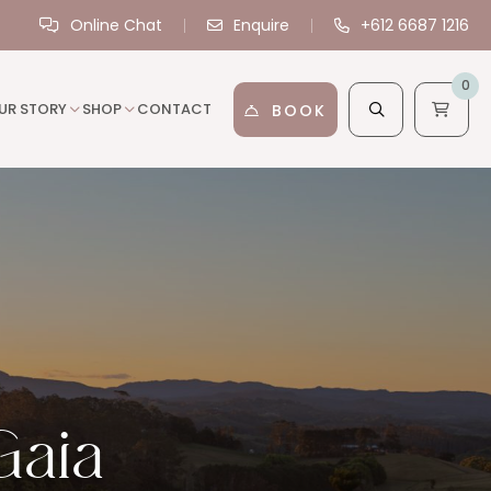
Online Chat
Enquire
+612 6687 1216
0
UR STORY
SHOP
CONTACT
BOOK
Gaia