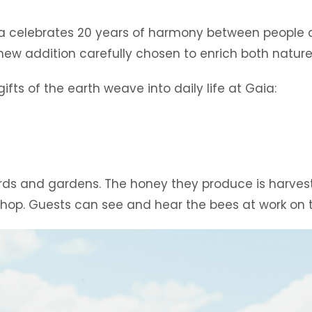
Gaia celebrates 20 years of harmony between people
ew addition carefully chosen to enrich both nature
fts of the earth weave into daily life at Gaia:
chards and gardens. The honey they produce is harve
 shop. Guests can see and hear the bees at work on 