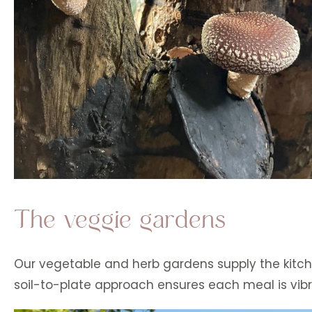
The veggie gardens
Our vegetable and herb gardens supply the kitche
soil-to-plate approach ensures each meal is vibr