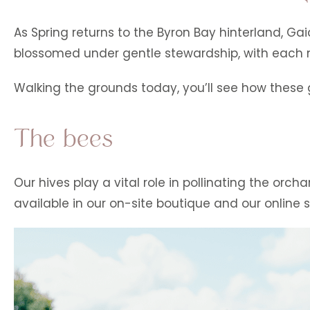
As Spring returns to the Byron Bay hinterland, 
blossomed under gentle stewardship, with each n
Walking the grounds today, you’ll see how these gi
The bees
Our hives play a vital role in pollinating the or
available in our on-site boutique and our online