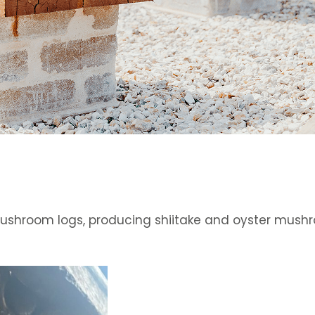
ushroom logs, producing shiitake and oyster mushro