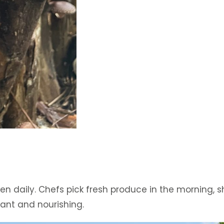
n daily. Chefs pick fresh produce in the morning, s
ant and nourishing.