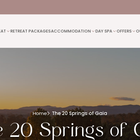
EAT
RETREAT PACKAGES
ACCOMMODATION
DAY SPA
OFFERS
O
Home
The 20 Springs of Gaia
 20 Springs of 