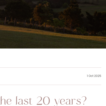
1 Oct 2025
he last 20 years?