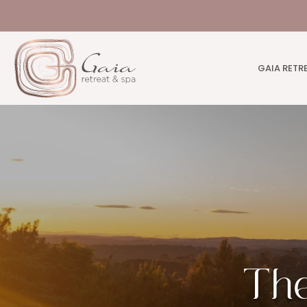
GAIA RETR
The