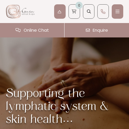
0
Online Chat
Enquire
Supporting the
lymphatic system &
skin health…