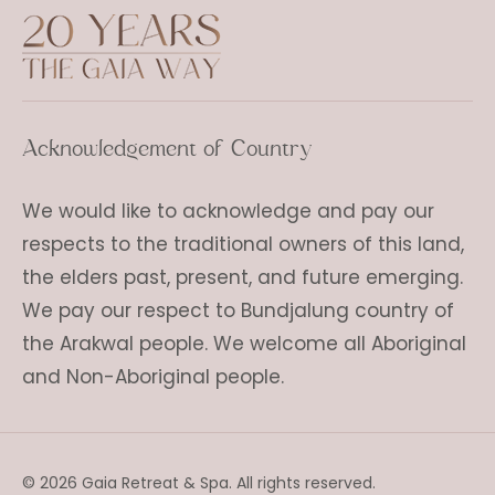
Acknowledgement of Country
We would like to acknowledge and pay our
respects to the traditional owners of this land,
the elders past, present, and future emerging.
We pay our respect to Bundjalung country of
the Arakwal people. We welcome all Aboriginal
and Non-Aboriginal people.
© 2026 Gaia Retreat & Spa. All rights reserved.