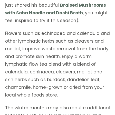
just shared his beautiful
Braised Mushrooms
with Soba Noodle and Dashi Broth
, you might
feel inspired to try it this season).
Flowers such as echinacea and calendula and
other lymphatic herbs such as cleavers and
melliot, improve waste removal from the body
and promote skin health. Enjoy a warm
lymphatic flow tea blend with a blend of
calendula, echinacea, cleavers, melliot and
skin herbs such as burdock, dandelion leaf,
chamomile, home-grown or dried from your
local whole foods store.
The winter months may also require additional