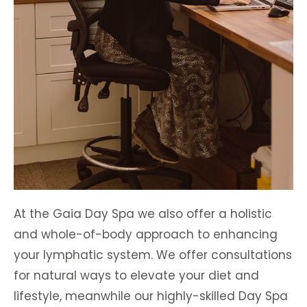
At the Gaia Day Spa we also offer a holistic
and whole-of-body approach to enhancing
your lymphatic system. We offer consultations
for natural ways to elevate your diet and
lifestyle, meanwhile our highly-skilled Day Spa