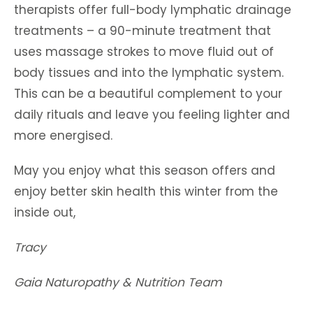
therapists offer full-body lymphatic drainage
treatments – a 90-minute treatment that
uses massage strokes to move fluid out of
body tissues and into the lymphatic system.
This can be a beautiful complement to your
daily rituals and leave you feeling lighter and
more energised.
May you enjoy what this season offers and
enjoy better skin health this winter from the
inside out,
Tracy
Gaia Naturopathy & Nutrition Team