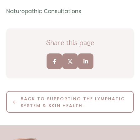
Naturopathic Consultations
Share this page
BACK TO SUPPORTING THE LYMPHATIC
SYSTEM & SKIN HEALTH…