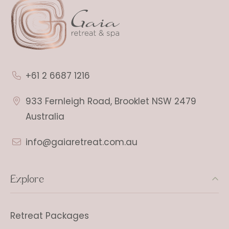
+61 2 6687 1216
933 Fernleigh Road, Brooklet NSW 2479
Australia
info@gaiaretreat.com.au
Explore
Retreat Packages