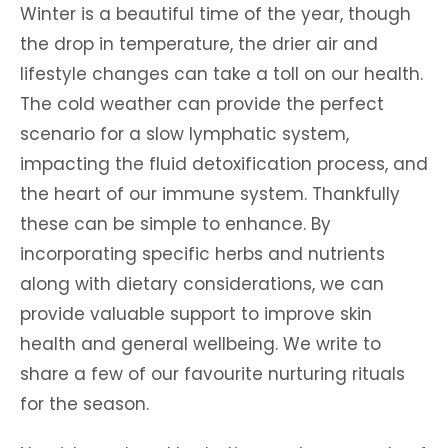
Winter is a beautiful time of the year, though
the drop in temperature, the drier air and
lifestyle changes can take a toll on our health.
The cold weather can provide the perfect
scenario for a slow lymphatic system,
impacting the fluid detoxification process, and
the heart of our immune system. Thankfully
these can be simple to enhance. By
incorporating specific herbs and nutrients
along with dietary considerations, we can
provide valuable support to improve skin
health and general wellbeing. We write to
share a few of our favourite nurturing rituals
for the season.