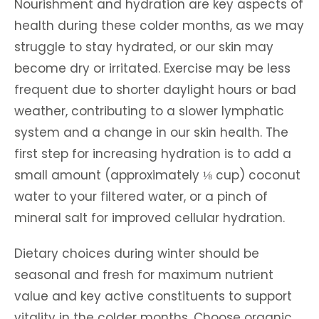
Nourishment and hydration are key aspects of
health during these colder months, as we may
struggle to stay hydrated, or our skin may
become dry or irritated. Exercise may be less
frequent due to shorter daylight hours or bad
weather, contributing to a slower lymphatic
system and a change in our skin health. The
first step for increasing hydration is to add a
small amount (approximately ⅛ cup) coconut
water to your filtered water, or a pinch of
mineral salt for improved cellular hydration.
Dietary choices during winter should be
seasonal and fresh for maximum nutrient
value and key active constituents to support
vitality in the colder months. Choose organic