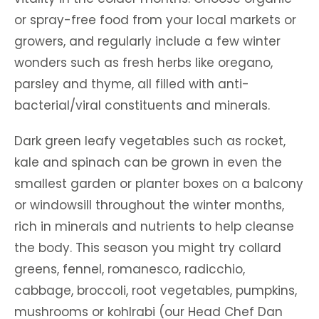
or spray-free food from your local markets or
growers, and regularly include a few winter
wonders such as fresh herbs like oregano,
parsley and thyme, all filled with anti-
bacterial/viral constituents and minerals.
Dark green leafy vegetables such as rocket,
kale and spinach can be grown in even the
smallest garden or planter boxes on a balcony
or windowsill throughout the winter months,
rich in minerals and nutrients to help cleanse
the body. This season you might try collard
greens, fennel, romanesco, radicchio,
cabbage, broccoli, root vegetables, pumpkins,
mushrooms or kohlrabi (our Head Chef Dan