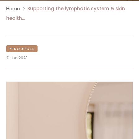
Home
Supporting the lymphatic system & skin
health…
RESOURCES
21 Jun 2023