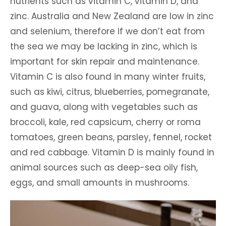
nutrients such as vitamin C, vitamin D, and
zinc. Australia and New Zealand are low in zinc
and selenium, therefore if we don’t eat from
the sea we may be lacking in zinc, which is
important for skin repair and maintenance.
Vitamin C is also found in many winter fruits,
such as kiwi, citrus, blueberries, pomegranate,
and guava, along with vegetables such as
broccoli, kale, red capsicum, cherry or roma
tomatoes, green beans, parsley, fennel, rocket
and red cabbage. Vitamin D is mainly found in
animal sources such as deep-sea oily fish,
eggs, and small amounts in mushrooms.