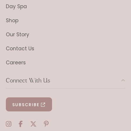
Day Spa
Shop
Our Story
Contact Us
Careers
Connect With Us
SUBSCRIBE