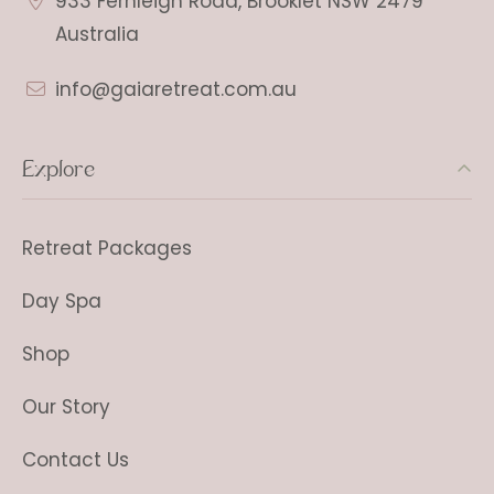
933 Fernleigh Road, Brooklet NSW 2479
Australia
info@gaiaretreat.com.au
Explore
Retreat Packages
Day Spa
Shop
Our Story
Contact Us