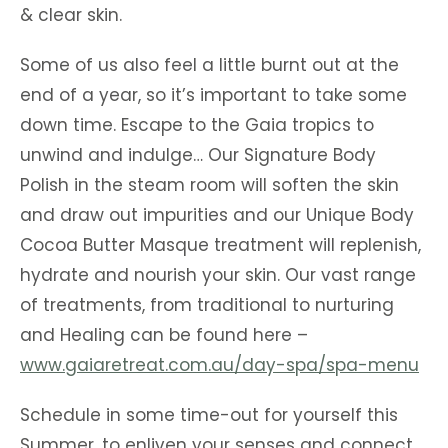
& clear skin.
Some of us also feel a little burnt out at the
end of a year, so it’s important to take some
down time. Escape to the Gaia tropics to
unwind and indulge… Our Signature Body
Polish in the steam room will soften the skin
and draw out impurities and our Unique Body
Cocoa Butter Masque treatment will replenish,
hydrate and nourish your skin. Our vast range
of treatments, from traditional to nurturing
and Healing can be found here –
www.gaiaretreat.com.au/day-spa/spa-menu
Schedule in some time-out for yourself this
Summer, to enliven your senses and connect