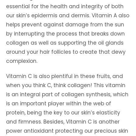
essential for the health and integrity of both
our skin’s epidermis and dermis. Vitamin A also
helps prevent against damage from the sun
by interrupting the process that breaks down
collagen as well as supporting the oil glands
around your hair follicles to create that dewy
complexion.
Vitamin C is also plentiful in these fruits, and
when you think C, think collagen! This vitamin
is an integral part of collagen synthesis, which
is an important player within the web of
protein, being the key to our skin’s elasticity
and firmness. Besides, Vitamin C is another
power antioxidant protecting our precious skin