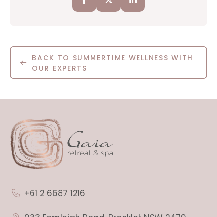
BACK TO SUMMERTIME WELLNESS WITH
OUR EXPERTS
+61 2 6687 1216