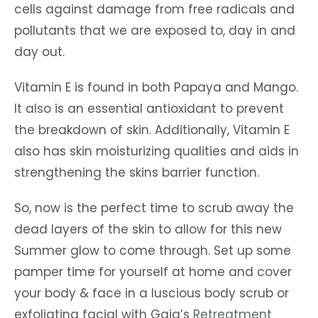
cells against damage from free radicals and
pollutants that we are exposed to, day in and
day out.
Vitamin E is found in both Papaya and Mango.
It also is an essential antioxidant to prevent
the breakdown of skin. Additionally, Vitamin E
also has skin moisturizing qualities and aids in
strengthening the skins barrier function.
So, now is the perfect time to scrub away the
dead layers of the skin to allow for this new
Summer glow to come through. Set up some
pamper time for yourself at home and cover
your body & face in a luscious body scrub or
exfoliating facial with Gaia’s
Retreatment