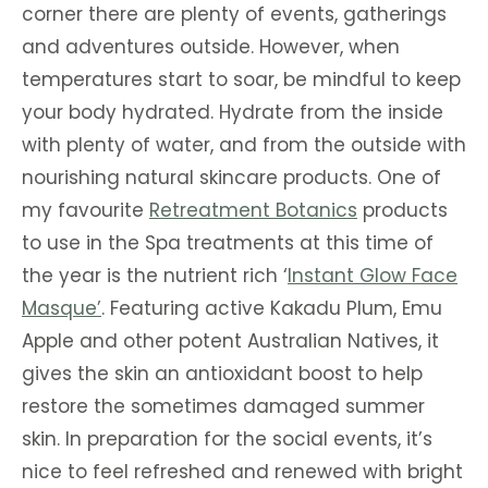
corner there are plenty of events, gatherings
and adventures outside. However, when
temperatures start to soar, be mindful to keep
your body hydrated. Hydrate from the inside
with plenty of water, and from the outside with
nourishing natural skincare products. One of
my favourite
Retreatment Botanics
products
to use in the Spa treatments at this time of
the year is the nutrient rich ‘
Instant Glow Face
Masque’
. Featuring active Kakadu Plum, Emu
Apple and other potent Australian Natives, it
gives the skin an antioxidant boost to help
restore the sometimes damaged summer
skin. In preparation for the social events, it’s
nice to feel refreshed and renewed with bright