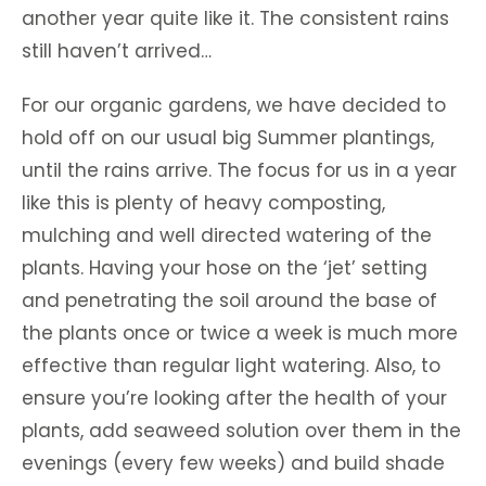
another year quite like it. The consistent rains
still haven’t arrived…
For our organic gardens, we have decided to
hold off on our usual big Summer plantings,
until the rains arrive. The focus for us in a year
like this is plenty of heavy composting,
mulching and well directed watering of the
plants. Having your hose on the ‘jet’ setting
and penetrating the soil around the base of
the plants once or twice a week is much more
effective than regular light watering. Also, to
ensure you’re looking after the health of your
plants, add seaweed solution over them in the
evenings (every few weeks) and build shade