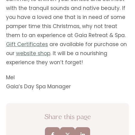
with the tranquil sounds and native beauty. If
you have a loved one that is in need of some
pamper time this Christmas, why not treat
them to an experience at Gaia Retreat & Spa.
Gift Certificates
are available for purchase on
our
website shop
. It will be a nourishing
experience they won’t forget!
Mel
Gaia’s Day Spa Manager
Share this page