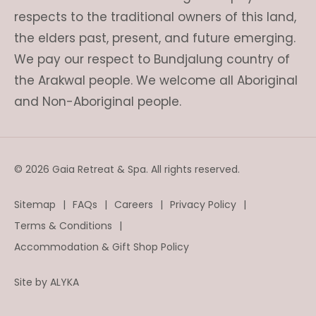
respects to the traditional owners of this land,
the elders past, present, and future emerging.
We pay our respect to Bundjalung country of
the Arakwal people. We welcome all Aboriginal
and Non-Aboriginal people.
© 2026 Gaia Retreat & Spa. All rights reserved.
Sitemap
FAQs
Careers
Privacy Policy
Terms & Conditions
Accommodation & Gift Shop Policy
Site by
ALYKA