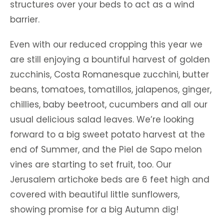
structures over your beds to act as a wind
barrier.
Even with our reduced cropping this year we
are still enjoying a bountiful harvest of golden
zucchinis, Costa Romanesque zucchini, butter
beans, tomatoes, tomatillos, jalapenos, ginger,
chillies, baby beetroot, cucumbers and all our
usual delicious salad leaves. We’re looking
forward to a big sweet potato harvest at the
end of Summer, and the Piel de Sapo melon
vines are starting to set fruit, too. Our
Jerusalem artichoke beds are 6 feet high and
covered with beautiful little sunflowers,
showing promise for a big Autumn dig!