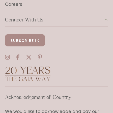
Careers
Connect With Us
SUBSCRIBE
Acknowledgement of Country
We would like to acknowledge and pay our