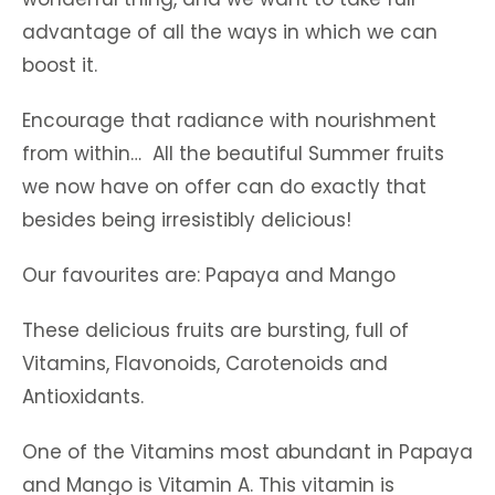
advantage of all the ways in which we can
boost it.
Encourage that radiance with nourishment
from within… All the beautiful Summer fruits
we now have on offer can do exactly that
besides being irresistibly delicious!
Our favourites are: Papaya and Mango
These delicious fruits are bursting, full of
Vitamins, Flavonoids, Carotenoids and
Antioxidants.
One of the Vitamins most abundant in Papaya
and Mango is Vitamin A. This vitamin is