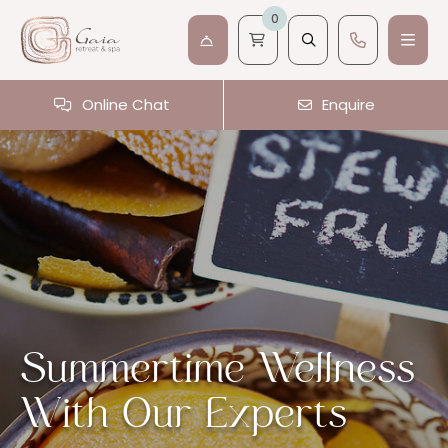
0
Online Chat
Enquire
Summertime Wellness
With Our Experts