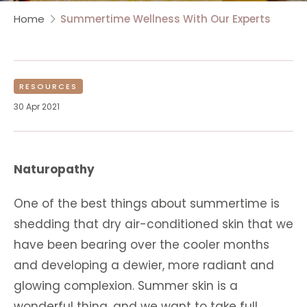
Home
Summertime Wellness With Our Experts
RESOURCES
30 Apr 2021
Naturopathy
One of the best things about summertime is
shedding that dry air-conditioned skin that we
have been bearing over the cooler months
and developing a dewier, more radiant and
glowing complexion. Summer skin is a
wonderful thing, and we want to take full