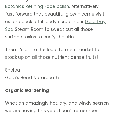
Botanics
Refining Face polish
. Alternatively,
fast forward that beautiful glow – come visit
us and book a full body scrub in our
Gaia Day
Spa
Steam Room to sweat out all those
surface toxins to purify the skin.
Then it’s off to the local farmers market to
stock up on all those nutrient dense fruits!
Shelea
Gaia’s Head Naturopath
Organic Gardening
What an amazingly hot, dry, and windy season
we are having this year. I can’t remember