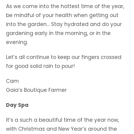
As we come into the hottest time of the year,
be mindful of your health when getting out
into the garden… Stay hydrated and do your
gardening early in the morning, or in the
evening.
Let’s all continue to keep our fingers crossed
for good solid rain to pour!
Cam
Gaia’s Boutique Farmer
Day Spa
It’s a such a beautiful time of the year now,
with Christmas and New Year’s around the