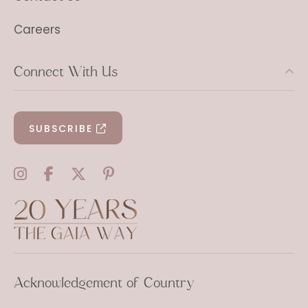
Careers
Connect With Us
SUBSCRIBE
Acknowledgement of Country