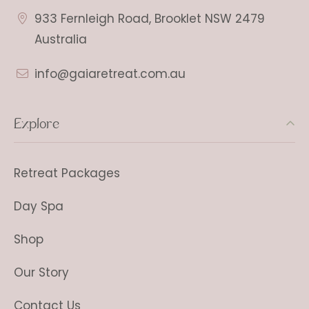
933 Fernleigh Road, Brooklet NSW 2479
Australia
info@gaiaretreat.com.au
Explore
Retreat Packages
Day Spa
Shop
Our Story
Contact Us