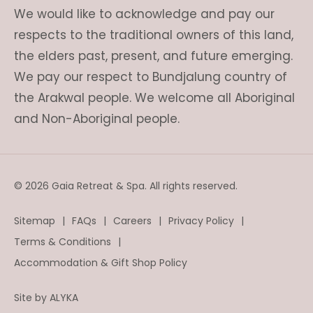
We would like to acknowledge and pay our
respects to the traditional owners of this land,
the elders past, present, and future emerging.
We pay our respect to Bundjalung country of
the Arakwal people. We welcome all Aboriginal
and Non-Aboriginal people.
© 2026 Gaia Retreat & Spa. All rights reserved.
Sitemap
FAQs
Careers
Privacy Policy
Terms & Conditions
Accommodation & Gift Shop Policy
Site by
ALYKA