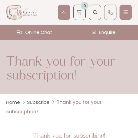
0
Online Chat
Enquire
Thank you for your
subscription!
Home
Subscribe
Thank you for your
subscription!
Thank you for subscribing!