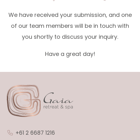
We have received your submission, and one
of our team members will be in touch with
you shortly to discuss your inquiry.
Have a great day!
+61 2 6687 1216