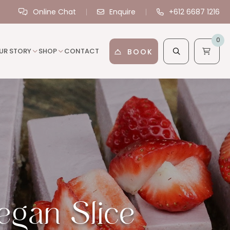
Online Chat
Enquire
+612 6687 1216
0
UR STORY
SHOP
CONTACT
BOOK
gan Slice