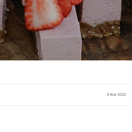
3 Nov 2022