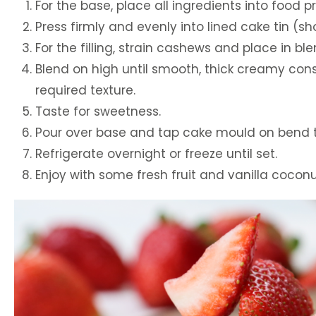
For the base, place all ingredients into food
Press firmly and evenly into lined cake tin (s
For the filling, strain cashews and place in bl
Blend on high until smooth, thick creamy cons
required texture.
Taste for sweetness.
Pour over base and tap cake mould on bend to
Refrigerate overnight or freeze until set.
Enjoy with some fresh fruit and vanilla cocon