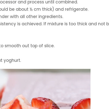
 processor and process until combined.
hould be about ½ cm thick) and refrigerate.
ender with all other ingredients.
istency is achieved. If mixture is too thick and no
 smooth out top of slice.
ut yoghurt.