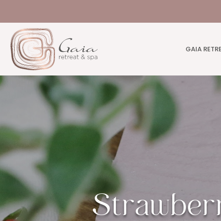
GAIA RETR
Strawber