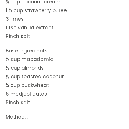
¼ cup coconut cream
1 ½ cup strawberry puree
3 limes
1 tsp vanilla extract
Pinch salt
Base Ingredients…
½ cup macadamia
½ cup almonds
½ cup toasted coconut
¼ cup buckwheat
6 medjool dates
Pinch salt
Method…