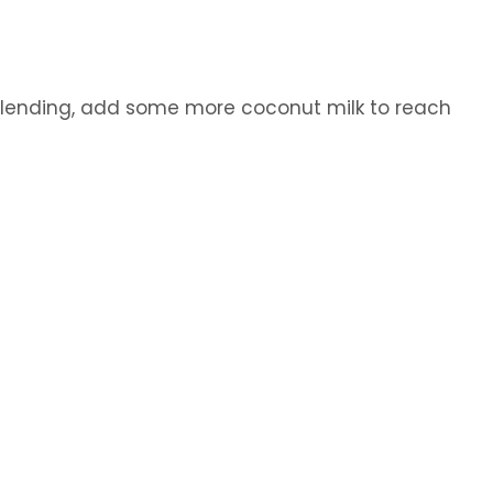
t blending, add some more coconut milk to reach