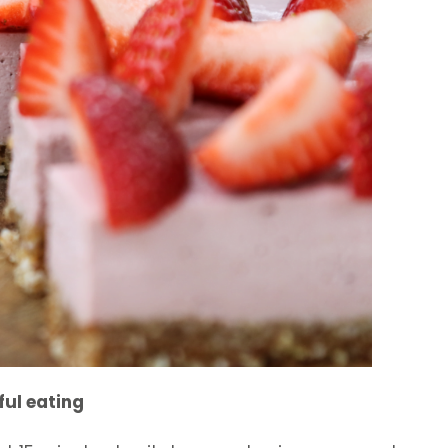
ful eating