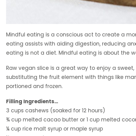
Mindful eating is a conscious act to create a mo
eating assists with aiding digestion, reducing an
eating is not a diet. Mindful eating is about the 
Raw vegan slice is a great way to enjoy a sweet, 
substituting the fruit element with things like man
portioned and frozen.
Filling Ingredients…
3 cups cashews (soaked for 12 hours)
¾ cup melted cacao butter or 1 cup melted cocon
¼ cup rice malt syrup or maple syrup