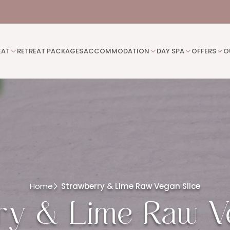
EAT
RETREAT PACKAGES
ACCOMMODATION
DAY SPA
OFFERS
O
Home
Strawberry & Lime Raw Vegan Slice
ry & Lime Raw Ve