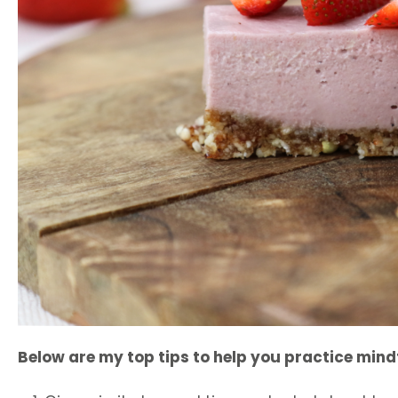
B
elow are my top tips to help you practice mind