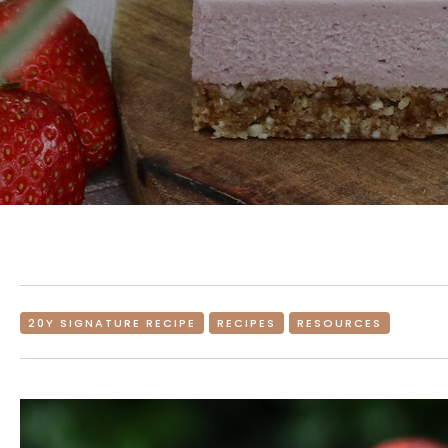
20Y SIGNATURE RECIPE
RECIPES
RESOURCES