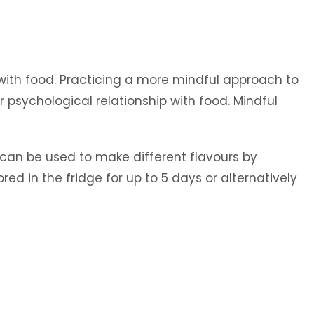
 with food. Practicing a more mindful approach to
 psychological relationship with food. Mindful
e can be used to make different flavours by
red in the fridge for up to 5 days or alternatively