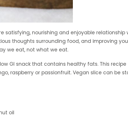
re satisfying, nourishing and enjoyable relationship
xious thoughts surrounding food, and improving your
way we eat, not what we eat.
low GI snack that contains healthy fats. This recip
go, raspberry or passionfruit. Vegan slice can be sto
ut oil