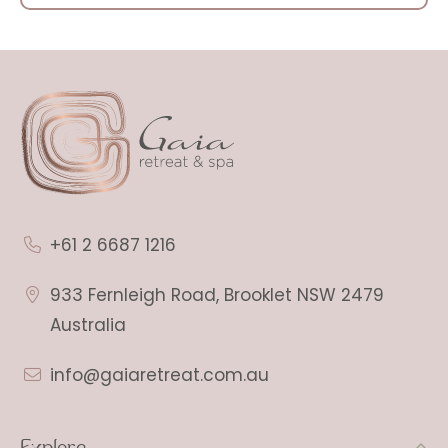
+61 2 6687 1216
933 Fernleigh Road, Brooklet NSW 2479
Australia
info@gaiaretreat.com.au
Explore