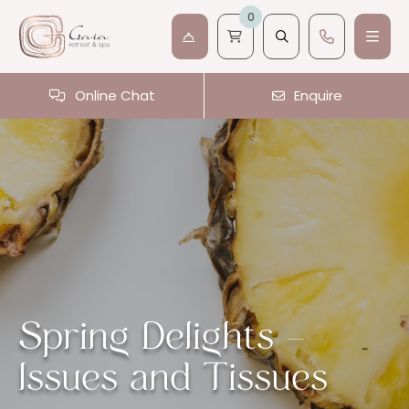
0
Online Chat
Enquire
Spring Delights –
Issues and Tissues