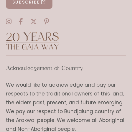
SUBSCRIBE
Acknowledgement of Country
We would like to acknowledge and pay our
respects to the traditional owners of this land,
the elders past, present, and future emerging.
We pay our respect to Bundjalung country of
the Arakwal people. We welcome all Aboriginal
and Non-Aboriginal people.