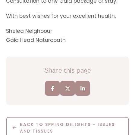
Consultation to any Gaia package or stay.
With best wishes for your excellent health,
Shelea Neighbour
Gaia Head Naturopath
Share this page
BACK TO SPRING DELIGHTS – ISSUES
AND TISSUES