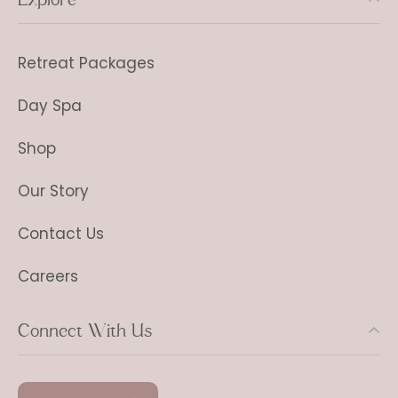
Retreat Packages
Day Spa
Shop
Our Story
Contact Us
Careers
Connect With Us