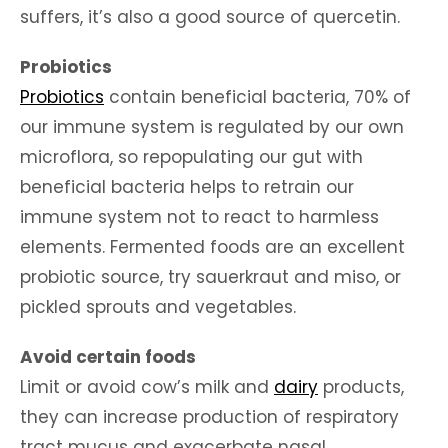
suffers, it’s also a good source of quercetin.
Probiotics
Probiotics
contain beneficial bacteria, 70% of
our immune system is regulated by our own
microflora, so repopulating our gut with
beneficial bacteria helps to retrain our
immune system not to react to harmless
elements. Fermented foods are an excellent
probiotic source, try sauerkraut and miso, or
pickled sprouts and vegetables.
Avoid certain foods
Limit or avoid cow’s milk and
dairy
products,
they can increase production of respiratory
tract mucus and exacerbate nasal