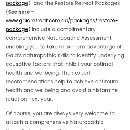
package
) and the Restore Retreat Packages
(
See here –
www.gaiaretreat.com.au/packages/restore-
package
)
include a complimentary
comprehensive Naturopathic Assessment
enabling you to take maximum advantage of
Gaia’s naturopathic skills to identify underlying
causative factors that inhibit your optimal
health and wellbeing. Their expert
recommendations help to achieve optimum
health and wellbeing and avoid a histamine
reaction next year.
Of course, you are always very welcome to
attach a comprehensive Naturopathic