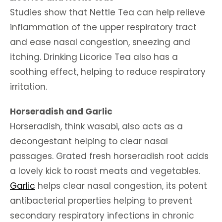
Studies show that Nettle Tea can help relieve
inflammation of the upper respiratory tract
and ease nasal congestion, sneezing and
itching. Drinking Licorice Tea also has a
soothing effect, helping to reduce respiratory
irritation.
Horseradish and Garlic
Horseradish, think wasabi, also acts as a
decongestant helping to clear nasal
passages. Grated fresh horseradish root adds
a lovely kick to roast meats and vegetables.
Garlic
helps clear nasal congestion, its potent
antibacterial properties helping to prevent
secondary respiratory infections in chronic