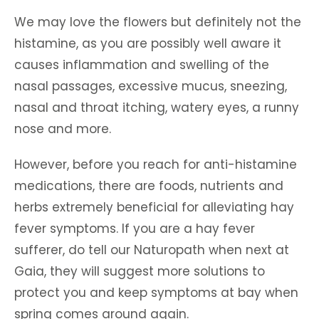
We may love the flowers but definitely not the
histamine, as you are possibly well aware it
causes inflammation and swelling of the
nasal passages, excessive mucus, sneezing,
nasal and throat itching, watery eyes, a runny
nose and more.
However, before you reach for anti-histamine
medications, there are foods, nutrients and
herbs extremely beneficial for alleviating hay
fever symptoms. If you are a hay fever
sufferer, do tell our Naturopath when next at
Gaia, they will suggest more solutions to
protect you and keep symptoms at bay when
spring comes around again.