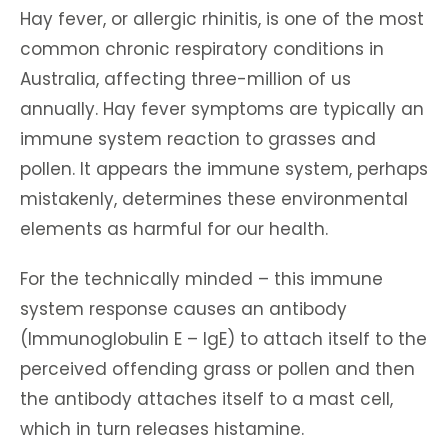
Hay fever, or allergic rhinitis, is one of the most
common chronic respiratory conditions in
Australia, affecting three-million of us
annually. Hay fever symptoms are typically an
immune system reaction to grasses and
pollen. It appears the immune system, perhaps
mistakenly, determines these environmental
elements as harmful for our health.
For the technically minded – this immune
system response causes an antibody
(Immunoglobulin E – IgE) to attach itself to the
perceived offending grass or pollen and then
the antibody attaches itself to a mast cell,
which in turn releases histamine.