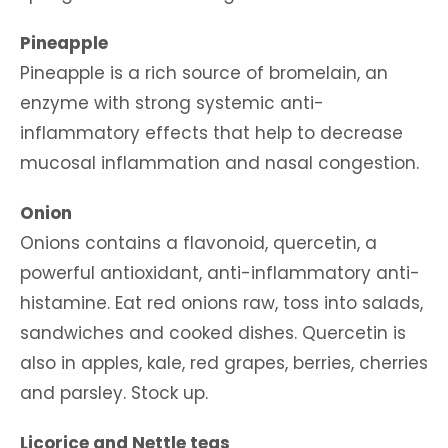
Pineapple
Pineapple is a rich source of bromelain, an
enzyme with strong systemic anti-
inflammatory effects that help to decrease
mucosal inflammation and nasal congestion.
Onion
Onions contains a flavonoid, quercetin, a
powerful antioxidant, anti-inflammatory anti-
histamine. Eat red onions raw, toss into salads,
sandwiches and cooked dishes. Quercetin is
also in apples, kale, red grapes, berries, cherries
and parsley. Stock up.
Licorice and Nettle teas