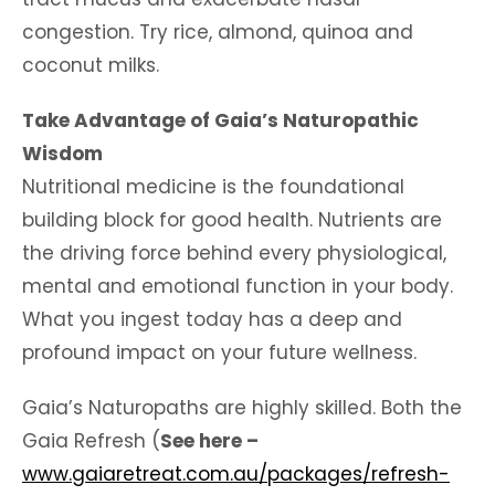
congestion. Try rice, almond, quinoa and
coconut milks.
Take Advantage of Gaia’s Naturopathic
Wisdom
Nutritional medicine is the foundational
building block for good health. Nutrients are
the driving force behind every physiological,
mental and emotional function in your body.
What you ingest today has a deep and
profound impact on your future wellness.
Gaia’s Naturopaths are highly skilled. Both the
Gaia Refresh (
See here –
www.gaiaretreat.com.au/packages/refresh-