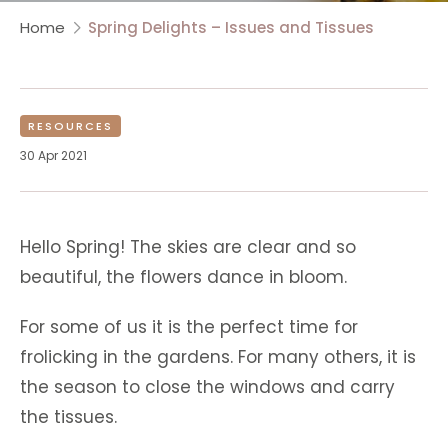
Home
Spring Delights – Issues and Tissues
RESOURCES
30 Apr 2021
Hello Spring! The skies are clear and so
beautiful, the flowers dance in bloom.
For some of us it is the perfect time for
frolicking in the gardens. For many others, it is
the season to close the windows and carry
the tissues.