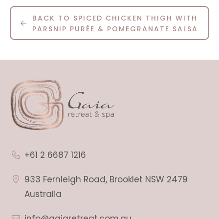
BACK TO SPICED CHICKEN THIGH WITH
PARSNIP PURÉE & POMEGRANATE SALSA
+61 2 6687 1216
933 Fernleigh Road, Brooklet NSW 2479
Australia
info@gaiaretreat.com.au