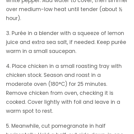
white pepper. Add water to cover, then simmer
over medium-low heat until tender (about ½
hour).
3. Purée in a blender with a squeeze of lemon
juice and extra sea salt, if needed. Keep purée
warm in a small saucepan.
4. Place chicken in a small roasting tray with
chicken stock. Season and roast in a
moderate oven (180°C) for 25 minutes.
Remove chicken from oven, checking it is
cooked. Cover lightly with foil and leave in a
warm spot to rest.
5. Meanwhile, cut pomegranate in half