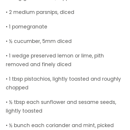
• 2 medium parsnips, diced
• 1 pomegranate
• ½ cucumber, 5mm diced
• 1 wedge preserved lemon or lime, pith
removed and finely diced
• 1 tbsp pistachios, lightly toasted and roughly
chopped
• ½ tbsp each sunflower and sesame seeds,
lightly toasted
• ½ bunch each coriander and mint, picked