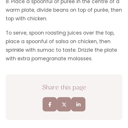
8. Place a spoonful of purée in the centre of a
warm plate, divide beans on top of purée, then
top with chicken.
To serve, spoon roasting juices over the top,
place a spoonful of salsa on chicken, then
sprinkle with sumac to taste. Drizzle the plate
with extra pomegranate molasses.
Share this page