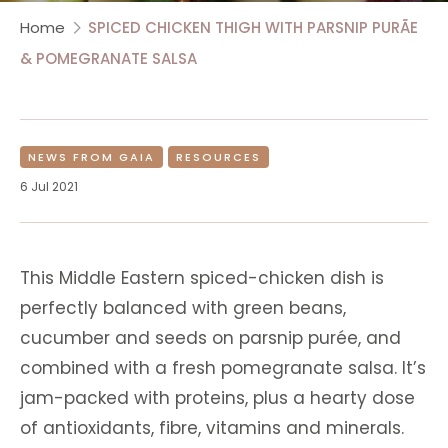
Home
SPICED CHICKEN THIGH WITH PARSNIP PURÃE
& POMEGRANATE SALSA
NEWS FROM GAIA
RESOURCES
6 Jul 2021
This Middle Eastern spiced-chicken dish is
perfectly balanced with green beans,
cucumber and seeds on parsnip purée, and
combined with a fresh pomegranate salsa. It’s
jam-packed with proteins, plus a hearty dose
of antioxidants, fibre, vitamins and minerals.