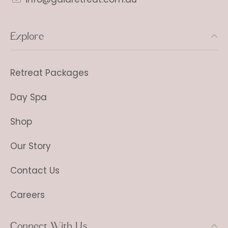
Explore
Retreat Packages
Day Spa
Shop
Our Story
Contact Us
Careers
Connect With Us