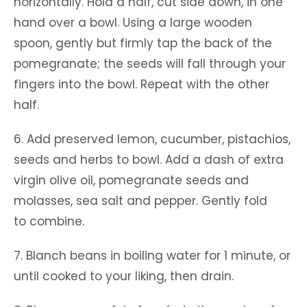
horizontally. Hold a half, cut side down, in one
hand over a bowl. Using a large wooden
spoon, gently but firmly tap the back of the
pomegranate; the seeds will fall through your
fingers into the bowl. Repeat with the other
half.
6. Add preserved lemon, cucumber, pistachios,
seeds and herbs to bowl. Add a dash of extra
virgin olive oil, pomegranate seeds and
molasses, sea salt and pepper. Gently fold
to combine.
7. Blanch beans in boiling water for 1 minute, or
until cooked to your liking, then drain.