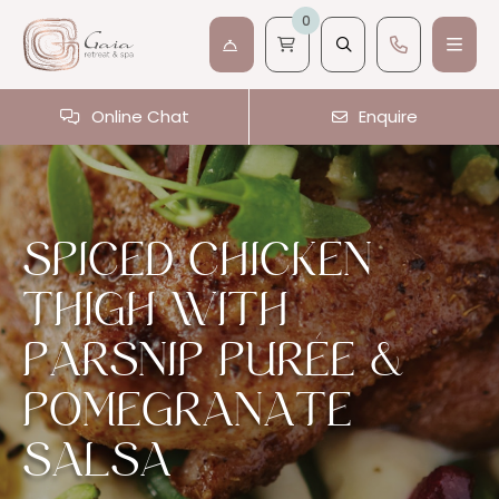
0
Online Chat
Enquire
SPICED CHICKEN
THIGH WITH
PARSNIP PURÉE &
POMEGRANATE
SALSA