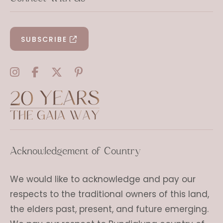
SUBSCRIBE
Acknowledgement of Country
We would like to acknowledge and pay our
respects to the traditional owners of this land,
the elders past, present, and future emerging.