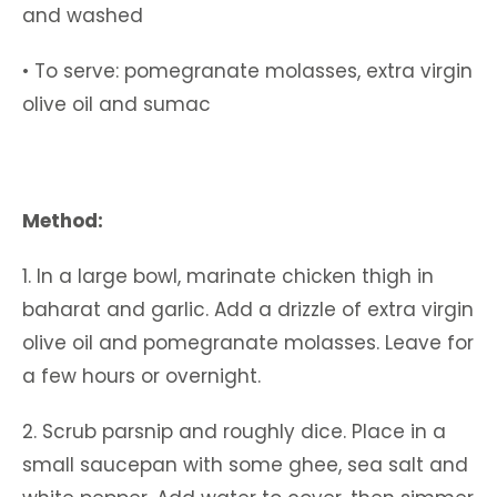
and washed
• To serve: pomegranate molasses, extra virgin
olive oil and sumac
Method:
1. In a large bowl, marinate chicken thigh in
baharat and garlic. Add a drizzle of extra virgin
olive oil and pomegranate molasses. Leave for
a few hours or overnight.
2. Scrub parsnip and roughly dice. Place in a
small saucepan with some ghee, sea salt and