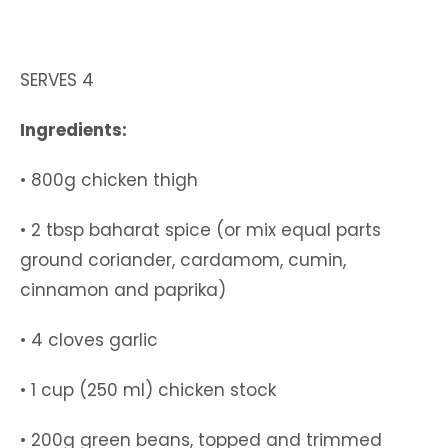
SERVES 4
Ingredients:
• 800g chicken thigh
• 2 tbsp baharat spice (or mix equal parts
ground coriander, cardamom, cumin,
cinnamon and paprika)
• 4 cloves garlic
• 1 cup (250 ml) chicken stock
• 200g green beans, topped and trimmed