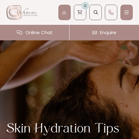
0
Online Chat
Enquire
Skin Hydration Tips