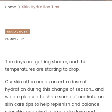
Home
Skin Hydration Tips
RESOURCES
24 May 2022
The days are getting shorter, and the
temperatures are starting to drop.
Our skin often needs an extra dose of
hydration during this change of season… and
we are pleased to share some of our Autumn
skin care tips to help replenish and balance
your skin, and give it some extra love and