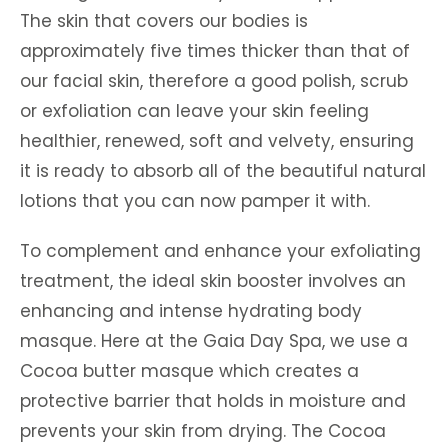
The skin that covers our bodies is
approximately five times thicker than that of
our facial skin, therefore a good polish, scrub
or exfoliation can leave your skin feeling
healthier, renewed, soft and velvety, ensuring
it is ready to absorb all of the beautiful natural
lotions that you can now pamper it with.
To complement and enhance your exfoliating
treatment, the ideal skin booster involves an
enhancing and intense hydrating body
masque. Here at the Gaia Day Spa, we use a
Cocoa butter masque which creates a
protective barrier that holds in moisture and
prevents your skin from drying. The Cocoa