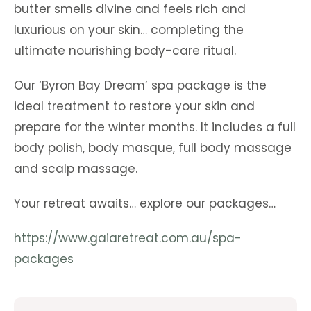
butter smells divine and feels rich and
luxurious on your skin… completing the
ultimate nourishing body-care ritual.
Our ‘Byron Bay Dream’ spa package is the
ideal treatment to restore your skin and
prepare for the winter months. It includes a full
body polish, body masque, full body massage
and scalp massage.
Your retreat awaits… explore our packages…
https://www.gaiaretreat.com.au/spa-
packages