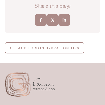
Share this page
BACK TO SKIN HYDRATION TIPS