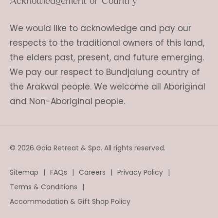
Acknowledgement of Country
We would like to acknowledge and pay our
respects to the traditional owners of this land,
the elders past, present, and future emerging.
We pay our respect to Bundjalung country of
the Arakwal people. We welcome all Aboriginal
and Non-Aboriginal people.
© 2026 Gaia Retreat & Spa. All rights reserved.
Sitemap
FAQs
Careers
Privacy Policy
Terms & Conditions
Accommodation & Gift Shop Policy