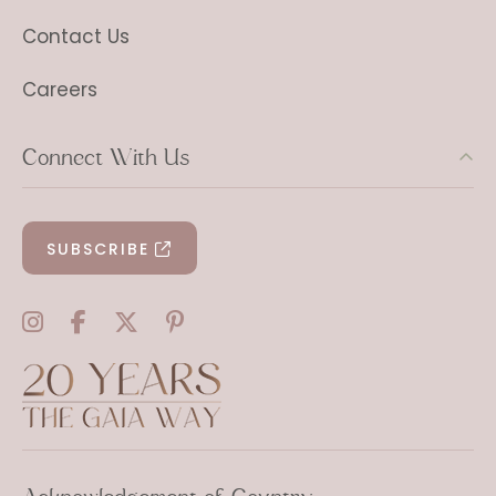
Contact Us
Careers
Connect With Us
SUBSCRIBE