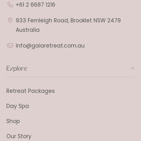
+61 2 6687 1216
933 Fernleigh Road, Brooklet NSW 2479
Australia
info@gaiaretreat.com.au
Explore
Retreat Packages
Day Spa
Shop
Our Story