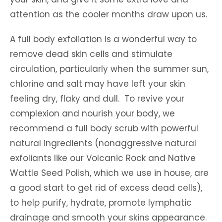
attention as the cooler months draw upon us.
A full body exfoliation is a wonderful way to
remove dead skin cells and stimulate
circulation, particularly when the summer sun,
chlorine and salt may have left your skin
feeling dry, flaky and dull. To revive your
complexion and nourish your body, we
recommend a full body scrub with powerful
natural ingredients (nonaggressive natural
exfoliants like our Volcanic Rock and Native
Wattle Seed Polish, which we use in house, are
a good start to get rid of excess dead cells),
to help purify, hydrate, promote lymphatic
drainage and smooth your skins appearance.