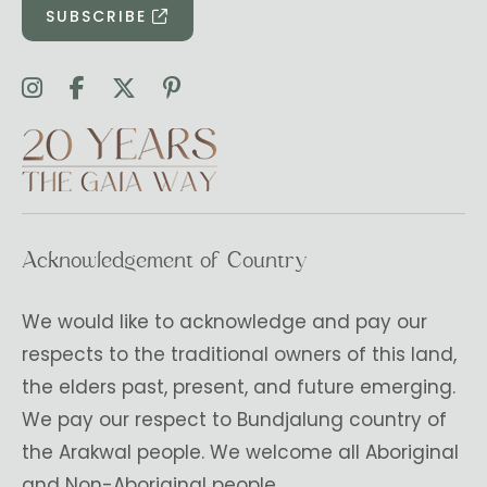
SUBSCRIBE
Acknowledgement of Country
We would like to acknowledge and pay our
respects to the traditional owners of this land,
the elders past, present, and future emerging.
We pay our respect to Bundjalung country of
the Arakwal people. We welcome all Aboriginal
and Non-Aboriginal people.