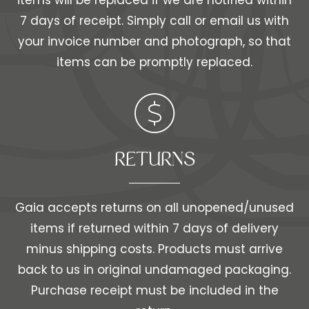
items will be replaced if we are notified within
7 days of receipt. Simply call or email us with
your invoice number and photograph, so that
items can be promptly replaced.
RETURNS
Gaia accepts returns on all unopened/unused
items if returned within 7 days of delivery
minus shipping costs. Products must arrive
back to us in original undamaged packaging.
Purchase receipt must be included in the