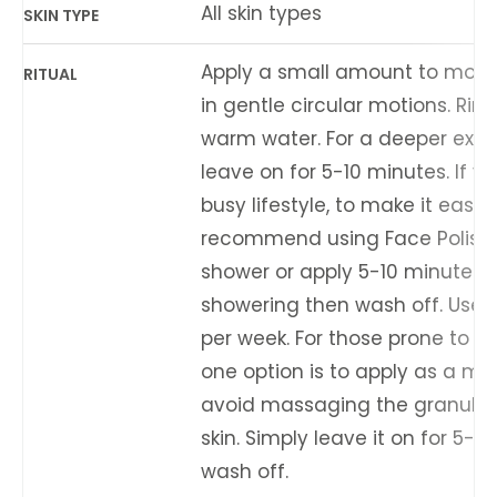
All skin types
SKIN TYPE
Apply a small amount to mois
RITUAL
in gentle circular motions. Rins
warm water. For a deeper exfol
leave on for 5-10 minutes. If y
busy lifestyle, to make it easy
recommend using Face Polish 
shower or apply 5-10 minutes 
showering then wash off. Use 1
per week. For those prone to sen
one option is to apply as a m
avoid massaging the granules 
skin. Simply leave it on for 5-1
wash off.