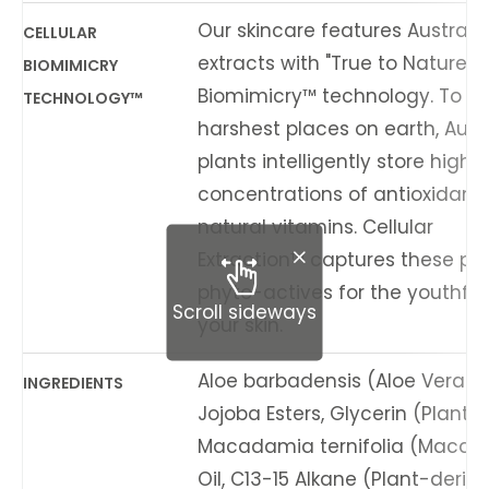
Our skincare features Australi
CELLULAR
extracts with "True to Nature" C
BIOMIMICRY
Biomimicry™ technology. To sur
TECHNOLOGY™
harshest places on earth, Aust
plants intelligently store high
concentrations of antioxidant
natural vitamins. Cellular
Extraction™ captures these po
phyto-actives for the youthful v
Scroll sideways
your skin.
Aloe barbadensis (Aloe Vera) L
INGREDIENTS
Jojoba Esters, Glycerin (Plant-
Macadamia ternifolia (Macad
Oil, C13-15 Alkane (Plant-deriv