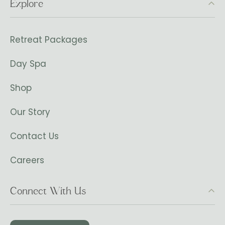
Explore
Retreat Packages
Day Spa
Shop
Our Story
Contact Us
Careers
Connect With Us