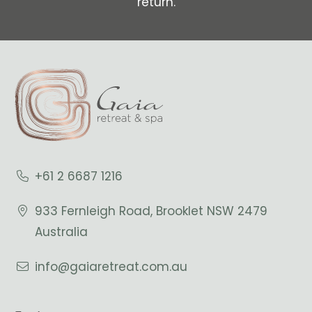
return.
+61 2 6687 1216
933 Fernleigh Road, Brooklet NSW 2479
Australia
info@gaiaretreat.com.au