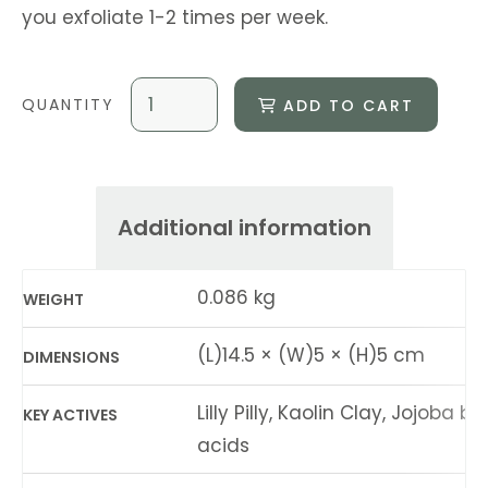
you exfoliate 1-2 times per week.
ADD TO CART
Additional information
0.086 kg
WEIGHT
(L)14.5 × (W)5 × (H)5 cm
DIMENSIONS
Lilly Pilly, Kaolin Clay, Jojoba be
KEY ACTIVES
acids