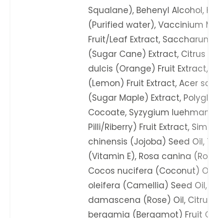
Squalane), Behenyl Alcohol, Ka
(Purified water), Vaccinium Myr
Fruit/Leaf Extract, Saccharum 
(Sugar Cane) Extract, Citrus a
dulcis (Orange) Fruit Extract, C
(Lemon) Fruit Extract, Acer s
(Sugar Maple) Extract, Polygly
Cocoate, Syzygium luehmannii (
Pilli/Riberry) Fruit Extract, Sim
chinensis (Jojoba) Seed Oil, T
(Vitamin E), Rosa canina (Roseh
Cocos nucifera (Coconut) Oil,
oleifera (Camellia) Seed Oil, R
damascena (Rose) Oil, Citrus
bergamia (Bergamot) Fruit Oil,