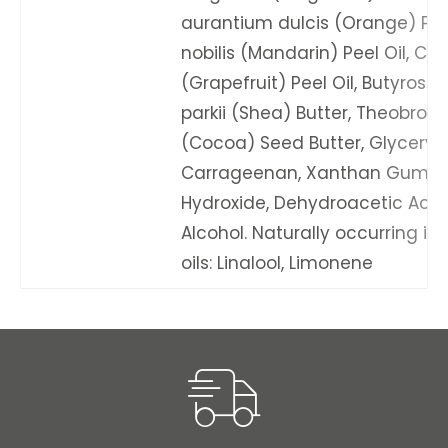
aurantium dulcis (Orange) Peel 
nobilis (Mandarin) Peel Oil, Cit
(Grapefruit) Peel Oil, Butyros
parkii (Shea) Butter, Theobro
(Cocoa) Seed Butter, Glyceryl 
Carrageenan, Xanthan Gum, 
Hydroxide, Dehydroacetic Acid,
Alcohol. Naturally occurring in 
oils: Linalool, Limonene