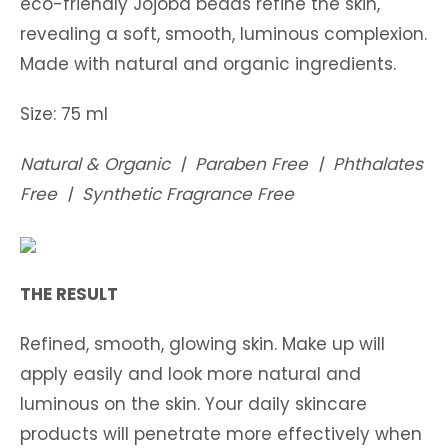
eco-friendly Jojoba beads refine the skin,
revealing a soft, smooth, luminous complexion.
Made with natural and organic ingredients.
Size: 75 ml
Natural & Organic | Paraben Free | Phthalates
Free | Synthetic Fragrance Free
THE RESULT
Refined, smooth, glowing skin. Make up will
apply easily and look more natural and
luminous on the skin. Your daily skincare
products will penetrate more effectively when