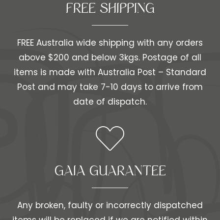
FREE SHIPPING​​
FREE Australia wide shipping with any orders
above $200 and below 3kgs. Postage of all
items is made with Australia Post – Standard
Post and may take 7-10 days to arrive from
date of dispatch.
GAIA GUARANTEE
Any broken, faulty or incorrectly dispatched