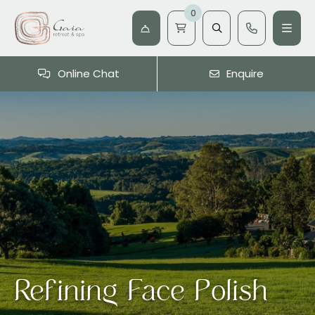
0
Online Chat
Enquire
Refining Face Polish