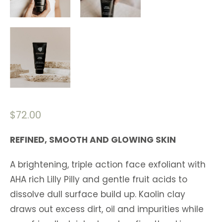
$
72.00
REFINED, SMOOTH AND GLOWING SKIN
A brightening, triple action face exfoliant with
AHA rich Lilly Pilly and gentle fruit acids to
dissolve dull surface build up. Kaolin clay
draws out excess dirt, oil and impurities while