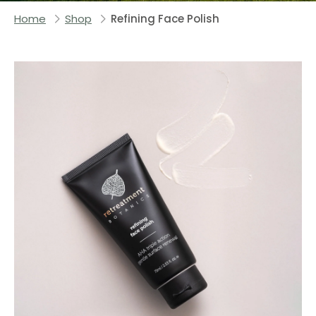
Home
Shop
Refining Face Polish