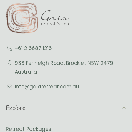
+61 2 6687 1216
933 Fernleigh Road, Brooklet NSW 2479
Australia
info@gaiaretreat.com.au
Explore
Retreat Packages