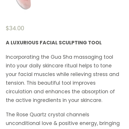
$
34.00
A LUXURIOUS FACIAL SCULPTING TOOL
Incorporating the Gua Sha massaging tool
into your daily skincare ritual helps to tone
your facial muscles while relieving stress and
tension. This beautiful tool improves
circulation and enhances the absorption of
the active ingredients in your skincare.
The Rose Quartz crystal channels
unconditional love & positive energy, bringing