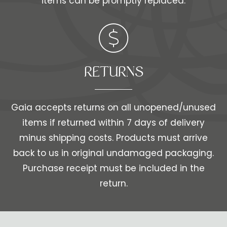
items can be promptly replaced.
RETURNS
Gaia accepts returns on all unopened/unused
items if returned within 7 days of delivery
minus shipping costs. Products must arrive
back to us in original undamaged packaging.
Purchase receipt must be included in the
return.