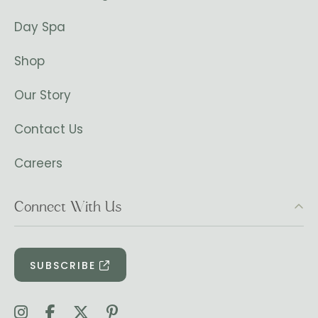
Day Spa
Shop
Our Story
Contact Us
Careers
Connect With Us
SUBSCRIBE