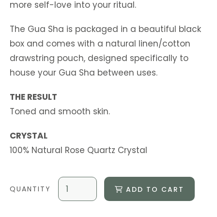
more self-love into your ritual.
The Gua Sha is packaged in a beautiful black
box and comes with a natural linen/cotton
drawstring pouch, designed specifically to
house your Gua Sha between uses.
THE RESULT
Toned and smooth skin.
CRYSTAL
100% Natural Rose Quartz Crystal
ADD TO CART