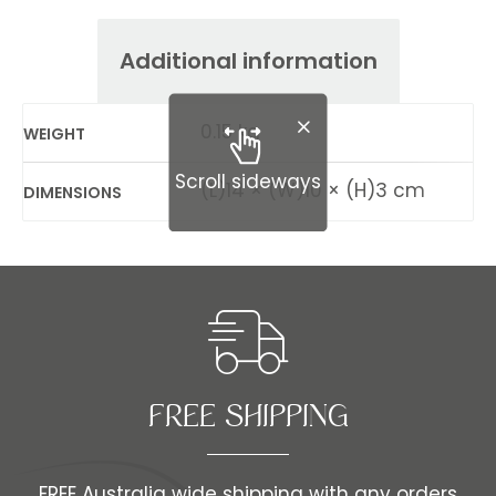
Additional information
0.15 kg
WEIGHT
Scroll sideways
(L)14 × (W)10 × (H)3 cm
DIMENSIONS
FREE SHIPPING​​
FREE Australia wide shipping with any orders