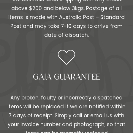
above $200 and below 3kgs. Postage of all
items is made with Australia Post – Standard
Post and may take 7-10 days to arrive from
date of dispatch.
GAIA GUARANTEE
Any broken, faulty or incorrectly dispatched
items will be replaced if we are notified within
7 days of receipt. Simply call or email us with
your invoice number and photograph, so that