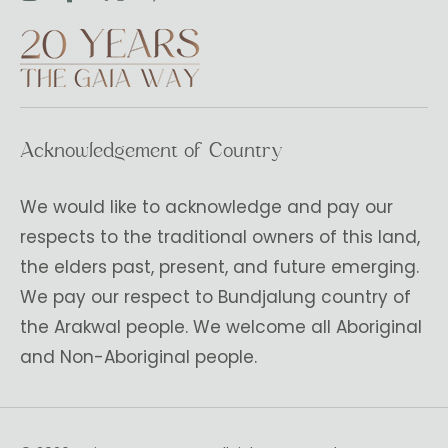
Acknowledgement of Country
We would like to acknowledge and pay our
respects to the traditional owners of this land,
the elders past, present, and future emerging.
We pay our respect to Bundjalung country of
the Arakwal people. We welcome all Aboriginal
and Non-Aboriginal people.