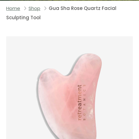
Home
Shop
Gua Sha Rose Quartz Facial
Sculpting Tool