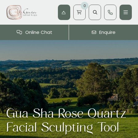
0
Online Chat
Enquire
Gua Sha Rose Quartz
Facial Sculpting Tool