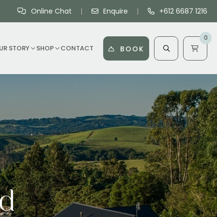
Online Chat
Enquire
+612 6687 1216
0
UR STORY
SHOP
CONTACT
BOOK
rd