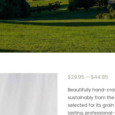
$
29.95
–
$
44.95
Beautifully hand-cr
sustainably from the 
selected for its grai
lasting, professional