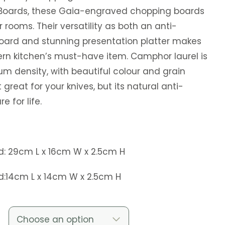
Boards, these Gaia-engraved chopping boards
r rooms. Their versatility as both an anti-
oard and stunning presentation platter makes
n kitchen’s must-have item. Camphor laurel is
 density, with beautiful colour and grain
t great for your knives, but its natural anti-
e for life.
d: 29cm L x 16cm W x 2.5cm H
d:14cm L x 14cm W x 2.5cm H
Choose an option