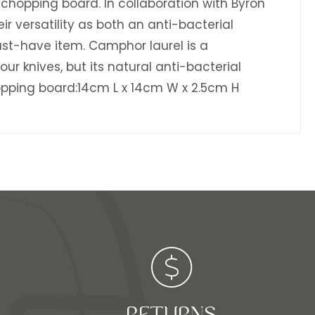
 chopping board. In collaboration with Byron
 versatility as both an anti-bacterial
st-have item. Camphor laurel is a
ur knives, but its natural anti-bacterial
pping board:14cm L x 14cm W x 2.5cm H
RETURNS