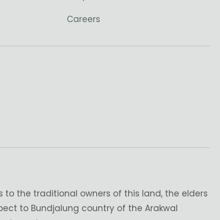
Careers
o the traditional owners of this land, the elders
pect to Bundjalung country of the Arakwal