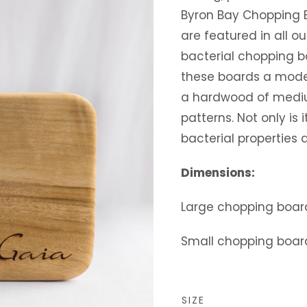
Byron Bay Chopping 
are featured in all ou
bacterial chopping b
these boards a moder
a hardwood of medium
patterns. Not only is i
bacterial properties ar
Dimensions:
Large chopping boar
Small chopping boar
SIZE