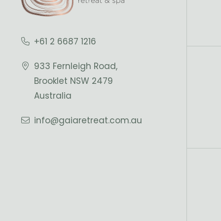
+61 2 6687 1216
933 Fernleigh Road,
Brooklet NSW 2479
Australia
info@gaiaretreat.com.au