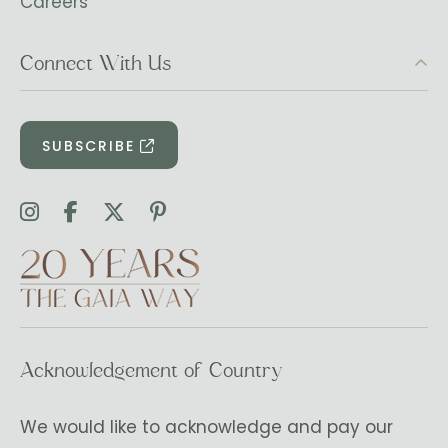
Careers
Connect With Us
SUBSCRIBE
Acknowledgement of Country
We would like to acknowledge and pay our