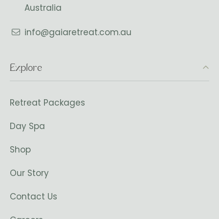
Australia
info@gaiaretreat.com.au
Explore
Retreat Packages
Day Spa
Shop
Our Story
Contact Us