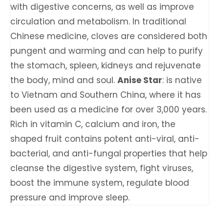
with digestive concerns, as well as improve
circulation and metabolism. In traditional
Chinese medicine, cloves are considered both
pungent and warming and can help to purify
the stomach, spleen, kidneys and rejuvenate
the body, mind and soul.
Anise Star
: is native
to Vietnam and Southern China, where it has
been used as a medicine for over 3,000 years.
Rich in vitamin C, calcium and iron, the
shaped fruit contains potent anti-viral, anti-
bacterial, and anti-fungal properties that help
cleanse the digestive system, fight viruses,
boost the immune system, regulate blood
pressure and improve sleep.