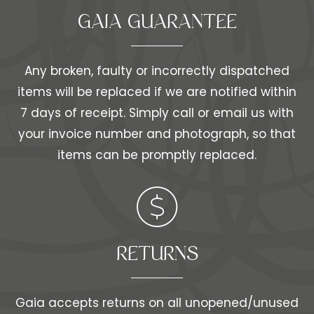
GAIA GUARANTEE
Any broken, faulty or incorrectly dispatched
items will be replaced if we are notified within
7 days of receipt. Simply call or email us with
your invoice number and photograph, so that
items can be promptly replaced.
RETURNS
Gaia accepts returns on all unopened/unused