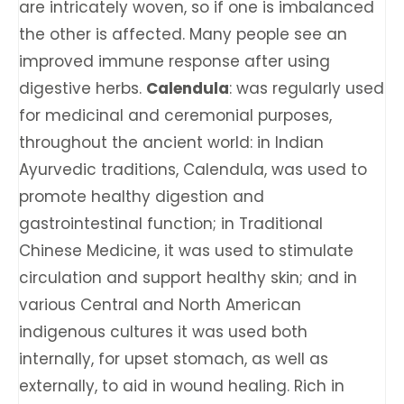
are intricately woven, so if one is imbalanced
the other is affected. ​​Many people see an
improved immune response after using
digestive herbs.
Calendula
: was regularly used
for medicinal and ceremonial purposes,
throughout the ancient world: in Indian
Ayurvedic traditions, Calendula, was used to
promote healthy digestion and
gastrointestinal function; in Traditional
Chinese Medicine, it was used to stimulate
circulation and support healthy skin; and in
various Central and North American
indigenous cultures it was used both
internally, for upset stomach, as well as
externally, to aid in wound healing. Rich in