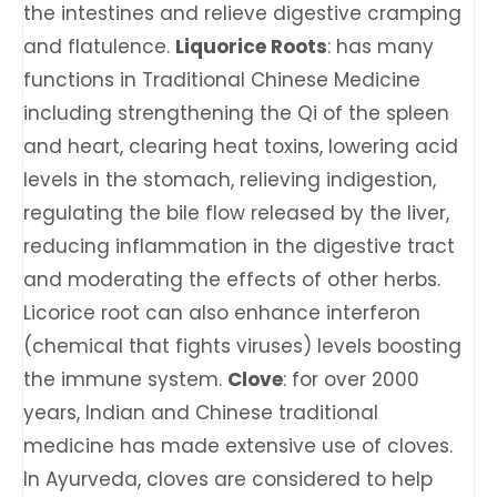
the intestines and relieve digestive cramping
and flatulence.
Liquorice Roots
: has many
functions in Traditional Chinese Medicine
including strengthening the Qi of the spleen
and heart, clearing heat toxins, lowering acid
levels in the stomach, relieving indigestion,
regulating the bile flow released by the liver,
reducing inflammation in the digestive tract
and moderating the effects of other herbs.
Licorice root can also enhance interferon
(chemical that fights viruses) levels boosting
the immune system.
Clove
: ​​for over 2000
years, Indian and Chinese traditional
medicine has made extensive use of cloves.
In Ayurveda, cloves are considered to help