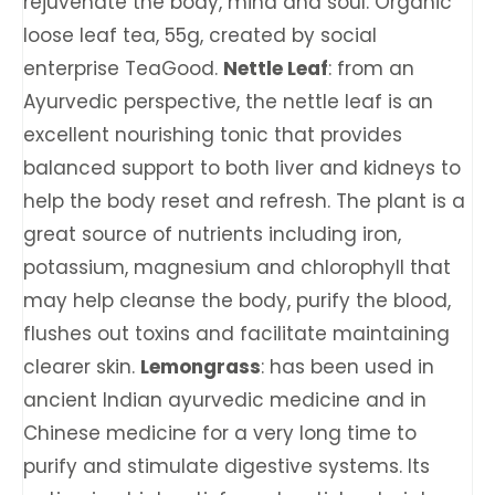
rejuvenate the body, mind and soul. Organic
loose leaf tea, 55g, created by social
enterprise TeaGood.
Nettle Leaf
: from an
Ayurvedic perspective, the nettle leaf is an
excellent nourishing tonic that provides
balanced support to both liver and kidneys to
help the body reset and refresh. The plant is a
great source of nutrients including iron,
potassium, magnesium and chlorophyll that
may help cleanse the body, purify the blood,
flushes out toxins and facilitate maintaining
clearer skin.
Lemongrass
: has been used in
ancient Indian ayurvedic medicine and in
Chinese medicine for a very long time to
purify and stimulate digestive systems. Its