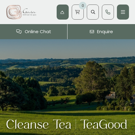
0
Online Chat
Enquire
Cleanse Tea | TeaGood