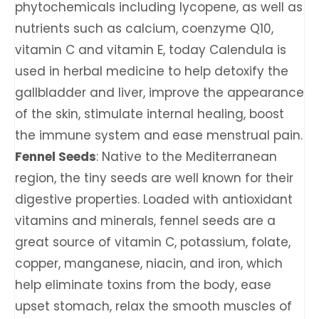
phytochemicals including lycopene, as well as
nutrients such as calcium, coenzyme Q10,
vitamin C and vitamin E, today Calendula is
used in herbal medicine to help detoxify the
gallbladder and liver, improve the appearance
of the skin, stimulate internal healing, boost
the immune system and ease menstrual pain.
Fennel Seeds
: Native to the Mediterranean
region, the tiny seeds are well known for their
digestive properties. Loaded with antioxidant
vitamins and minerals, fennel seeds are a
great source of vitamin C, potassium, folate,
copper, manganese, niacin, and iron, which
help eliminate toxins from the body, ease
upset stomach, relax the smooth muscles of