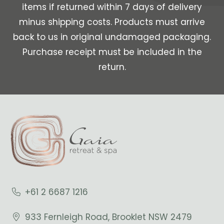
items if returned within 7 days of delivery
minus shipping costs. Products must arrive
back to us in original undamaged packaging.
Purchase receipt must be included in the
return.
+61 2 6687 1216
933 Fernleigh Road, Brooklet NSW 2479