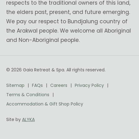
respects to the traditional owners of this land,
the elders past, present, and future emerging.
We pay our respect to Bundjalung country of
the Arakwal people. We welcome all Aboriginal
and Non-Aboriginal people.
© 2026 Gaia Retreat & Spa. All rights reserved.
Sitemap
FAQs
Careers
Privacy Policy
Terms & Conditions
Accommodation & Gift Shop Policy
Site by
ALYKA