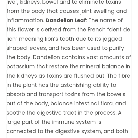
liver, kidneys, bowel and to eliminate toxins
from the body that causes joint swelling and
inflammation.
Dandelion Leaf
: The name of
this flower is derived from the French “dent de
lion” meaning lion’s tooth due to its jagged
shaped leaves, and has been used to purify
the body. Dandelion contains vast amounts of
potassium that restore the mineral balance in
the kidneys as toxins are flushed out. The fibre
in the plant has the astonishing ability to
absorb and transport toxins from the bowels
out of the body, balance intestinal flora, and
soothe the digestive tract in the process. A
large part of the immune system is
connected to the digestive system, and both