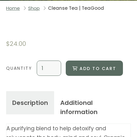
Home
Shop
Cleanse Tea | TeaGood
$
24.00
ADD TO CART
Description
Additional
information
A purifying blend to help detoxify and