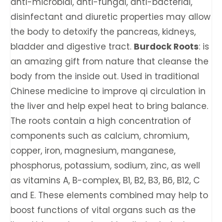
anti-microbial, anti-fungal, anti-bacterial,
disinfectant and diuretic properties may allow
the body to detoxify the pancreas, kidneys,
bladder and digestive tract.
Burdock Roots
: is
an amazing gift from nature that cleanse the
body from the inside out. Used in traditional
Chinese medicine to improve qi circulation in
the liver and help expel heat to bring balance.
The roots contain a high concentration of
components such as calcium, chromium,
copper, iron, magnesium, manganese,
phosphorus, potassium, sodium, zinc, as well
as vitamins A, B-complex, B1, B2, B3, B6, B12, C
and E. These elements combined may help to
boost functions of vital organs such as the