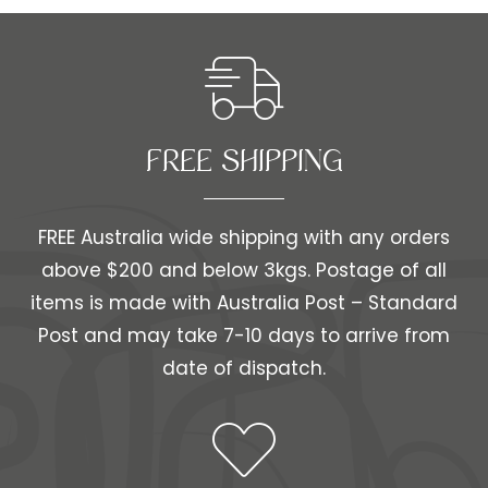
FREE SHIPPING​​
FREE Australia wide shipping with any orders
above $200 and below 3kgs. Postage of all
items is made with Australia Post – Standard
Post and may take 7-10 days to arrive from
date of dispatch.