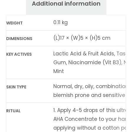
Additional information
0.11 kg
WEIGHT
(L)17 × (W)5 × (H)5 cm
DIMENSIONS
Lactic Acid & Fruit Acids, Tas
KEY ACTIVES
Gum, Niacinamide (Vit B3), Nat
Mint
Normal, dry, oily, combination,
SKIN TYPE
blemish prone and sensitive ski
1. Apply 4-5 drops of this ultra
RITUAL
AHA Concentrate to your hand.
applying without a cotton pad