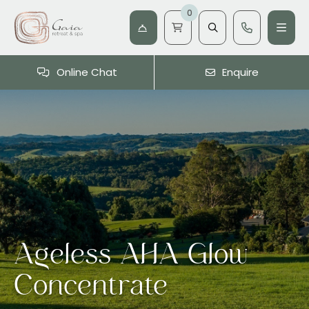
0
Online Chat
Enquire
Ageless AHA Glow
Concentrate