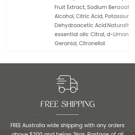
Fruit Extract, Sodium Benzoate,
Alcohol, Citric Acid, Potassium
Dehydroacetic Acid.Naturally o
essential oils: Citral, d-Limonen
Geraniol, Citronellol.
FREE SHIPPING​​
FREE Australia wide shipping with any orders
above $200 and below 3kgs. Postage of all