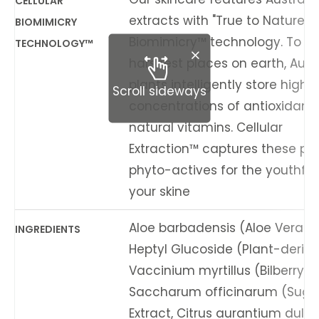
CELLULAR
extracts with "True to Nature" C
BIOMIMICRY
Biomimicry™ technology. To sur
TECHNOLOGY™
harshest places on earth, Aust
plants intelligently store high
Scroll sideways
concentrations of antioxidant
natural vitamins. Cellular
Extraction™ captures these po
phyto-actives for the youthful v
your skine
Aloe barbadensis (Aloe Vera) L
INGREDIENTS
Heptyl Glucoside (Plant-derive
Vaccinium myrtillus (Bilberry) Fr
Saccharum officinarum (Suga
Extract, Citrus aurantium dulc