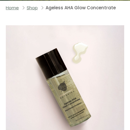
Home
Shop
Ageless AHA Glow Concentrate