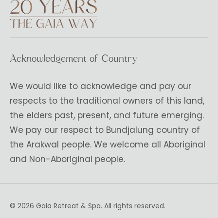
Acknowledgement of Country
We would like to acknowledge and pay our
respects to the traditional owners of this land,
the elders past, present, and future emerging.
We pay our respect to Bundjalung country of
the Arakwal people. We welcome all Aboriginal
and Non-Aboriginal people.
© 2026 Gaia Retreat & Spa. All rights reserved.