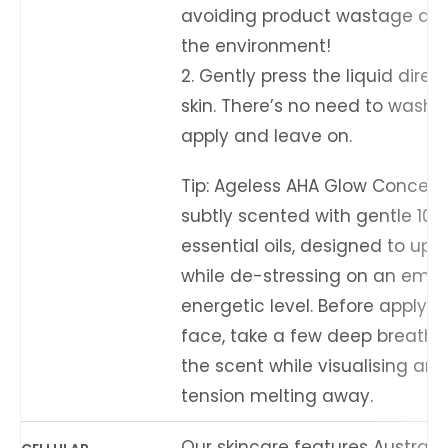
avoiding product wastage an
the environment!
2. Gently press the liquid direct
skin. There’s no need to wash it
apply and leave on.
Tip: Ageless AHA Glow Concentr
subtly scented with gentle 100
essential oils, designed to uplif
while de-stressing on an emot
energetic level. Before applyin
face, take a few deep breaths,
the scent while visualising any
tension melting away.
Our skincare features Australi