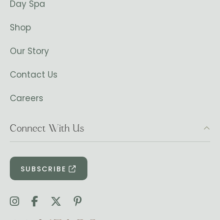
Day Spa
Shop
Our Story
Contact Us
Careers
Connect With Us
SUBSCRIBE