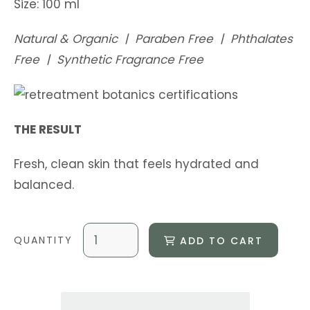
Size: 100 ml
Natural & Organic | Paraben Free | Phthalates
Free | Synthetic Fragrance Free
THE RESULT
Fresh, clean skin that feels hydrated and
balanced.
ADD TO CART