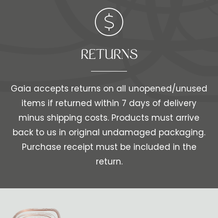
RETURNS
Gaia accepts returns on all unopened/unused
items if returned within 7 days of delivery
minus shipping costs. Products must arrive
back to us in original undamaged packaging.
Purchase receipt must be included in the
return.