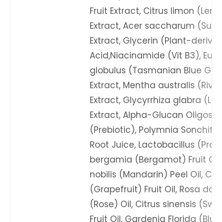
Fruit Extract, Citrus limon (Lemo
Extract, Acer saccharum (Sug
Extract, Glycerin (Plant-derive
Acid,Niacinamide (Vit B3), Euc
globulus (Tasmanian Blue Gum
Extract, Mentha australis (River
Extract, Glycyrrhiza glabra (Lic
Extract, Alpha-Glucan Oligosa
(Prebiotic), Polymnia Sonchifo
Root Juice, Lactobacillus (Probi
bergamia (Bergamot) Fruit Oil,
nobilis (Mandarin) Peel Oil, Cit
(Grapefruit) Fruit Oil, Rosa d
(Rose) Oil, Citrus sinensis (Sw
Fruit Oil, Gardenia Florida (Bl