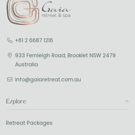
+61 2 6687 1216
933 Fernleigh Road, Brooklet NSW 2479
Australia
info@gaiaretreat.com.au
Explore
Retreat Packages