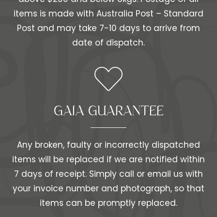
items is made with Australia Post – Standard
Post and may take 7-10 days to arrive from
date of dispatch.
GAIA GUARANTEE
Any broken, faulty or incorrectly dispatched
items will be replaced if we are notified within
7 days of receipt. Simply call or email us with
your invoice number and photograph, so that
items can be promptly replaced.