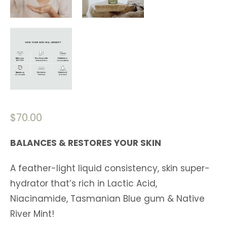
$
70.00
BALANCES & RESTORES YOUR SKIN
A feather-light liquid consistency, skin super-
hydrator that’s rich in Lactic Acid,
Niacinamide, Tasmanian Blue gum & Native
River Mint!