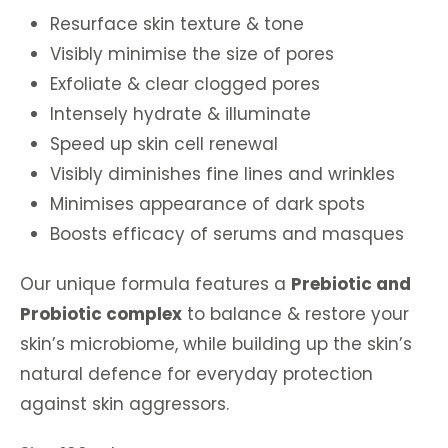
Resurface skin texture & tone
Visibly minimise the size of pores
Exfoliate & clear clogged pores
Intensely hydrate & illuminate
Speed up skin cell renewal
Visibly diminishes fine lines and wrinkles
Minimises appearance of dark spots
Boosts efficacy of serums and masques
Our unique formula features a
Prebiotic and
Probiotic complex
to balance & restore your
skin’s microbiome, while building up the skin’s
natural defence for everyday protection
against skin aggressors.