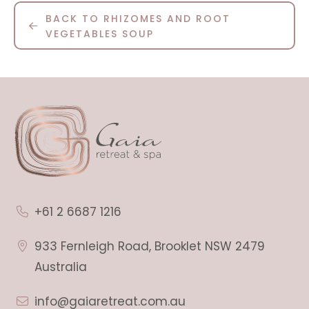
BACK TO RHIZOMES AND ROOT
VEGETABLES SOUP
+61 2 6687 1216
933 Fernleigh Road, Brooklet NSW 2479
Australia
info@gaiaretreat.com.au