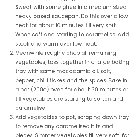
Sweat with some ghee in a medium sized
heavy based saucepan. Do this over a low
heat for about 10 minutes till very soft.
When soft and starting to caramelise, add
stock and warm over low heat.
Meanwhile roughly chop all remaining
vegetables, toss together in a large baking
tray with some macadamia oil, salt,
pepper, chilli flakes and the spices. Bake in
a hot (200c) oven for about 30 minutes or
till vegetables are starting to soften and
caramelise.
Add vegetables to pot, scraping down tray
to remove any caramelised bits and
pieces. Simmer vegetables till very soft, for