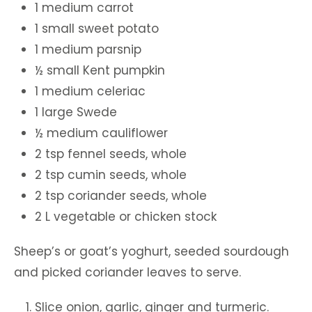
1 medium carrot
1 small sweet potato
1 medium parsnip
½ small Kent pumpkin
1 medium celeriac
1 large Swede
½ medium cauliflower
2 tsp fennel seeds, whole
2 tsp cumin seeds, whole
2 tsp coriander seeds, whole
2 L vegetable or chicken stock
Sheep’s or goat’s yoghurt, seeded sourdough
and picked coriander leaves to serve.
Slice onion, garlic, ginger and turmeric.