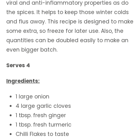
viral and anti-inflammatory properties as do
the spices. It helps to keep those winter colds
and flus away. This recipe is designed to make
some extra, so freeze for later use. Also, the
quantities can be doubled easily to make an
even bigger batch.
Serves 4
Ingredients:
1 large onion
4 large garlic cloves
1 tbsp. fresh ginger
1 tbsp. fresh turmeric
Chilli Flakes to taste