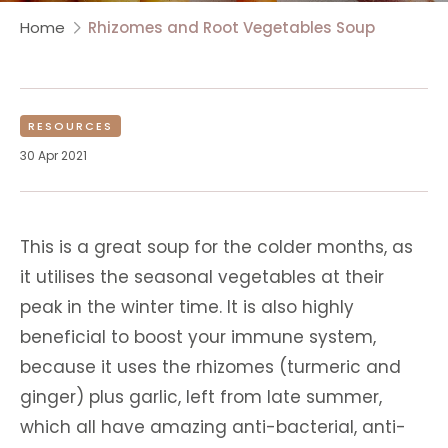
Home
Rhizomes and Root Vegetables Soup
RESOURCES
30 Apr 2021
This is a great soup for the colder months, as
it utilises the seasonal vegetables at their
peak in the winter time. It is also highly
beneficial to boost your immune system,
because it uses the rhizomes (turmeric and
ginger) plus garlic, left from late summer,
which all have amazing anti-bacterial, anti-