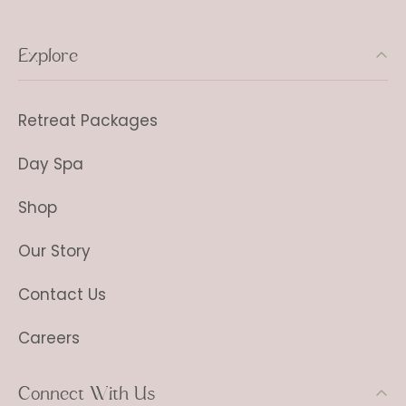
Explore
Retreat Packages
Day Spa
Shop
Our Story
Contact Us
Careers
Connect With Us