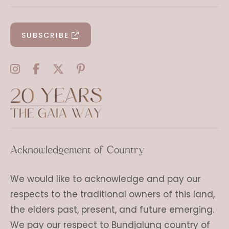
SUBSCRIBE
Acknowledgement of Country
We would like to acknowledge and pay our
respects to the traditional owners of this land,
the elders past, present, and future emerging.
We pay our respect to Bundjalung country of