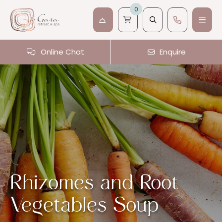
0
Online Chat
Enquire
Rhizomes and Root
Vegetables Soup