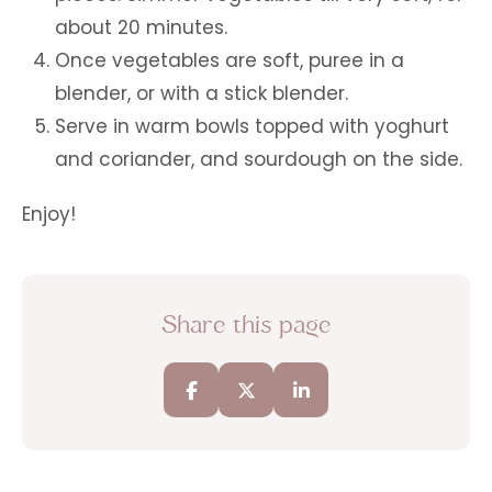
about 20 minutes.
Once vegetables are soft, puree in a
blender, or with a stick blender.
Serve in warm bowls topped with yoghurt
and coriander, and sourdough on the side.
Enjoy!
Share this page