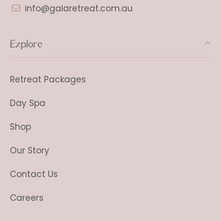
info@gaiaretreat.com.au
Explore
Retreat Packages
Day Spa
Shop
Our Story
Contact Us
Careers