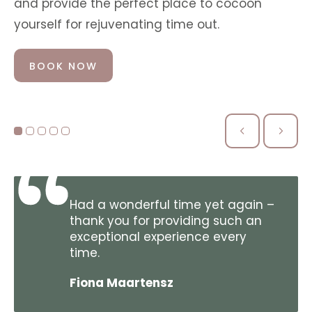
and provide the perfect place to cocoon
yourself for rejuvenating time out.
BOOK NOW
Had a wonderful time yet again –
thank you for providing such an
exceptional experience every
time.
Fiona Maartensz