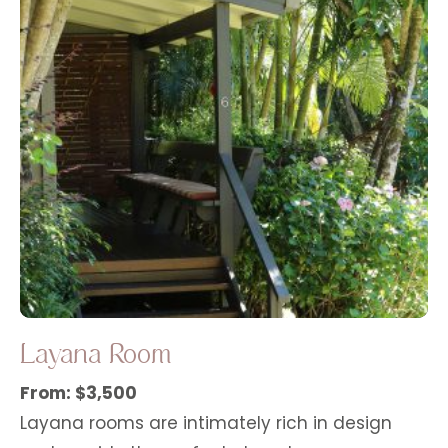
Layana Room
From: $3,500
Layana rooms are intimately rich in design