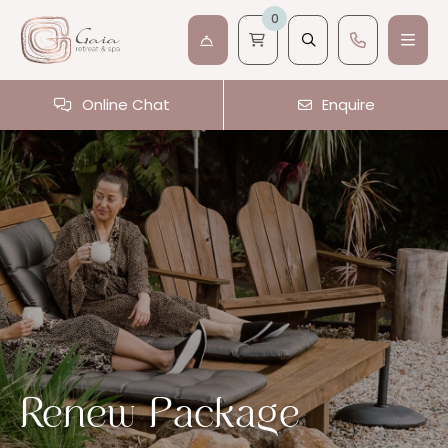
0
Online Chat
Enquire
Renew Package