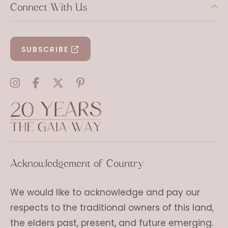
Connect With Us
SUBSCRIBE
Acknowledgement of Country
We would like to acknowledge and pay our
respects to the traditional owners of this land,
the elders past, present, and future emerging.