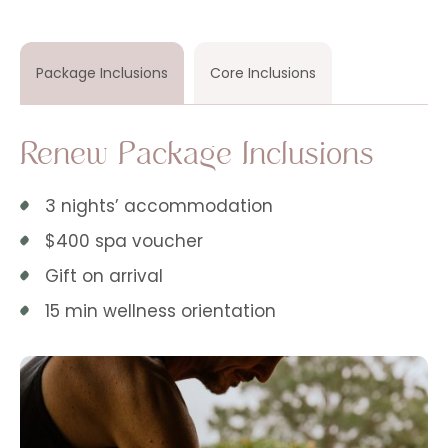
Package Inclusions
Core Inclusions
Renew Package Inclusions
3 nights’ accommodation
$400 spa voucher
Gift on arrival
15 min wellness orientation