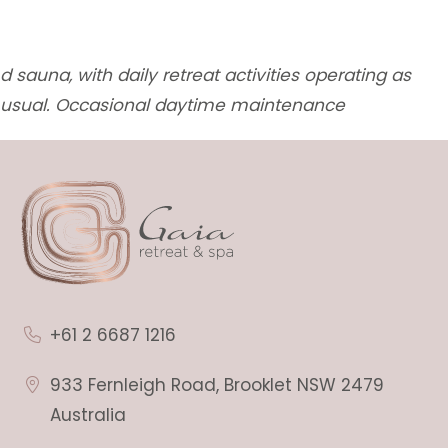
d sauna, with daily retreat activities operating as
usual. Occasional daytime maintenance
+61 2 6687 1216
933 Fernleigh Road, Brooklet NSW 2479
Australia