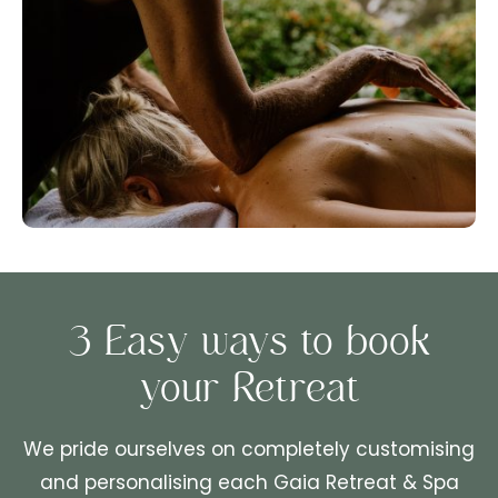
3 Easy ways to book
your Retreat
We pride ourselves on completely customising
and personalising each Gaia Retreat & Spa