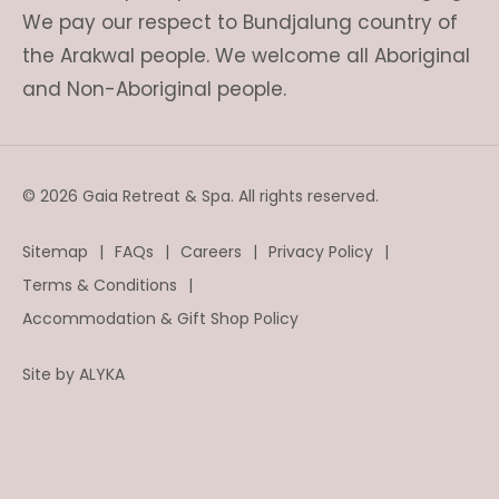
We pay our respect to Bundjalung country of
the Arakwal people. We welcome all Aboriginal
and Non-Aboriginal people.
© 2026 Gaia Retreat & Spa. All rights reserved.
Sitemap
FAQs
Careers
Privacy Policy
Terms & Conditions
Accommodation & Gift Shop Policy
Site by
ALYKA