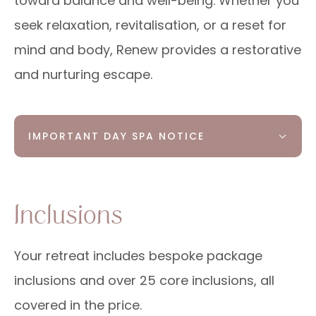
toward balance and well-being. Whether you
seek relaxation, revitalisation, or a reset for
mind and body, Renew provides a restorative
and nurturing escape.
IMPORTANT DAY SPA NOTICE
Inclusions
Your retreat includes bespoke package
inclusions and over 25 core inclusions, all
covered in the price.