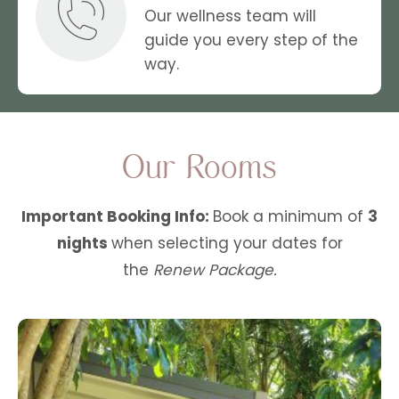
Our wellness team will
guide you every step of the
way.
Our Rooms
Important Booking Info:
Book a minimum of
3
nights
when selecting your dates for
the
Renew Package.