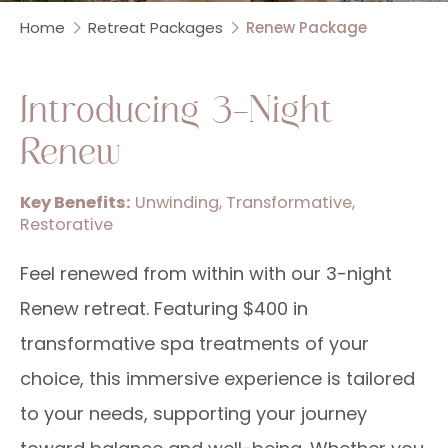
Home
Retreat Packages
Renew Package
Introducing 3-Night
Renew
Key Benefits:
Unwinding, Transformative,
Restorative
Feel renewed from within with our 3-night
Renew retreat. Featuring $400 in
transformative spa treatments of your
choice, this immersive experience is tailored
to your needs, supporting your journey