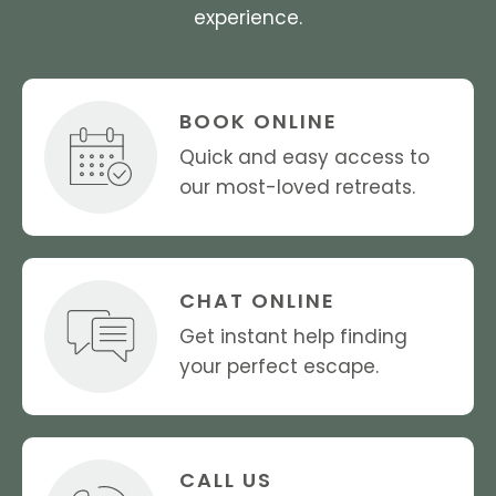
experience.
BOOK ONLINE
Quick and easy access to
our most-loved retreats.
CHAT ONLINE
Get instant help finding
your perfect escape.
CALL US