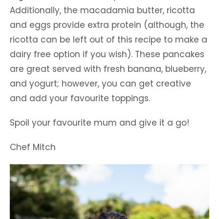
Additionally, the macadamia butter, ricotta
and eggs provide extra protein (although, the
ricotta can be left out of this recipe to make a
dairy free option if you wish). These pancakes
are great served with fresh banana, blueberry,
and yogurt; however, you can get creative
and add your favourite toppings.
Spoil your favourite mum and give it a go!
Chef Mitch