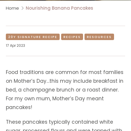
Home
Nourishing Banana Pancakes
20Y SIGNATURE RECIPE
RECIPES
RESOURCES
17 Apr 2023
Food traditions are common for most families
on Mother’s Day…this may include breakfast in
bed, a champagne brunch or a roast dinner.
For my own mum, Mother’s Day meant
pancakes!
These pancakes typically contained white
sugar, processed flours and were topped with