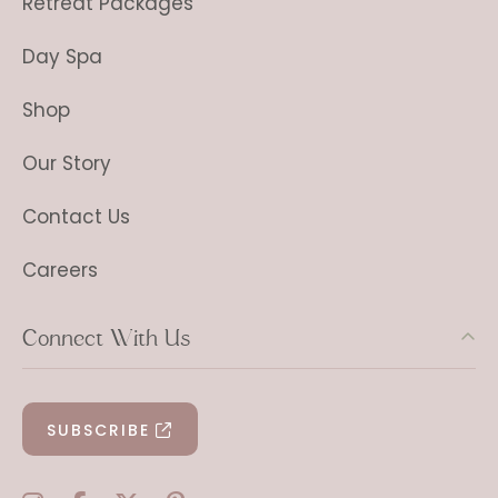
Retreat Packages
Day Spa
Shop
Our Story
Contact Us
Careers
Connect With Us
SUBSCRIBE