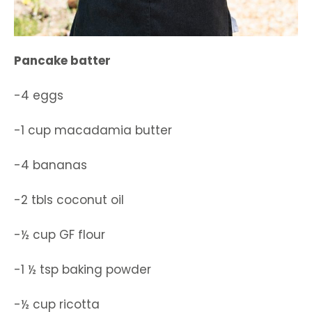
Pancake batter
-4 eggs
-1 cup macadamia butter
-4 bananas
-2 tbls coconut oil
-½ cup GF flour
-1 ½ tsp baking powder
-½ cup ricotta