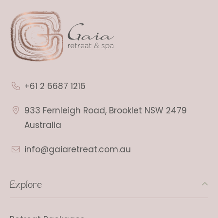
+61 2 6687 1216
933 Fernleigh Road, Brooklet NSW 2479
Australia
info@gaiaretreat.com.au
Explore