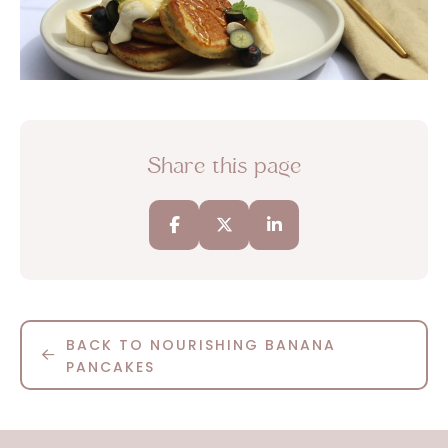
Share this page
BACK TO NOURISHING BANANA
PANCAKES