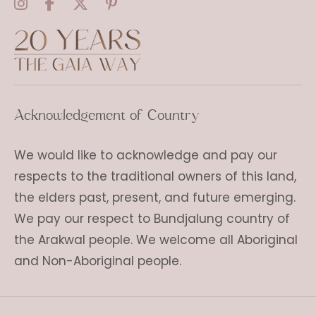
Acknowledgement of Country
We would like to acknowledge and pay our
respects to the traditional owners of this land,
the elders past, present, and future emerging.
We pay our respect to Bundjalung country of
the Arakwal people. We welcome all Aboriginal
and Non-Aboriginal people.