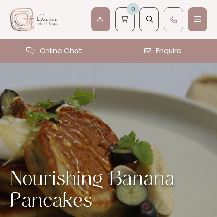
0
Online Chat
Enquire
Nourishing Banana
Pancakes