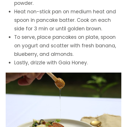
powder.
Heat non-stick pan on medium heat and
spoon in pancake batter. Cook on each
side for 3 min or until golden brown.
To serve, place pancakes on plate, spoon
on yogurt and scatter with fresh banana,
blueberry, and almonds.
Lastly, drizzle with Gaia Honey.