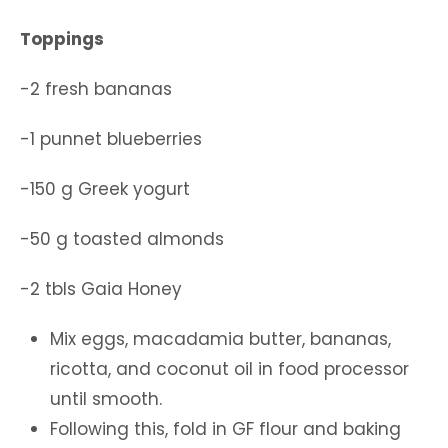
Toppings
-2 fresh bananas
-1 punnet blueberries
-150 g Greek yogurt
-50 g toasted almonds
-2 tbls Gaia Honey
Mix eggs, macadamia butter, bananas,
ricotta, and coconut oil in food processor
until smooth.
Following this, fold in GF flour and baking