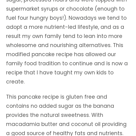
supermarket syrups or chocolate (enough to
fuel four hungry boys!). Nowadays we tend to
adopt a more nutrient-led lifestyle, and as a
result my own family tend to lean into more
wholesome and nourishing alternatives. This
modified pancake recipe has allowed our
family food tradition to continue and is now a
recipe that I have taught my own kids to
create.
This pancake recipe is gluten free and
contains no added sugar as the banana
provides the natural sweetness. With
macadamia butter and coconut oil providing
a good source of healthy fats and nutrients.