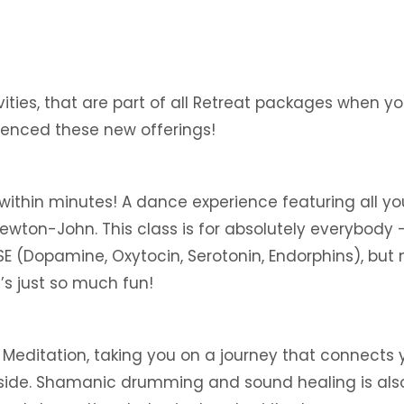
ities, that are part of all Retreat packages when y
ienced these new offerings!
 within minutes! A dance experience featuring all yo
ewton-John. This class is for absolutely everybody 
Dopamine, Oxytocin, Serotonin, Endorphins), but not
t’s just so much fun!
editation, taking you on a journey that connects you
side. Shamanic drumming and sound healing is also a