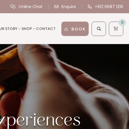
Online Chat
Enquire
+612 6687 1216
0
UR STORY
SHOP
CONTACT
BOOK
xperiences