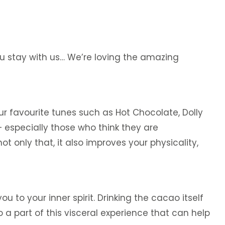
ou stay with us… We’re loving the amazing
ur favourite tunes such as Hot Chocolate, Dolly
– especially those who think they are
 only that, it also improves your physicality,
 to your inner spirit. Drinking the cacao itself
 part of this visceral experience that can help