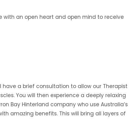
ive with an open heart and open mind to receive
l have a brief consultation to allow our Therapist
scles. You will then experience a deeply relaxing
yron Bay Hinterland company who use Australia’s
th amazing benefits. This will bring all layers of