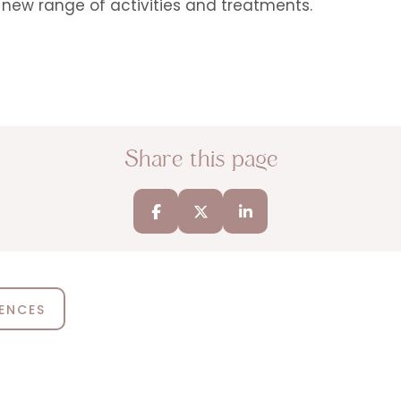
new range of activities and treatments.
Share this page
IENCES