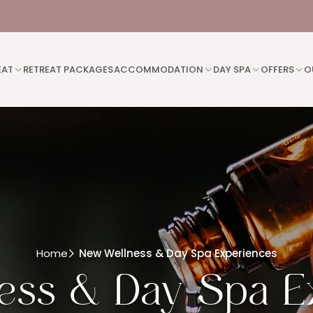
EAT
RETREAT PACKAGES
ACCOMMODATION
DAY SPA
OFFERS
O
Home
New Wellness & Day Spa Experiences
ess & Day Spa E