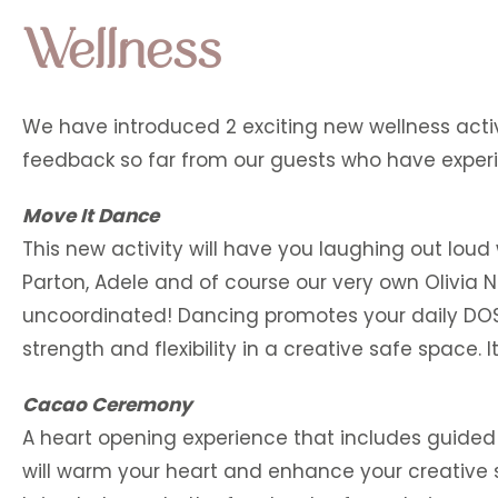
Wellness
We have introduced 2 exciting new wellness activ
feedback so far from our guests who have exper
Move It Dance
This new activity will have you laughing out loud
Parton, Adele and of course our very own Olivia N
uncoordinated! Dancing promotes your daily DOSE (
strength and flexibility in a creative safe space. I
Cacao Ceremony
A heart opening experience that includes guided M
will warm your heart and enhance your creative 