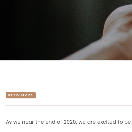
RESOURCES
As we near the end of 2020, we are excited to be