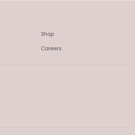
Shop
Careers