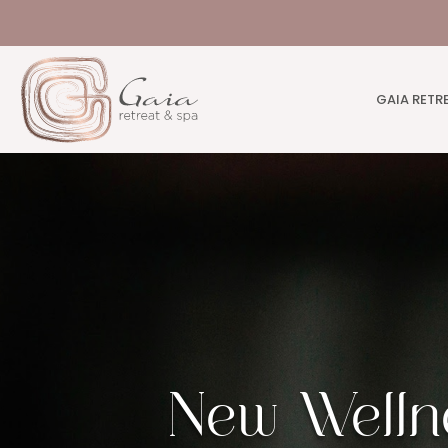
GAIA RETR
New Welln