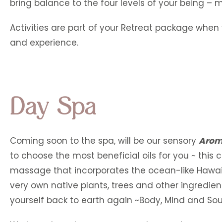
bring balance to the four levels of your being – m
Activities are part of your Retreat package when 
and experience.
Day Spa
Coming soon to the spa, will be our sensory
Arom
to choose the most beneficial oils for you ~ this 
massage that incorporates the ocean-like Hawaii
very own native plants, trees and other ingredients
yourself back to earth again ~Body, Mind and Sou