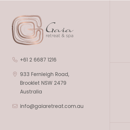
+61 2 6687 1216
933 Fernleigh Road,
Brooklet NSW 2479
Australia
info@gaiaretreat.com.au