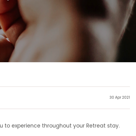
30 Apr 2021
u to experience throughout your Retreat stay.