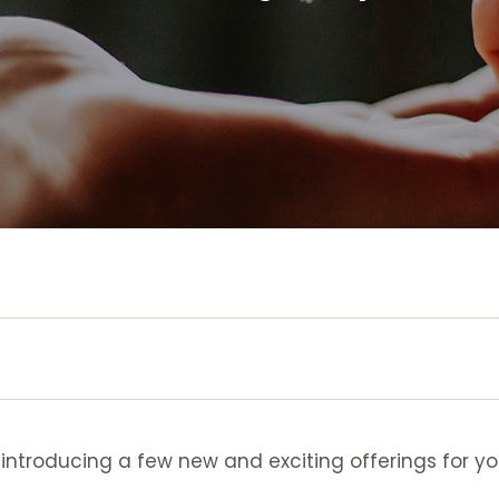
 introducing a few new and exciting offerings for yo