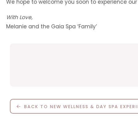
We hope to welcome you soon to experience our 
With Love,
Melanie and the Gaia Spa ‘Family’
BACK TO NEW WELLNESS & DAY SPA EXPER