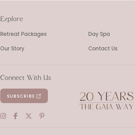
Explore
Retreat Packages
Day Spa
Our Story
Contact Us
Connect With Us
SUBSCRIBE