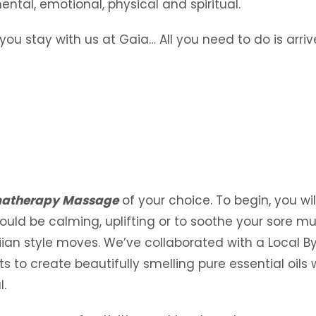
ental, emotional, physical and spiritual.
you stay with us at Gaia… All you need to do is arr
atherapy Massage
of your choice. To begin, you wil
could be calming, uplifting or to soothe your sore mu
an style moves. We’ve collaborated with a Local B
 to create beautifully smelling pure essential oils wi
l.