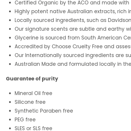
Certified Organic by the ACO and made with C
Highly potent native Australian extracts, rich 
Locally sourced ingredients, such as Davidson
Our signature scents are subtle and earthy w
Glycerine is sourced from South American Cert
Accredited by Choose Cruelty Free and asses
Our Internationally sourced ingredients are sup
Australian Made and formulated locally in the 
Guarantee of purity
Mineral Oil free
Silicone free
Synthetic Paraben free
PEG free
SLES or SLS free