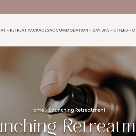
EAT
RETREAT PACKAGES
ACCOMMODATION
DAY SPA
OFFERS
O
Home
Launching Retreatment
unching Retreatm