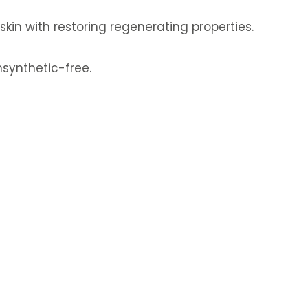
 skin with restoring regenerating properties.
synthetic-free.