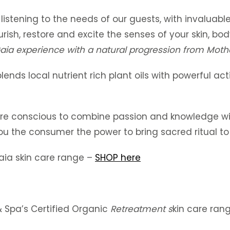
 listening to the needs of our guests, with invaluab
ourish, restore and excite the senses of your skin, b
aia experience with a natural progression from Moth
lends local nutrient rich plant oils with powerful act
ere conscious to combine passion and knowledge wit
ou the consumer the power to bring sacred ritual to
aia skin care range –
SHOP here
& Spa’s Certified Organic
Retreatment s
kin care ran