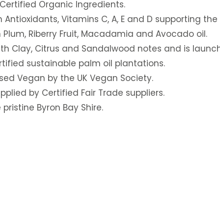
ertified Organic Ingredients.
in Antioxidants, Vitamins C, A, E and D supporting the
 Plum, Riberry Fruit, Macadamia and Avocado oil.
ith Clay, Citrus and Sandalwood notes and is launch
ified sustainable palm oil plantations.
sed Vegan by the UK Vegan Society.
plied by Certified Fair Trade suppliers.
pristine Byron Bay Shire.