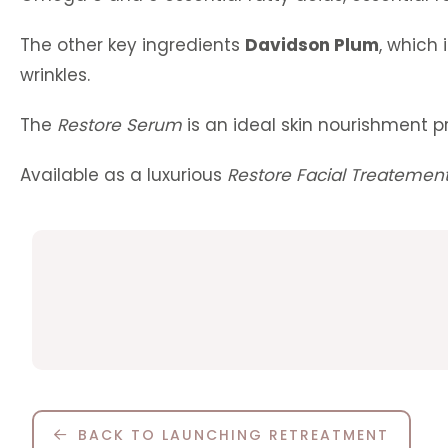
The other key ingredients
Davidson Plum
, which 
wrinkles.
The
Restore Serum
is an ideal skin nourishment pr
Available as a luxurious
Restore Facial Treatemen
BACK TO LAUNCHING RETREATMENT