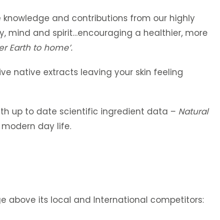
le knowledge and contributions from our highly
ody, mind and spirit…encouraging a healthier, more
er
Earth to home’.
ive native extracts leaving your skin feeling
h up to date scientific ingredient data –
Natural
 modern day life.
ge above its local and International competitors: