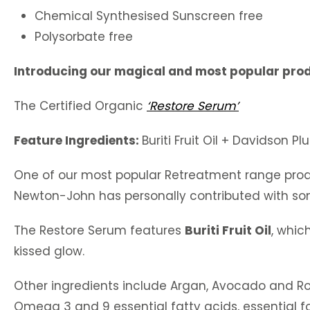
Chemical Synthesised Sunscreen free
Polysorbate free
Introducing our magical and most popular pro
The Certified Organic
‘Restore Serum’
Feature Ingredients:
Buriti Fruit Oil + Davidson P
One of our most popular Retreatment range prod
Newton-John has personally contributed with so
The Restore Serum features
Buriti Fruit Oil
, whic
kissed glow.
Other ingredients include Argan, Avocado and Rose
Omega 3 and 9 essential fatty acids, essential f