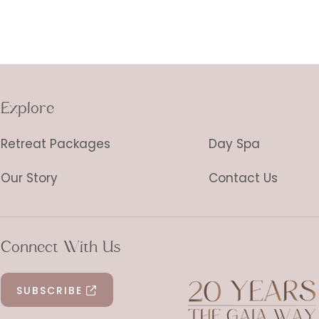
Explore
Retreat Packages
Day Spa
Our Story
Contact Us
Connect With Us
SUBSCRIBE