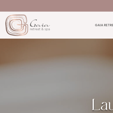
GAIA RETR
La