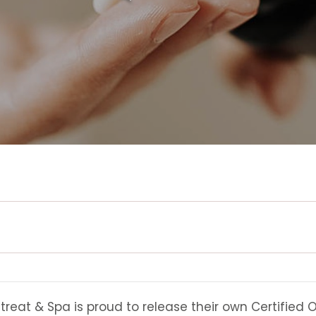
eat & Spa is proud to release their own Certified O