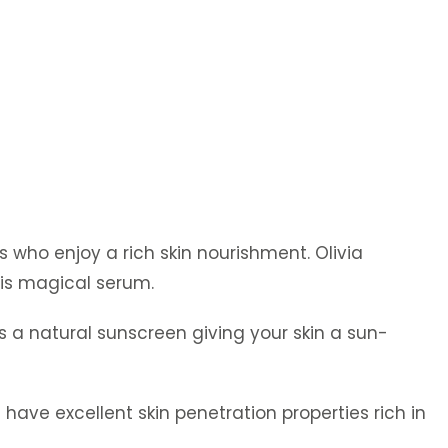
s who enjoy a rich skin nourishment. Olivia
is magical serum.
s a natural sunscreen giving your skin a sun-
have excellent skin penetration properties rich in