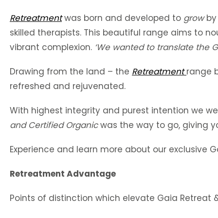
Retreatment
was born and developed to
grow
by
skilled therapists. This beautiful range aims to n
vibrant complexion.
‘We wanted to translate the
G
Drawing from the land – the
Retreatment
range b
refreshed and rejuvenated.
With highest integrity and purest intention we w
and
Certified Organic
was the way to go, giving y
Experience and learn more about our exclusive G
Retreatment Advantage
Points of distinction which elevate Gaia Retreat 