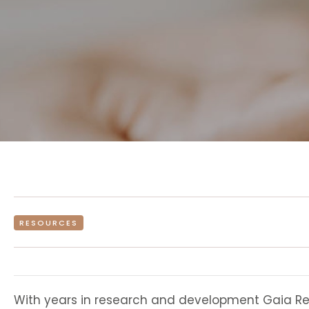
RESOURCES
With years in research and development Gaia Retr