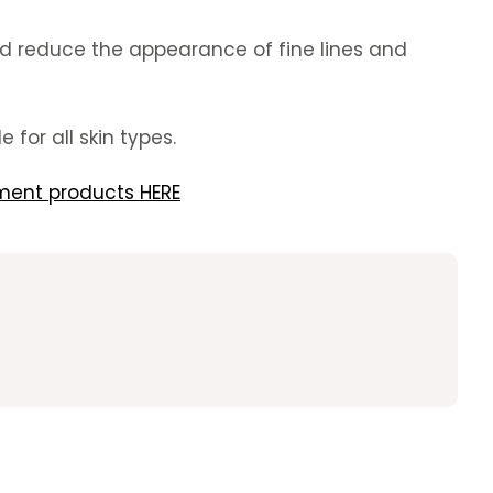
 and reduce the appearance of fine lines and
 for all skin types.
ment products HERE