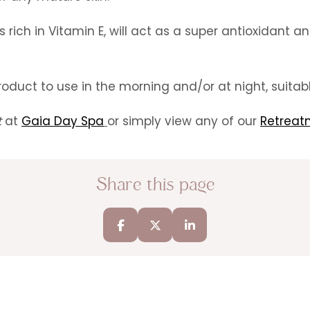
is rich in Vitamin E, will act as a super antioxidant
oduct to use in the morning and/or at night, suitable
t
at
Gaia Day Spa
or simply view any of our
Retreat
Share this page