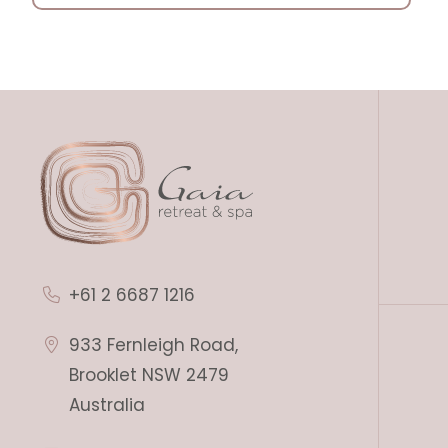
+61 2 6687 1216
933 Fernleigh Road,
Brooklet NSW 2479
Australia