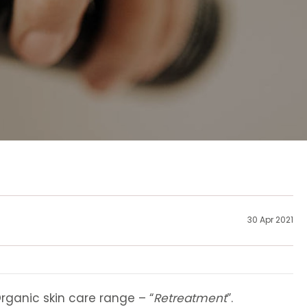
30 Apr 2021
rganic skin care range – “
Retreatment
”.