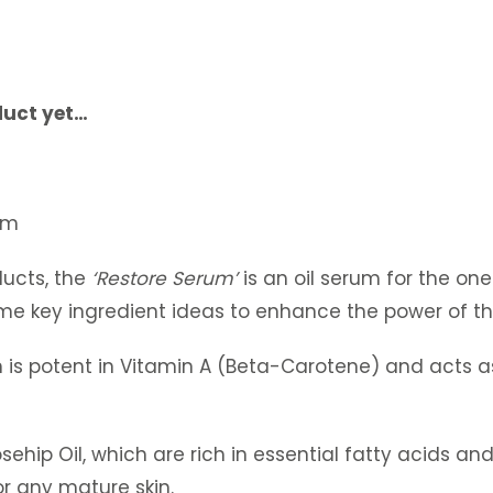
duct yet…
lum
ucts, the
‘Restore Serum’
is an oil serum for the one
me key ingredient ideas to enhance the power of th
h is potent in Vitamin A (Beta-Carotene) and acts a
hip Oil, which are rich in essential fatty acids and 
or any mature skin.