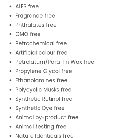
ALES free
Fragrance free
Phthalates free
GMO free
Petrochemical free
Artificial colour free
Petrolatum/Paraffin Wax free
Propylene Glycol free
Ethanolamines free
Polycyclic Musks free
Synthetic Retinol free
Synthetic Dye free
Animal by-product free
Animal testing free
Nature Identicals free