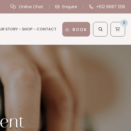
Online Chat
Enquire
+612 6687 1216
0
UR STORY
SHOP
CONTACT
BOOK
ent