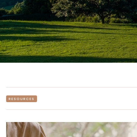
RESOURCES