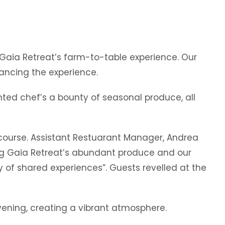
 Gaia Retreat’s farm-to-table experience. Our
hancing the experience.
ented chef’s a bounty of seasonal produce, all
ourse. Assistant Restuarant Manager, Andrea
ng Gaia Retreat’s abundant produce and our
oy of shared experiences”. Guests revelled at the
vening, creating a vibrant atmosphere.