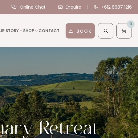
Online Chat
Enquire
+612 6687 1216
0
UR STORY
SHOP
CONTACT
BOOK
nary Retreat