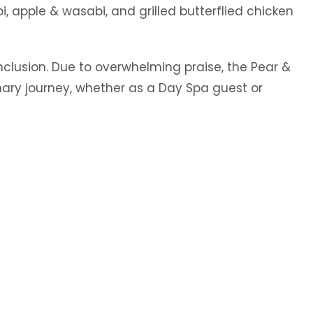
, apple & wasabi, and grilled butterflied chicken
clusion. Due to overwhelming praise, the Pear &
nary journey, whether as a Day Spa guest or