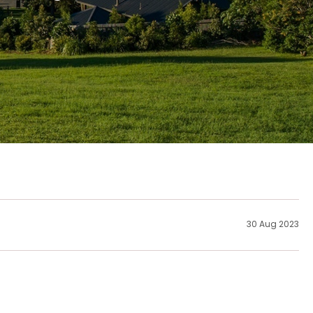
30 Aug 2023