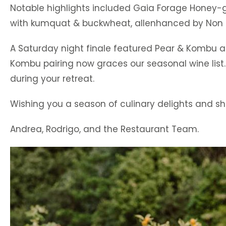
Notable highlights included Gaia Forage Honey-gla
with kumquat & buckwheat, allenhanced by Non 
A Saturday night finale featured Pear & Kombu al
Kombu pairing now graces our seasonal wine list.
during your retreat.
Wishing you a season of culinary delights and 
Andrea, Rodrigo, and the Restaurant Team.