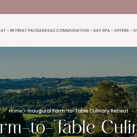
EAT
RETREAT PACKAGES
ACCOMMODATION
DAY SPA
OFFERS
O
Home
Inaugural Farm-to-Table Culinary Retreat
arm-to-Table Culi