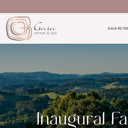
GAIA RETR
Inaugural F