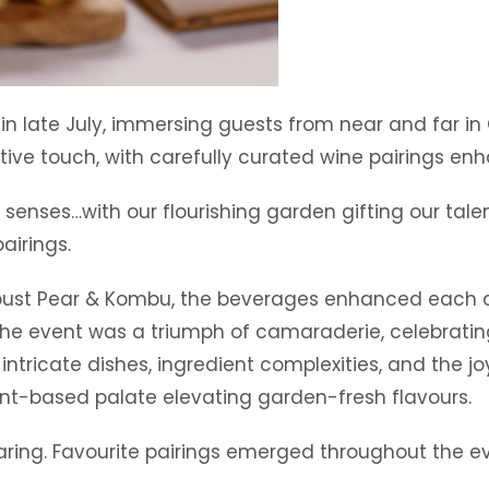
 in late July, immersing guests from near and far in
ive touch, with carefully curated wine pairings en
e senses…with our flourishing garden gifting our tal
irings.
bust Pear & Kombu, the beverages enhanced each c
“The event was a triumph of camaraderie, celebrati
intricate dishes, ingredient complexities, and the j
lant-based palate elevating garden-fresh flavours.
aring. Favourite pairings emerged throughout the e