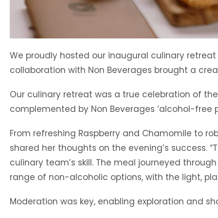
We proudly hosted our inaugural culinary retreat
collaboration with Non Beverages brought a creat
Our culinary retreat was a true celebration of th
complemented by Non Beverages ‘alcohol-free pa
From refreshing Raspberry and Chamomile to ro
shared her thoughts on the evening’s success. 
culinary team’s skill. The meal journeyed through 
range of non-alcoholic options, with the light, p
Moderation was key, enabling exploration and sh