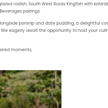
zed radish, South West Rocks Kingfish with kohlrabi
Beverages pairings.
ongside parsnip and date pudding, a delightful con
 We eagerly await the opportunity to host your culi
shared moments,