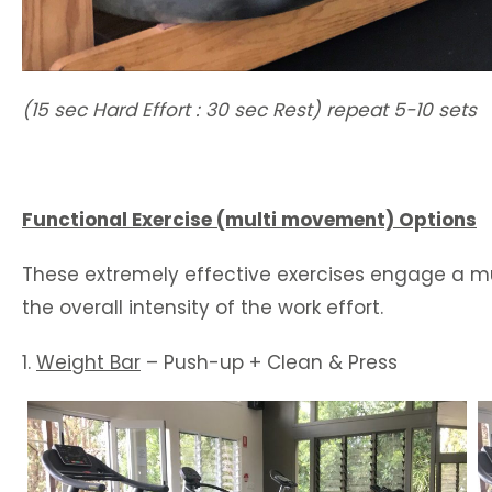
(15 sec Hard Effort : 30 sec Rest) repeat 5-10 sets
Functional Exercise (multi movement) Options
These extremely effective exercises engage a mu
the overall intensity of the work effort.
1.
Weight Bar
– Push-up + Clean & Press