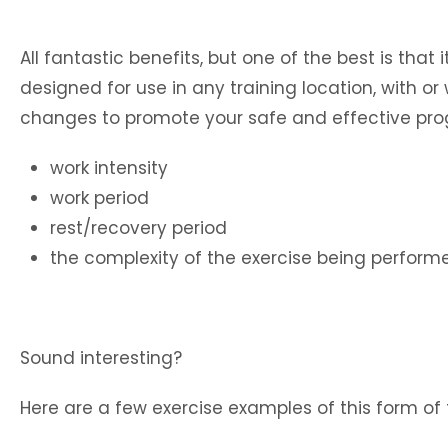
All fantastic benefits, but one of the best is that 
designed for use in any training location, with 
changes to promote your safe and effective prog
work intensity
work period
rest/recovery period
the complexity of the exercise being perform
Sound interesting?
Here are a few exercise examples of this form of