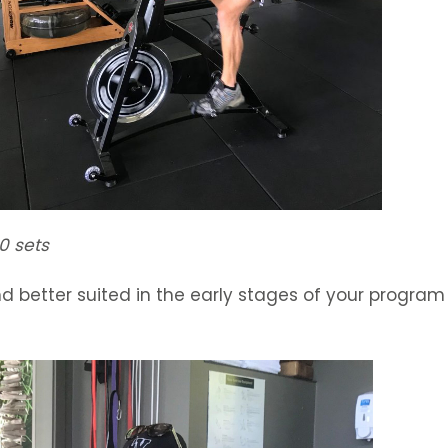
0 sets
d better suited in the early stages of your program t