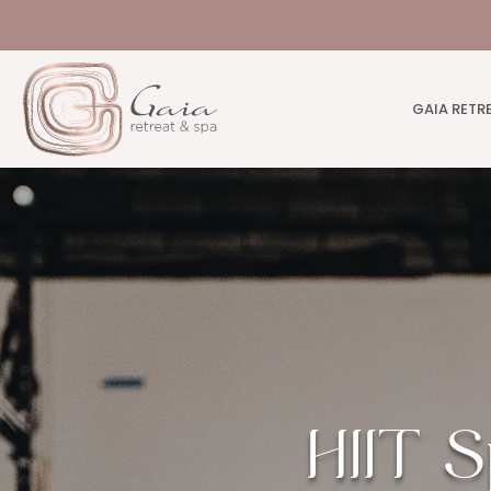
GAIA RETR
HIIT S