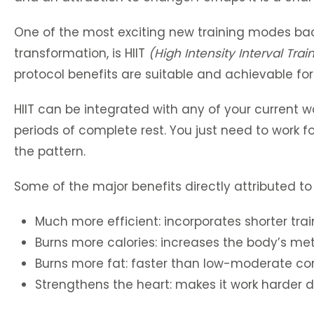
One of the most exciting new training modes back
transformation, is HIIT
(High Intensity Interval Trai
protocol benefits are suitable and achievable fo
HIIT can be integrated with any of your current wor
periods of complete rest. You just need to work fo
the pattern.
Some of the major benefits directly attributed to
Much more efficient: incorporates shorter trai
Burns more calories: increases the body’s met
Burns more fat: faster than low-moderate cons
Strengthens the heart: makes it work harder d