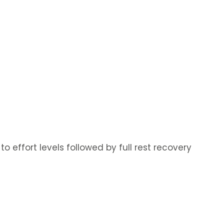
o effort levels followed by full rest recovery