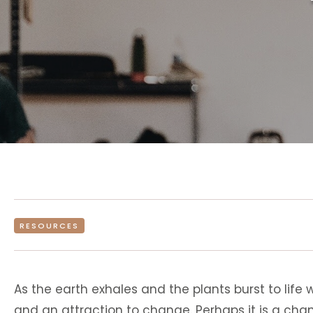
RESOURCES
As the earth exhales and the plants burst to life 
and an attraction to change. Perhaps it is a cha