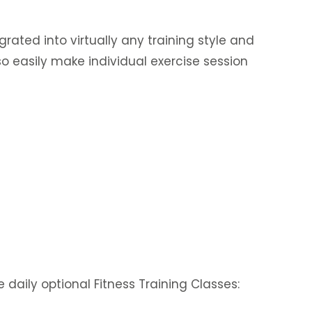
egrated into virtually any training style and
o easily make individual exercise session
daily optional Fitness Training Classes: