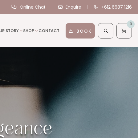
Online Chat
Enquire
+612 6687 1216
0
UR STORY
SHOP
CONTACT
BOOK
ngeance