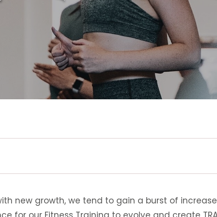
with new growth, we tend to gain a burst of increase
nce for our Fitness Training to evolve and create T