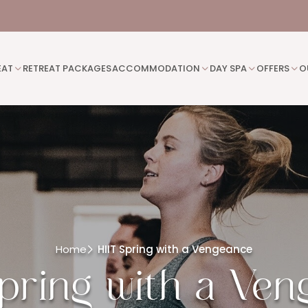
EAT
RETREAT PACKAGES
ACCOMMODATION
DAY SPA
OFFERS
O
Home
HIIT Spring with a Vengeance
pring with a Ve