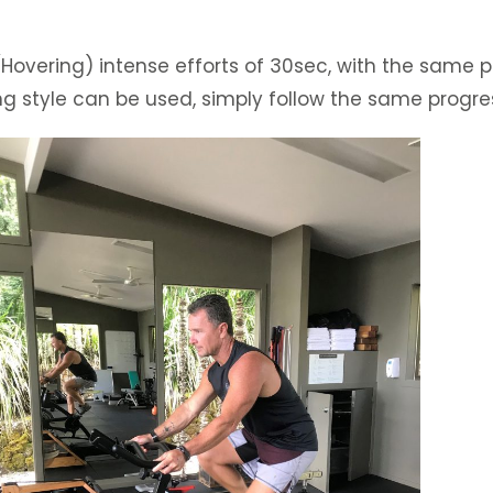
Hovering) intense efforts of 30sec, with the same pe
ing style can be used, simply follow the same progre