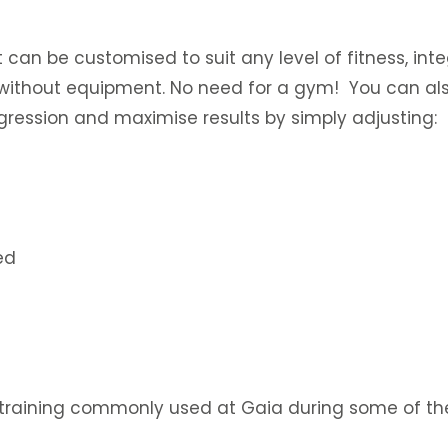
it can be customised to suit any level of fitness, int
or without equipment. No need for a gym! You can als
ression and maximise results by simply adjusting:
ed
 training commonly used at Gaia during some of the 