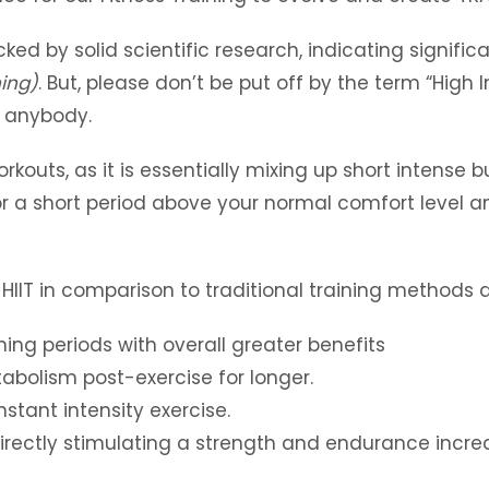
ed by solid scientific research, indicating signifi
ning)
. But, please don’t be put off by the term “High In
r anybody.
kouts, as it is essentially mixing up short intense b
r a short period above your normal comfort level and
 HIIT in comparison to traditional training methods a
ning periods with overall greater benefits
abolism post-exercise for longer.
tant intensity exercise.
irectly stimulating a strength and endurance incre