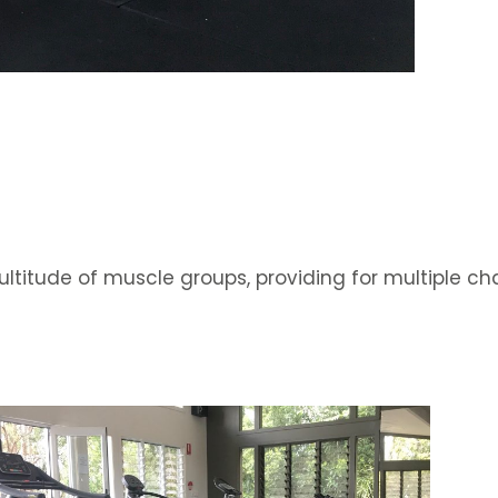
ltitude of muscle groups, providing for multiple c