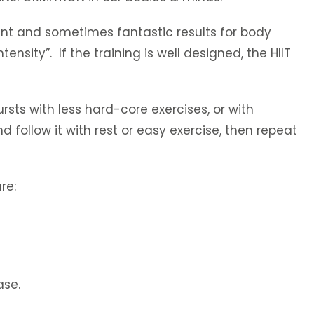
cant and sometimes fantastic results for body
tensity”. If the training is well designed, the HIIT
ursts with less hard-core exercises, or with
 follow it with rest or easy exercise, then repeat
re:
ase.