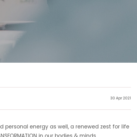
30 Apr 2021
d personal energy as well, a renewed zest for life
RANSFORMATION in our bodies & minds.