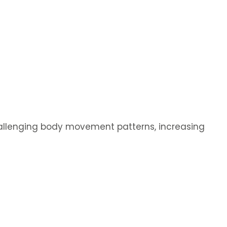
hallenging body movement patterns, increasing