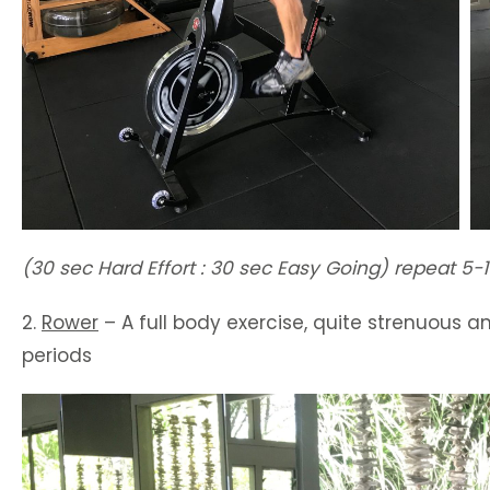
(30 sec Hard Effort : 30 sec Easy Going) repeat 5-1
2.
Rower
– A full body exercise, quite strenuous an
periods