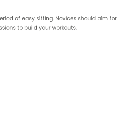
riod of easy sitting. Novices should aim for
ssions to build your workouts.