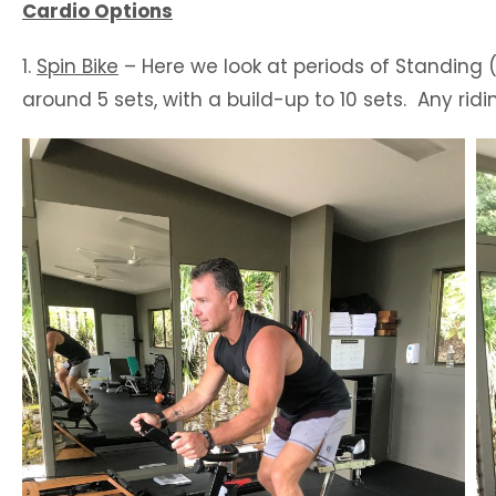
Cardio Options
1.
Spin Bike
– Here we look at periods of Standing (
around 5 sets, with a build-up to 10 sets. Any rid