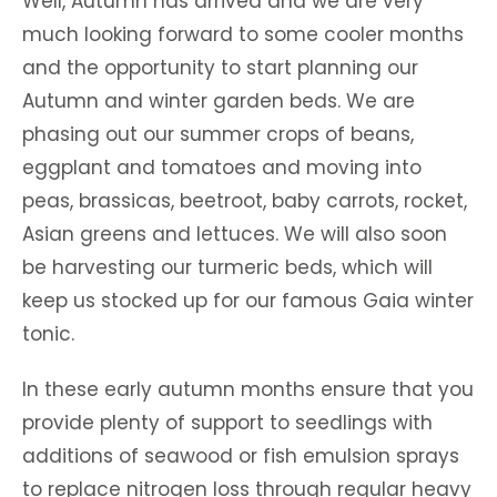
Well, Autumn has arrived and we are very
much looking forward to some cooler months
and the opportunity to start planning our
Autumn and winter garden beds. We are
phasing out our summer crops of beans,
eggplant and tomatoes and moving into
peas, brassicas, beetroot, baby carrots, rocket,
Asian greens and lettuces. We will also soon
be harvesting our turmeric beds, which will
keep us stocked up for our famous Gaia winter
tonic.
In these early autumn months ensure that you
provide plenty of support to seedlings with
additions of seawood or fish emulsion sprays
to replace nitrogen loss through regular heavy