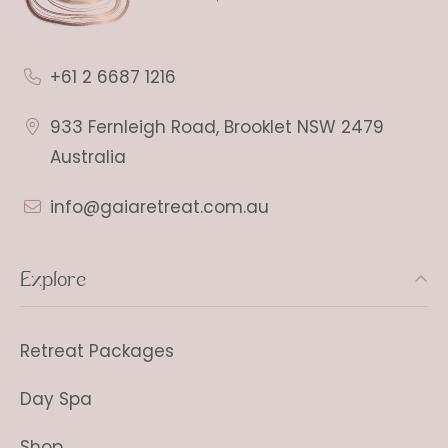
+61 2 6687 1216
933 Fernleigh Road, Brooklet NSW 2479
Australia
info@gaiaretreat.com.au
Explore
Retreat Packages
Day Spa
Shop