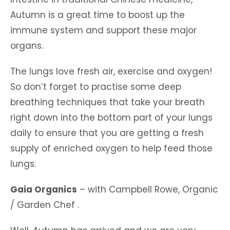
Autumn is a great time to boost up the
immune system and support these major
organs.
The lungs love fresh air, exercise and oxygen!
So don’t forget to practise some deep
breathing techniques that take your breath
right down into the bottom part of your lungs
daily to ensure that you are getting a fresh
supply of enriched oxygen to help feed those
lungs.
Gaia Organics
– with Campbell Rowe, Organic
/ Garden Chef .