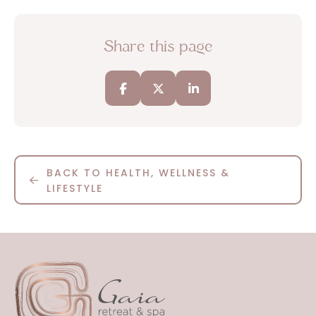
Share this page
BACK TO HEALTH, WELLNESS &
LIFESTYLE