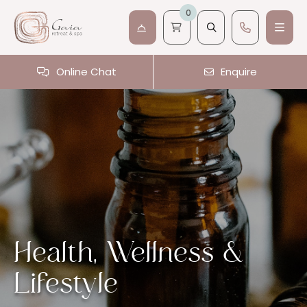
0
Online Chat
Enquire
Health, Wellness &
Lifestyle