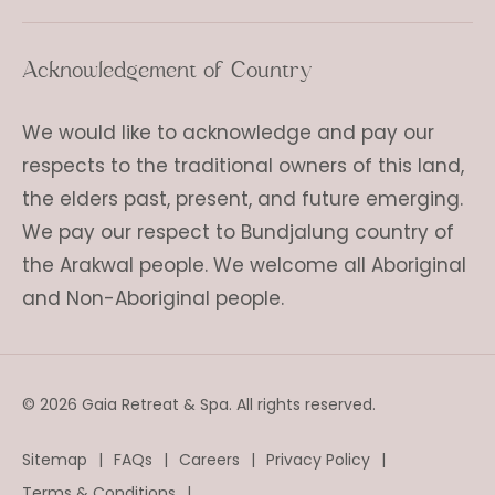
Acknowledgement of Country
We would like to acknowledge and pay our
respects to the traditional owners of this land,
the elders past, present, and future emerging.
We pay our respect to Bundjalung country of
the Arakwal people. We welcome all Aboriginal
and Non-Aboriginal people.
© 2026 Gaia Retreat & Spa. All rights reserved.
Sitemap
FAQs
Careers
Privacy Policy
Terms & Conditions