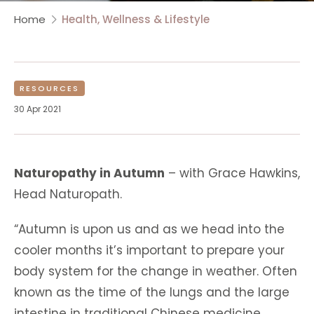
Home
Health, Wellness & Lifestyle
RESOURCES
30 Apr 2021
Naturopathy in Autumn
– with Grace Hawkins,
Head Naturopath.
“Autumn is upon us and as we head into the
cooler months it’s important to prepare your
body system for the change in weather. Often
known as the time of the lungs and the large
intestine in traditional Chinese medicine,