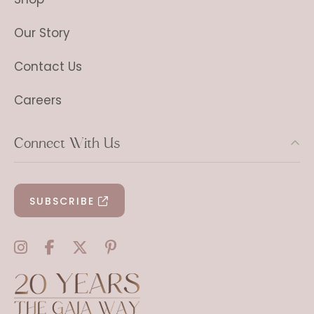
Our Story
Contact Us
Careers
Connect With Us
SUBSCRIBE