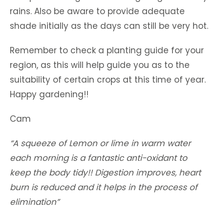
rains. Also be aware to provide adequate
shade initially as the days can still be very hot.
Remember to check a planting guide for your
region, as this will help guide you as to the
suitability of certain crops at this time of year.
Happy gardening!!
Cam
“A squeeze of Lemon or lime in warm water
each morning is a fantastic anti-oxidant to
keep the body tidy!! Digestion improves, heart
burn is reduced and it helps in the process of
elimination”