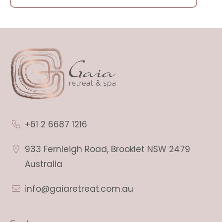
+61 2 6687 1216
933 Fernleigh Road, Brooklet NSW 2479
Australia
info@gaiaretreat.com.au