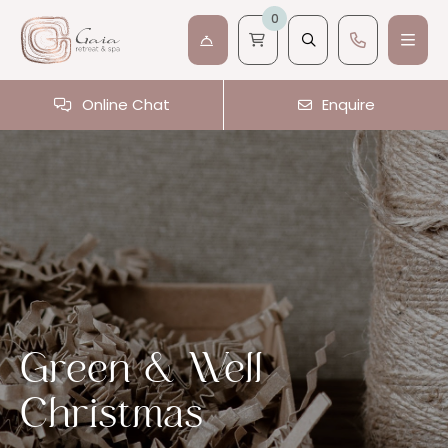
0
Online Chat
Enquire
Green & Well
Christmas