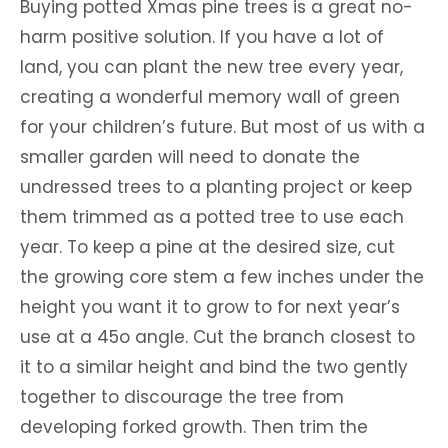
Buying potted Xmas pine trees is a great no-
harm positive solution. If you have a lot of
land, you can plant the new tree every year,
creating a wonderful memory wall of green
for your children’s future. But most of us with a
smaller garden will need to donate the
undressed trees to a planting project or keep
them trimmed as a potted tree to use each
year. To keep a pine at the desired size, cut
the growing core stem a few inches under the
height you want it to grow to for next year’s
use at a 45o angle. Cut the branch closest to
it to a similar height and bind the two gently
together to discourage the tree from
developing forked growth. Then trim the