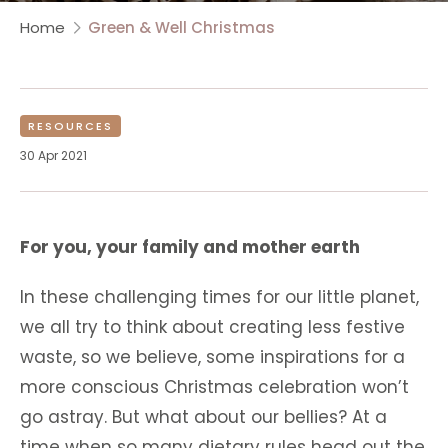
Home
Green & Well Christmas
RESOURCES
30 Apr 2021
For you, your family and mother earth
In these challenging times for our little planet,
we all try to think about creating less festive
waste, so we believe, some inspirations for a
more conscious Christmas celebration won’t
go astray. But what about our bellies? At a
time when so many dietary rules head out the