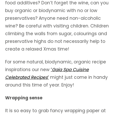
food additives? Don’t forget the wine, can you
buy organic or biodynamic with no or low
preservatives? Anyone need non-alcoholic
wine? Be careful with visiting children. Children
climbing the walls from sugar, colourings and
preservative highs do not necessarily help to
create a relaxed Xmas time!
For some natural, biodynamic, organic recipe
inspirations our new
‘
Gaia Spa Cuisine
Celebrated Recipes
‘
might just come in handy
around this time of year. Enjoy!
Wrapping sense
It is so easy to grab fancy wrapping paper at