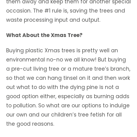
them away and keep them for another special
occasion. The #1 rule is, saving the trees and
waste processing input and output.
What About the Xmas Tree?
Buying plastic Xmas trees is pretty well an
environmental no-no we all know! But buying
a pre-cut living tree or a mature tree’s branch,
so that we can hang tinsel on it and then work
out what to do with the dying pine is not a
good option either, especially as burning adds
to pollution. So what are our options to indulge
our own and our children’s tree fetish for all
the good reasons.