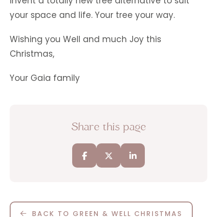
invent a totally new tree alternative to suit
your space and life. Your tree your way.
Wishing you Well and much Joy this
Christmas,
Your Gaia family
Share this page
BACK TO GREEN & WELL CHRISTMAS