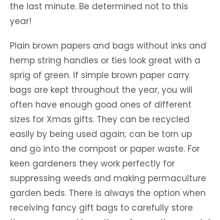
the last minute. Be determined not to this
year!
Plain brown papers and bags without inks and
hemp string handles or ties look great with a
sprig of green. If simple brown paper carry
bags are kept throughout the year, you will
often have enough good ones of different
sizes for Xmas gifts. They can be recycled
easily by being used again; can be torn up
and go into the compost or paper waste. For
keen gardeners they work perfectly for
suppressing weeds and making permaculture
garden beds. There is always the option when
receiving fancy gift bags to carefully store