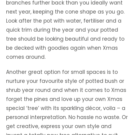
branches further back than you ideally want
next year, keeping the cone shape as you go.
Look after the pot with water, fertiliser and a
quick trim during the year and your potted
tree should be looking beautiful and ready to
be decked with goodies again when Xmas
comes around.
Another great option for small spaces is to
nurture your favourite style of potted bush or
shrub year round and when it comes to Xmas
forget the pines and love up your own Xmas
special ‘tree’ with its sparkling décor, voila – a
personal interpretation. No hassle no waste. Or
get creative, express your own style and