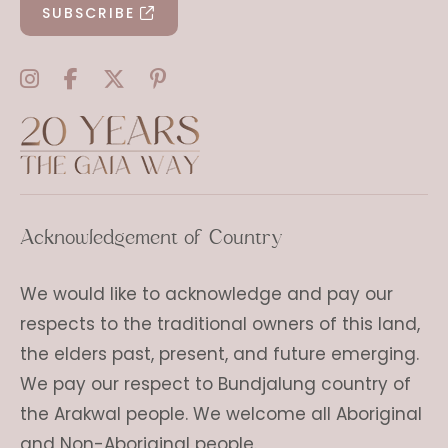
SUBSCRIBE
Acknowledgement of Country
We would like to acknowledge and pay our
respects to the traditional owners of this land,
the elders past, present, and future emerging.
We pay our respect to Bundjalung country of
the Arakwal people. We welcome all Aboriginal
and Non-Aboriginal people.