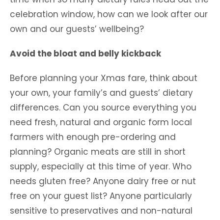
celebration window, how can we look after our
own and our guests’ wellbeing?
Avoid the bloat and belly kickback
Before planning your Xmas fare, think about
your own, your family’s and guests’ dietary
differences. Can you source everything you
need fresh, natural and organic form local
farmers with enough pre-ordering and
planning? Organic meats are still in short
supply, especially at this time of year. Who
needs gluten free? Anyone dairy free or nut
free on your guest list? Anyone particularly
sensitive to preservatives and non-natural