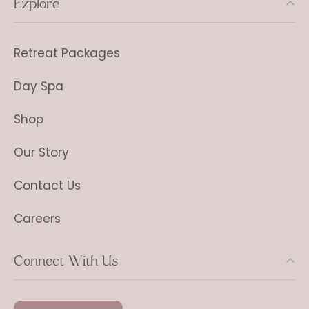
Explore
Retreat Packages
Day Spa
Shop
Our Story
Contact Us
Careers
Connect With Us