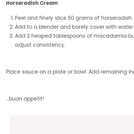
Horseradish Cream
Peel and finely slice 50 grams of horseradish.
Add to a blender and barely cover with water 
Add 2 heaped tablespoons of macadamia butte
adjust consistency.
Place sauce on a plate or bowl. Add remaining in
…buon appetit!