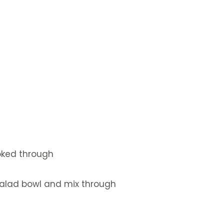
ooked through
 salad bowl and mix through