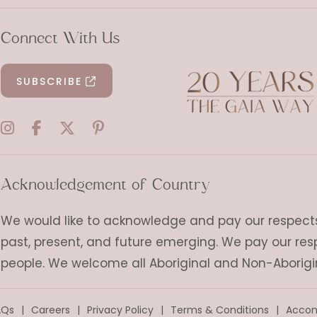
Connect With Us
SUBSCRIBE
Acknowledgement of Country
We would like to acknowledge and pay our respects t
past, present, and future emerging. We pay our res
people. We welcome all Aboriginal and Non-Aborigi
AQs
Careers
Privacy Policy
Terms & Conditions
Accom