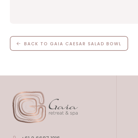
BACK TO GAIA CAESAR SALAD BOWL