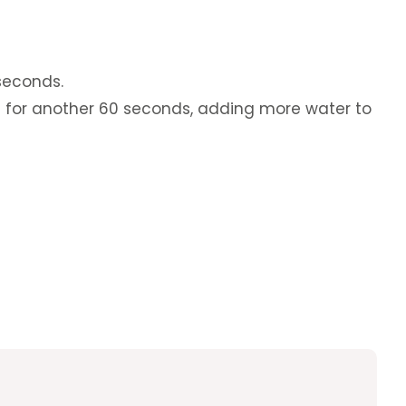
seconds.
 for another 60 seconds, adding more water to