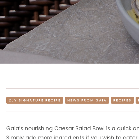
20Y SIGNATURE RECIPE
NEWS FROM GAIA
RECIPES
Gaia’s nourishing Caesar Salad Bowl is a quick an
Simply add more ingredients if you wish to cater 