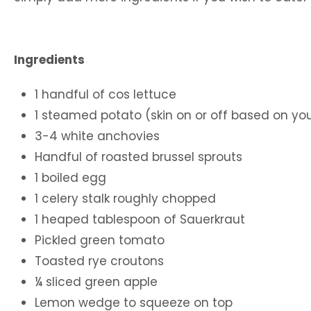
Ingredients
1 handful of cos lettuce
1 steamed potato (skin on or off based on yo
3-4 white anchovies
Handful of roasted brussel sprouts
1 boiled egg
1 celery stalk roughly chopped
1 heaped tablespoon of Sauerkraut
Pickled green tomato
Toasted rye croutons
¼ sliced green apple
Lemon wedge to squeeze on top