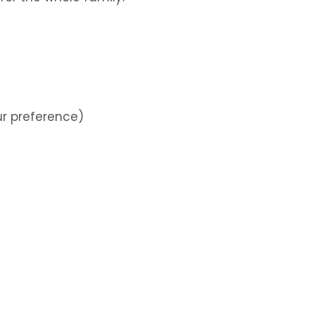
ur preference)