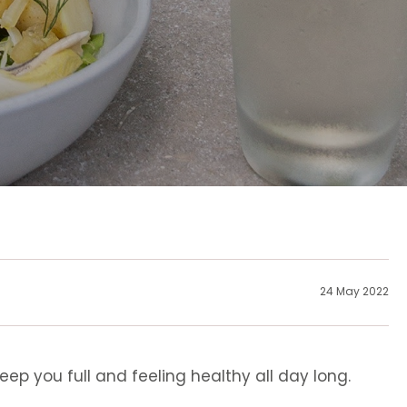
24 May 2022
ep you full and feeling healthy all day long.