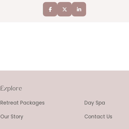
Explore
Retreat Packages
Day Spa
Our Story
Contact Us