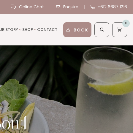
Online Chat
Enquire
+612 6687 1216
0
UR STORY
SHOP
CONTACT
BOOK
Bowl