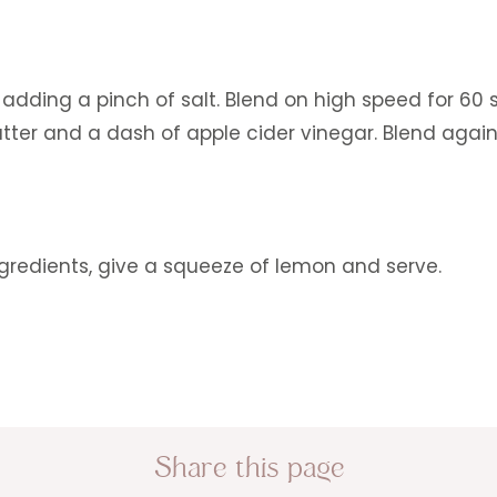
adding a pinch of salt. Blend on high speed for 60 
r and a dash of apple cider vinegar. Blend again
gredients, give a squeeze of lemon and serve.
Share this page