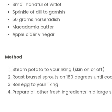
Small handful of witlof
Sprinkle of dill to garnish
50 grams horseradish
Macadamia butter
Apple cider vinegar
Method
Steam potato to your liking (skin on or off)
Roast brussel sprouts on 180 degrees until c
Boil egg to your liking
Prepare all other fresh ingredients in a large