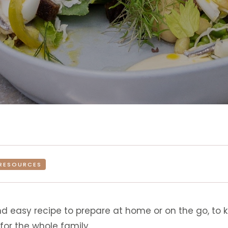
RESOURCES
d easy recipe to prepare at home or on the go, to ke
for the whole family.