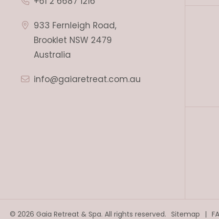
+61 2 6687 1216
933 Fernleigh Road,
Brooklet NSW 2479
Australia
info@gaiaretreat.com.au
© 2026 Gaia Retreat & Spa. All rights reserved.
Sitemap
F