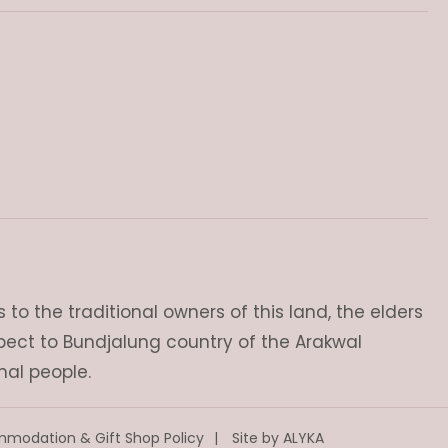
o the traditional owners of this land, the elders
pect to Bundjalung country of the Arakwal
nal people.
modation & Gift Shop Policy
Site by
ALYKA