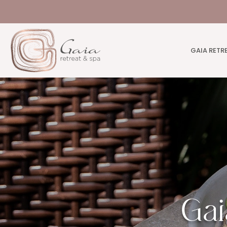
GAIA RETR
Gai