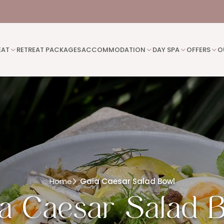
EAT
RETREAT PACKAGES
ACCOMMODATION
DAY SPA
OFFERS
O
Home
Gaia Caesar Salad Bowl
a Caesar Salad 