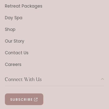
Retreat Packages
Day Spa
Shop
Our Story
Contact Us
Careers
Connect With Us
SUBSCRIBE