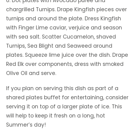
6. Dot plates with Avocado puree and
chargrilled Turnips. Drape Kingfish pieces over
turnips and around the plate. Dress Kingfish
with Finger Lime caviar, verjuice and season
with sea salt. Scatter Cucamelon, shaved
Turnips, Sea Blight and Seaweed around
plates. Squeeze lime juice over the dish. Drape
Red Elk over components, dress with smoked
Olive Oil and serve.
If you plan on serving this dish as part of a
shared plates buffet for entertaining, consider
serving it on top of a larger plate of ice. This
will help to keep it fresh on a long, hot
Summer’s day!