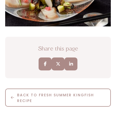
Share this page
BACK TO FRESH SUMMER KINGFISH
RECIPE