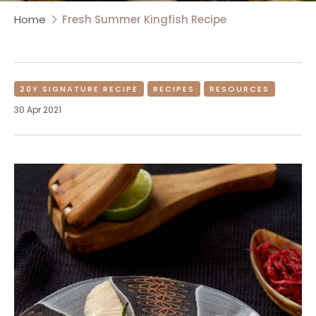
Home
Fresh Summer Kingfish Recipe
20Y SIGNATURE RECIPE
RECIPES
RESOURCES
30 Apr 2021