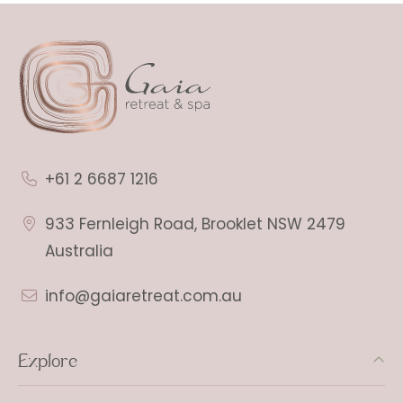
+61 2 6687 1216
933 Fernleigh Road, Brooklet NSW 2479
Australia
info@gaiaretreat.com.au
Explore