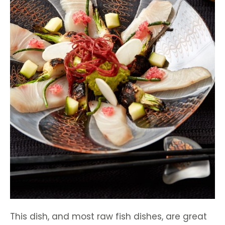
This dish, and most raw fish dishes, are great