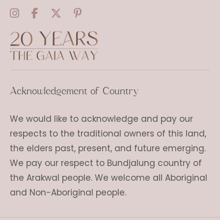
Acknowledgement of Country
We would like to acknowledge and pay our
respects to the traditional owners of this land,
the elders past, present, and future emerging.
We pay our respect to Bundjalung country of
the Arakwal people. We welcome all Aboriginal
and Non-Aboriginal people.