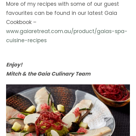
More of my recipes with some of our guest
favourites can be found in our latest Gaia
Cookbook –
www.gaiaretreat.com.au/product/gaias-spa-
cuisine-recipes
Enjoy!
Mitch & the Gaia Culinary Team