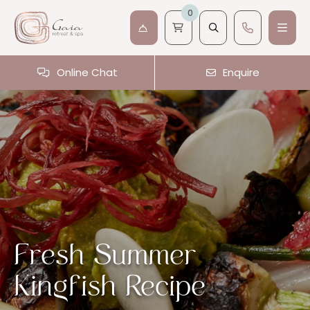
0
Online Chat
Enquire
Fresh Summer
Kingfish Recipe