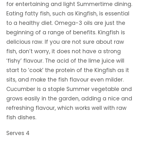
for entertaining and light Summertime dining.
Eating fatty fish, such as Kingfish, is essential
to a healthy diet. Omega-3 oils are just the
beginning of a range of benefits. Kingfish is
delicious raw. If you are not sure about raw
fish, don’t worry, it does not have a strong
‘fishy’ flavour. The acid of the lime juice will
start to ‘cook’ the protein of the Kingfish as it
sits, and make the fish flavour even milder.
Cucumber is a staple Summer vegetable and
grows easily in the garden, adding a nice and
refreshing flavour, which works well with raw
fish dishes.
Serves 4