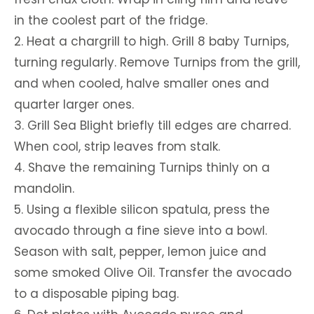
in the coolest part of the fridge.
2. Heat a chargrill to high. Grill 8 baby Turnips,
turning regularly. Remove Turnips from the grill,
and when cooled, halve smaller ones and
quarter larger ones.
3. Grill Sea Blight briefly till edges are charred.
When cool, strip leaves from stalk.
4. Shave the remaining Turnips thinly on a
mandolin.
5. Using a flexible silicon spatula, press the
avocado through a fine sieve into a bowl.
Season with salt, pepper, lemon juice and
some smoked Olive Oil. Transfer the avocado
to a disposable piping bag.