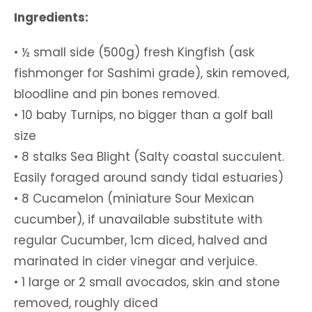
Ingredients:
• ½ small side (500g) fresh Kingfish (ask
fishmonger for Sashimi grade), skin removed,
bloodline and pin bones removed.
• 10 baby Turnips, no bigger than a golf ball
size
• 8 stalks Sea Blight (Salty coastal succulent.
Easily foraged around sandy tidal estuaries)
• 8 Cucamelon (miniature Sour Mexican
cucumber), if unavailable substitute with
regular Cucumber, 1cm diced, halved and
marinated in cider vinegar and verjuice.
• 1 large or 2 small avocados, skin and stone
removed, roughly diced