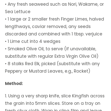
• Any fresh seaweed such as Nori, Wakame, or
Sea Lettuce
• 1 large or 2 smaller fresh Finger Limes, halved
lengthways, caviar removed, any seeds
discarded and combined with 1 tbsp. verjuice
• 1 Lime cut into 4 wedges
• Smoked Olive Oil, to serve (if unavailable,
substitute with regular Extra Virgin Olive Oil)
• 8 stalks Red Elk, picked (substitute with any
Peppery or Mustard Leaves, e.g., Rocket)
Method:
1. Using a very sharp knife, slice Kingfish across
the grain into 5mm slices. Store on a tray on
fresh chux cloth. Wrap in cling film and leave