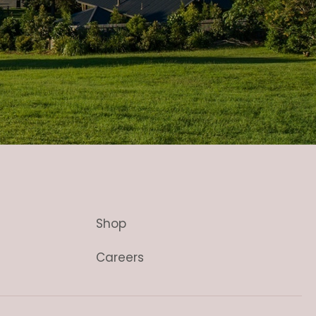
Shop
Careers