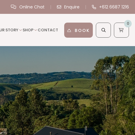
Online Chat
Enquire
+612 6687 1216
0
UR STORY
SHOP
CONTACT
BOOK