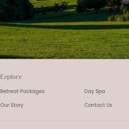
Explore
Retreat Packages
Day Spa
Our Story
Contact Us