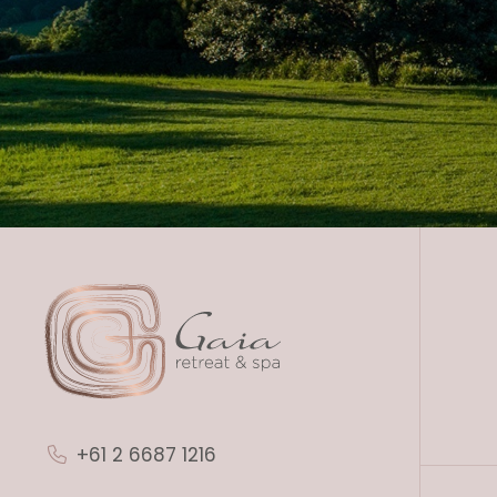
+61 2 6687 1216