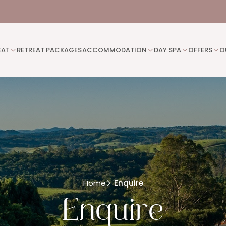
EAT
RETREAT PACKAGES
ACCOMMODATION
DAY SPA
OFFERS
O
Home
Enquire
Enquire