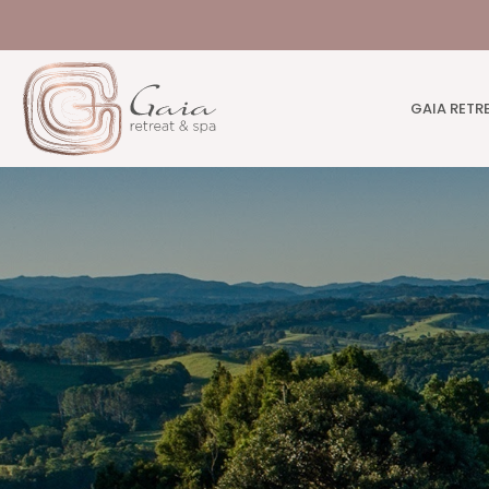
GAIA RETR