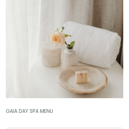
GAIA DAY SPA MENU