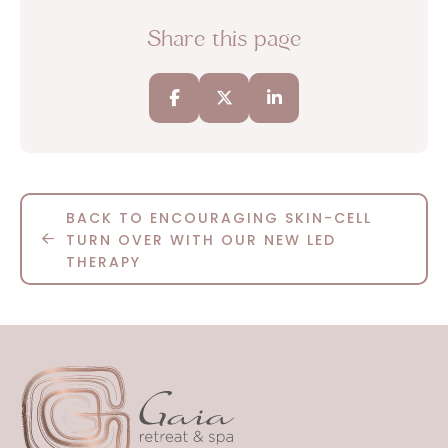
Share this page
BACK TO ENCOURAGING SKIN-CELL
TURN OVER WITH OUR NEW LED
THERAPY