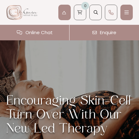
0
Online Chat
Enquire
Encouraging Skin-Cell
Turn Over With Our
New Led Therapy