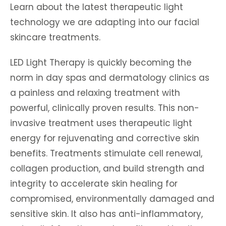
Learn about the latest therapeutic light
technology we are adapting into our facial
skincare treatments.
LED Light Therapy is quickly becoming the
norm in day spas and dermatology clinics as
a painless and relaxing treatment with
powerful, clinically proven results. This non-
invasive treatment uses therapeutic light
energy for rejuvenating and corrective skin
benefits. Treatments stimulate cell renewal,
collagen production, and build strength and
integrity to accelerate skin healing for
compromised, environmentally damaged and
sensitive skin. It also has anti-inflammatory,