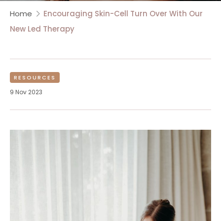
Home
Encouraging Skin-Cell Turn Over With Our
New Led Therapy
RESOURCES
9 Nov 2023