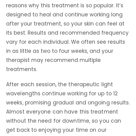
reasons why this treatment is so popular. It’s
designed to heal and continue working long
after your treatment, so your skin can feel at
its best. Results and recommended frequency
vary for each individual. We often see results
in as little as two to four weeks, and your
therapist may recommend multiple
treatments.
After each session, the therapeutic light
wavelengths continue working for up to 12
weeks, promising gradual and ongoing results.
Almost everyone can have this treatment
without the need for downtime, so you can
get back to enjoying your time on our