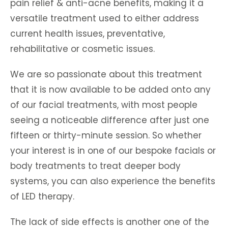
pain relief & anti-acne benefits, making it a
versatile treatment used to either address
current health issues, preventative,
rehabilitative or cosmetic issues.
We are so passionate about this treatment
that it is now available to be added onto any
of our facial treatments, with most people
seeing a noticeable difference after just one
fifteen or thirty-minute session. So whether
your interest is in one of our bespoke facials or
body treatments to treat deeper body
systems, you can also experience the benefits
of LED therapy.
The lack of side effects is another one of the