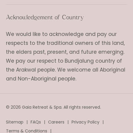
Acknowledgement of Country
We would like to acknowledge and pay our
respects to the traditional owners of this land,
the elders past, present, and future emerging.
We pay our respect to Bundjalung country of
the Arakwal people. We welcome all Aboriginal
and Non-Aboriginal people.
© 2026 Gaia Retreat & Spa. All rights reserved.
Sitemap
FAQs
Careers
Privacy Policy
Terms & Conditions