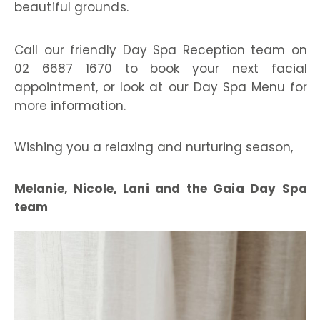
beautiful grounds.
Call our friendly Day Spa Reception team on
02 6687 1670 to book your next facial
appointment, or look at our Day Spa Menu for
more information.
Wishing you a relaxing and nurturing season,
Melanie, Nicole, Lani and the Gaia Day Spa
team