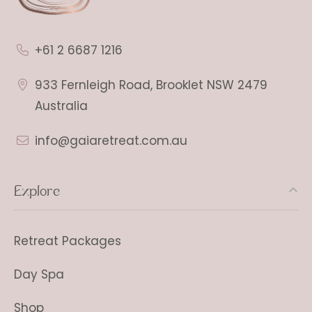
+61 2 6687 1216
933 Fernleigh Road, Brooklet NSW 2479
Australia
info@gaiaretreat.com.au
Explore
Retreat Packages
Day Spa
Shop