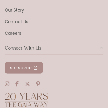
Our Story
Contact Us
Careers
Connect With Us
SUBSCRIBE