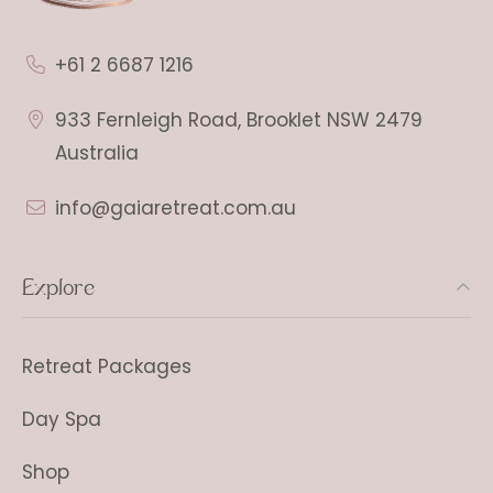
+61 2 6687 1216
933 Fernleigh Road, Brooklet NSW 2479
Australia
info@gaiaretreat.com.au
Explore
Retreat Packages
Day Spa
Shop