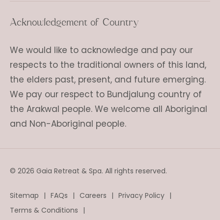
Acknowledgement of Country
We would like to acknowledge and pay our
respects to the traditional owners of this land,
the elders past, present, and future emerging.
We pay our respect to Bundjalung country of
the Arakwal people. We welcome all Aboriginal
and Non-Aboriginal people.
© 2026 Gaia Retreat & Spa. All rights reserved.
Sitemap
FAQs
Careers
Privacy Policy
Terms & Conditions