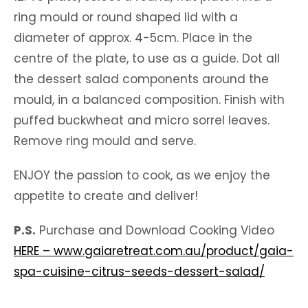
ring mould or round shaped lid with a
diameter of approx. 4-5cm. Place in the
centre of the plate, to use as a guide. Dot all
the dessert salad components around the
mould, in a balanced composition. Finish with
puffed buckwheat and micro sorrel leaves.
Remove ring mould and serve.
ENJOY the passion to cook, as we enjoy the
appetite to create and deliver!
P.S.
Purchase and Download Cooking Video
HERE – www.gaiaretreat.com.au/product/gaia-
spa-cuisine-citrus-seeds-dessert-salad/