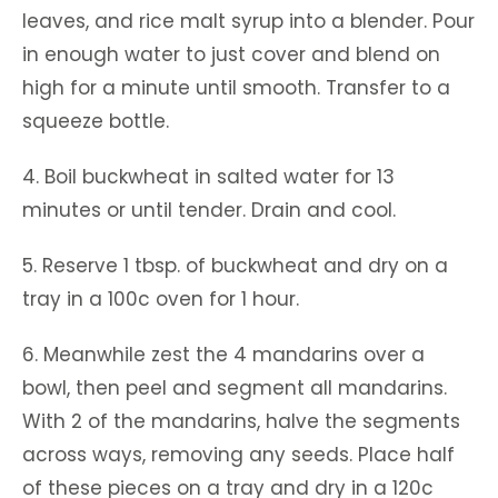
leaves, and rice malt syrup into a blender. Pour
in enough water to just cover and blend on
high for a minute until smooth. Transfer to a
squeeze bottle.
4. Boil buckwheat in salted water for 13
minutes or until tender. Drain and cool.
5. Reserve 1 tbsp. of buckwheat and dry on a
tray in a 100c oven for 1 hour.
6. Meanwhile zest the 4 mandarins over a
bowl, then peel and segment all mandarins.
With 2 of the mandarins, halve the segments
across ways, removing any seeds. Place half
of these pieces on a tray and dry in a 120c