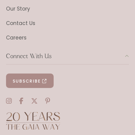
Our Story
Contact Us
Careers
Connect With Us
SUBSCRIBE