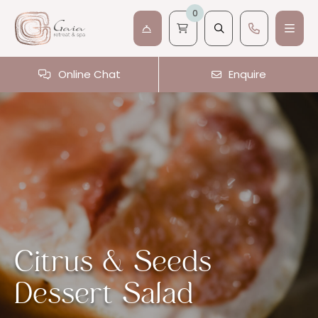
0
Online Chat
Enquire
Citrus & Seeds
Dessert Salad