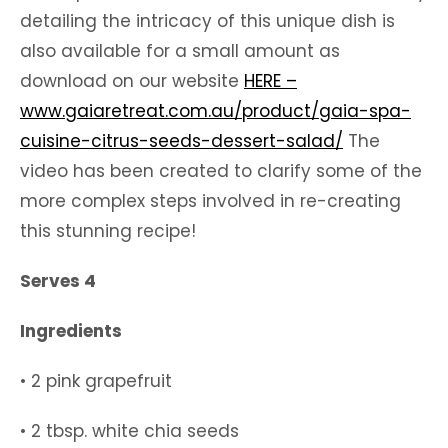
detailing the intricacy of this unique dish is
also available for a small amount as
download on our website
HERE –
www.gaiaretreat.com.au/product/gaia-spa-
cuisine-citrus-seeds-dessert-salad/
The
video has been created to clarify some of the
more complex steps involved in re-creating
this stunning recipe!
Serves 4
Ingredients
• 2 pink grapefruit
• 2 tbsp. white chia seeds