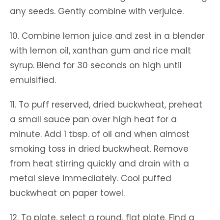
any seeds. Gently combine with verjuice.
10. Combine lemon juice and zest in a blender
with lemon oil, xanthan gum and rice malt
syrup. Blend for 30 seconds on high until
emulsified.
11. To puff reserved, dried buckwheat, preheat
a small sauce pan over high heat for a
minute. Add 1 tbsp. of oil and when almost
smoking toss in dried buckwheat. Remove
from heat stirring quickly and drain with a
metal sieve immediately. Cool puffed
buckwheat on paper towel.
12. To plate, select a round, flat plate. Find a