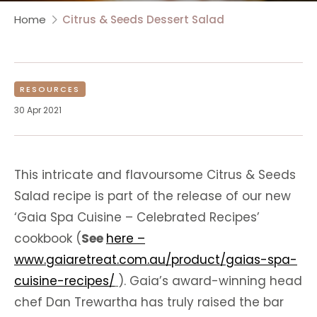
Home
Citrus & Seeds Dessert Salad
RESOURCES
30 Apr 2021
This intricate and flavoursome Citrus & Seeds
Salad recipe is part of the release of our new
‘Gaia Spa Cuisine – Celebrated Recipes’
cookbook (
See
here –
www.gaiaretreat.com.au/product/gaias-spa-
cuisine-recipes/
). Gaia’s award-winning head
chef Dan Trewartha has truly raised the bar