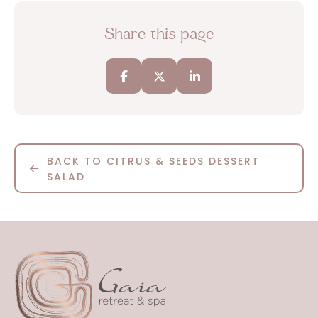
Share this page
BACK TO CITRUS & SEEDS DESSERT
SALAD