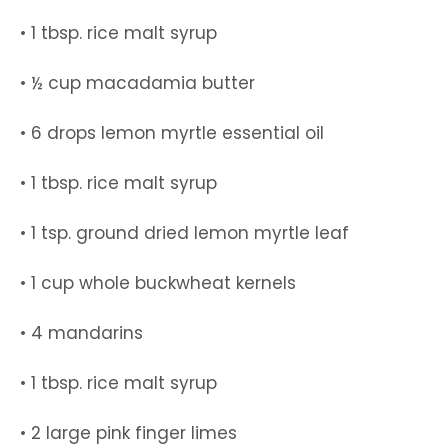
• 1 tbsp. rice malt syrup
• ½ cup macadamia butter
• 6 drops lemon myrtle essential oil
• 1 tbsp. rice malt syrup
• 1 tsp. ground dried lemon myrtle leaf
• 1 cup whole buckwheat kernels
• 4 mandarins
• 1 tbsp. rice malt syrup
• 2 large pink finger limes