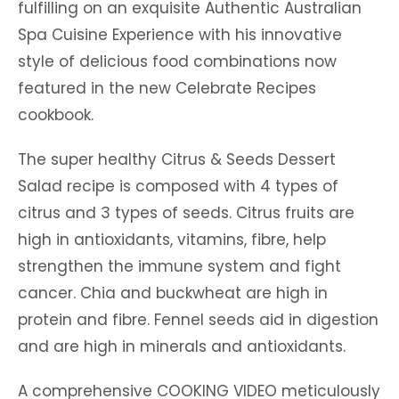
fulfilling on an exquisite Authentic Australian
Spa Cuisine Experience with his innovative
style of delicious food combinations now
featured in the new Celebrate Recipes
cookbook.
The super healthy Citrus & Seeds Dessert
Salad recipe is composed with 4 types of
citrus and 3 types of seeds. Citrus fruits are
high in antioxidants, vitamins, fibre, help
strengthen the immune system and fight
cancer. Chia and buckwheat are high in
protein and fibre. Fennel seeds aid in digestion
and are high in minerals and antioxidants.
A comprehensive COOKING VIDEO meticulously