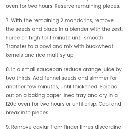
oven for two hours. Reserve remaining pieces.
7. With the remaining 2 mandarins, remove
the seeds and place in a blender with the zest.
Puree on high for 1 minute until smooth.
Transfer to a bowl and mix with buckwheat
kernels and rice malt syrup.
8. In a small saucepan reduce orange juice by
two thirds. Add fennel seeds and simmer for
another few minutes, until thickened. Spread
out on a baking paper lined tray and dry in a
120c oven for two hours or until crisp. Cool and
break into pieces.
9. Remove caviar from finger limes discarding