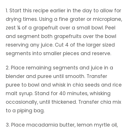
1. Start this recipe earlier in the day to allow for
drying times. Using a fine grater or microplane,
zest ¼ of a grapefruit over a small bowl. Peel
and segment both grapefruits over the bowl
reserving any juice. Cut 4 of the larger sized
segments into smaller pieces and reserve.
2. Place remaining segments and juice in a
blender and puree until smooth. Transfer
puree to bowl and whisk in chia seeds and rice
malt syrup. Stand for 40 minutes, whisking
occasionally, until thickened. Transfer chia mix
to a piping bag.
3. Place macadamia butter, lemon myrtle oil,