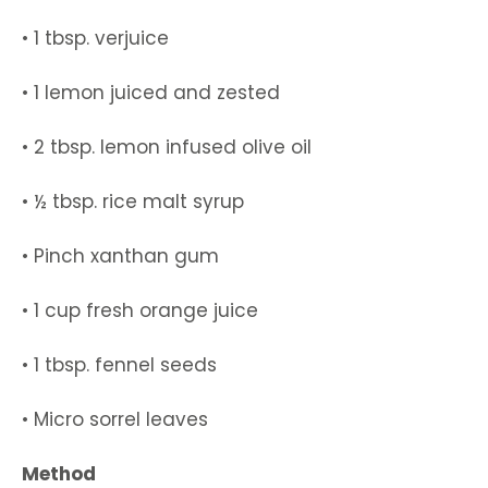
• 1 tbsp. verjuice
• 1 lemon juiced and zested
• 2 tbsp. lemon infused olive oil
• ½ tbsp. rice malt syrup
• Pinch xanthan gum
• 1 cup fresh orange juice
• 1 tbsp. fennel seeds
• Micro sorrel leaves
Method