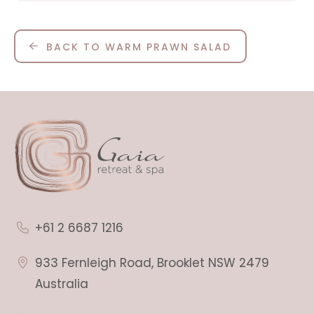
BACK TO WARM PRAWN SALAD
+61 2 6687 1216
933 Fernleigh Road, Brooklet NSW 2479
Australia