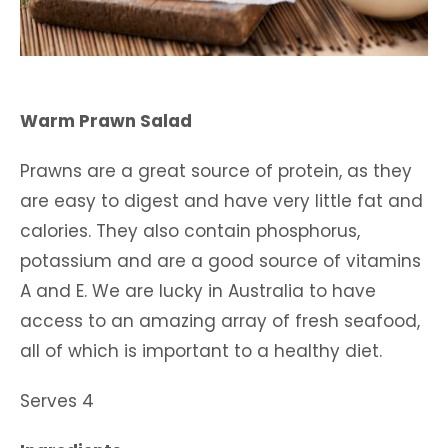
Warm Prawn Salad
Prawns are a great source of protein, as they
are easy to digest and have very little fat and
calories. They also contain phosphorus,
potassium and are a good source of vitamins
A and E. We are lucky in Australia to have
access to an amazing array of fresh seafood,
all of which is important to a healthy diet.
Serves 4