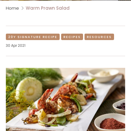
Home
Warm Prawn Salad
20Y SIGNATURE RECIPE
RECIPES
RESOURCES
30 Apr 2021