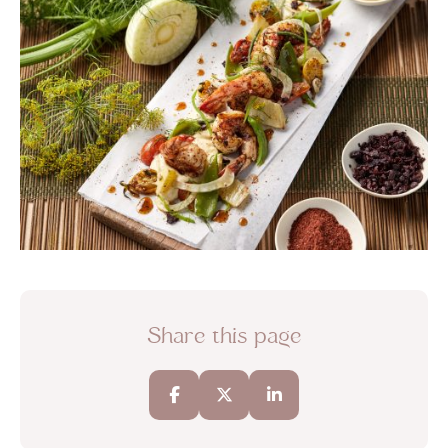
Share this page