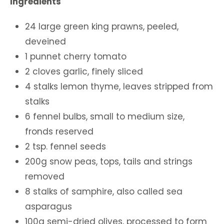
Ingredients
24 large green king prawns, peeled,
deveined
1 punnet cherry tomato
2 cloves garlic, finely sliced
4 stalks lemon thyme, leaves stripped from
stalks
6 fennel bulbs, small to medium size,
fronds reserved
2 tsp. fennel seeds
200g snow peas, tops, tails and strings
removed
8 stalks of samphire, also called sea
asparagus
100g semi-dried olives, processed to form