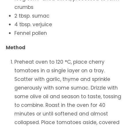
crumbs
2 tbsp. sumac
4 tbsp. verjuice
Fennel pollen
Method
Preheat oven to 120 °C, place cherry
tomatoes in a single layer on a tray.
Scatter with garlic, thyme and sprinkle
generously with some sumac. Drizzle with
some olive oil and season to taste, tossing
to combine. Roast in the oven for 40
minutes or until softened and almost
collapsed. Place tomatoes aside, covered