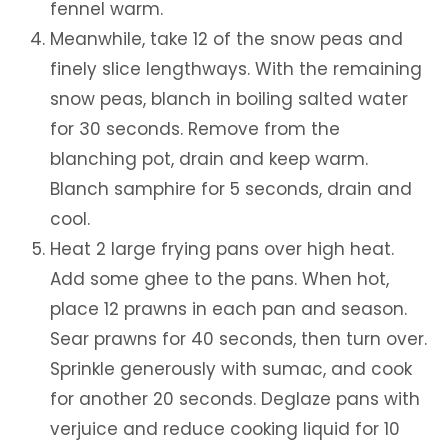
fennel warm.
Meanwhile, take 12 of the snow peas and
finely slice lengthways. With the remaining
snow peas, blanch in boiling salted water
for 30 seconds. Remove from the
blanching pot, drain and keep warm.
Blanch samphire for 5 seconds, drain and
cool.
Heat 2 large frying pans over high heat.
Add some ghee to the pans. When hot,
place 12 prawns in each pan and season.
Sear prawns for 40 seconds, then turn over.
Sprinkle generously with sumac, and cook
for another 20 seconds. Deglaze pans with
verjuice and reduce cooking liquid for 10