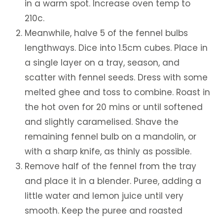
in a warm spot. Increase oven temp to
210c.
Meanwhile, halve 5 of the fennel bulbs
lengthways. Dice into 1.5cm cubes. Place in
a single layer on a tray, season, and
scatter with fennel seeds. Dress with some
melted ghee and toss to combine. Roast in
the hot oven for 20 mins or until softened
and slightly caramelised. Shave the
remaining fennel bulb on a mandolin, or
with a sharp knife, as thinly as possible.
Remove half of the fennel from the tray
and place it in a blender. Puree, adding a
little water and lemon juice until very
smooth. Keep the puree and roasted