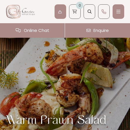
0
Online Chat
Enquire
Warm Prawn Salad