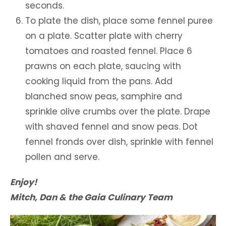
seconds.
To plate the dish, place some fennel puree
on a plate. Scatter plate with cherry
tomatoes and roasted fennel. Place 6
prawns on each plate, saucing with
cooking liquid from the pans. Add
blanched snow peas, samphire and
sprinkle olive crumbs over the plate. Drape
with shaved fennel and snow peas. Dot
fennel fronds over dish, sprinkle with fennel
pollen and serve.
Enjoy!
Mitch, Dan & the Gaia Culinary Team