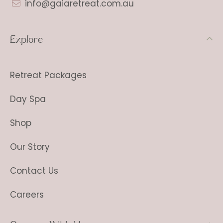
info@gaiaretreat.com.au
Explore
Retreat Packages
Day Spa
Shop
Our Story
Contact Us
Careers