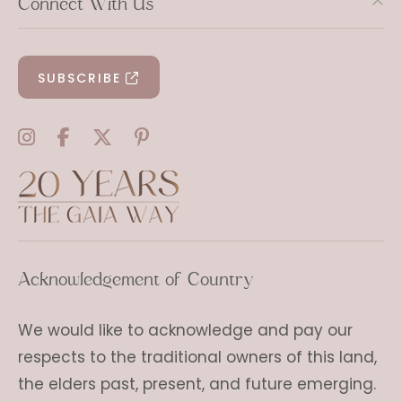
Connect With Us
SUBSCRIBE
Acknowledgement of Country
We would like to acknowledge and pay our
respects to the traditional owners of this land,
the elders past, present, and future emerging.