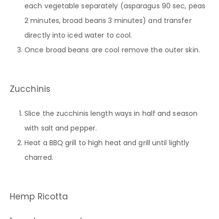
each vegetable separately (asparagus 90 sec, peas
2 minutes, broad beans 3 minutes) and transfer
directly into iced water to cool.
Once broad beans are cool remove the outer skin.
Zucchinis
Slice the zucchinis length ways in half and season
with salt and pepper.
Heat a BBQ grill to high heat and grill until lightly
charred.
Hemp Ricotta