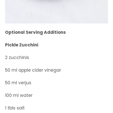
Optional Serving Additions
Pickle Zucchini
2 zucchinis
50 ml apple cider vinegar
50 ml verjus
100 ml water
1 tbls salt