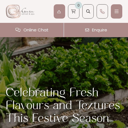
0
Online Chat
Enquire
Celebrating Fresh
Flavours and Textures
This Festive Season