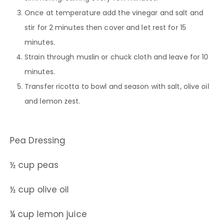
Once at temperature add the vinegar and salt and
stir for 2 minutes then cover and let rest for 15
minutes.
Strain through muslin or chuck cloth and leave for 10
minutes.
Transfer ricotta to bowl and season with salt, olive oil
and lemon zest.
Pea Dressing
½ cup peas
½ cup olive oil
¼ cup lemon juice