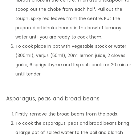
scoop out the choke from each half. Pull out the
tough, spiky red leaves from the centre. Put the
prepared artichoke hearts in the bowl of lemony
water until you are ready to cook them.
To cook place in pot with vegetable stock or water
(300ml), Verjus (50ml), 20ml lemon juice, 2 cloves
garlic, 6 sprigs thyme and 1tsp salt cook for 20 min or
until tender.
Asparagus, peas and broad beans
Firstly, remove the broad beans from the pods.
To cook the asparagus, peas and broad beans bring
a large pot of salted water to the boil and blanch