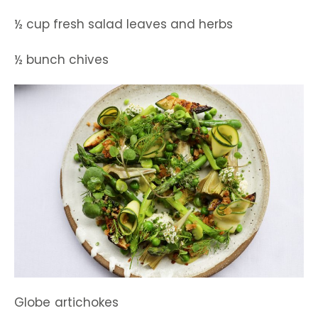
½ cup fresh salad leaves and herbs
½ bunch chives
Globe artichokes