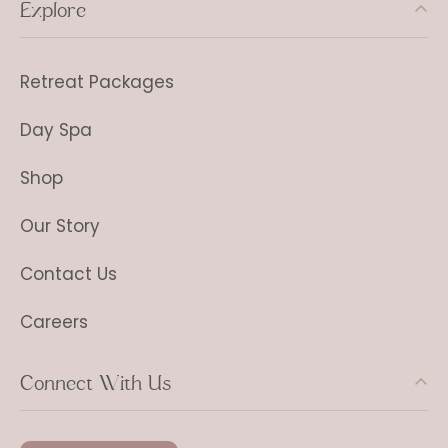
Explore
Retreat Packages
Day Spa
Shop
Our Story
Contact Us
Careers
Connect With Us