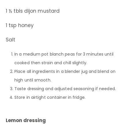
1 ½ tbls dijon mustard
1 tsp honey
Salt
In a medium pot blanch peas for 3 minutes until
cooked then strain and chill slightly.
Place all ingredients in a blender jug and blend on
high until smooth.
Taste dressing and adjusted seasoning if needed.
Store in airtight container in fridge.
Lemon dressing