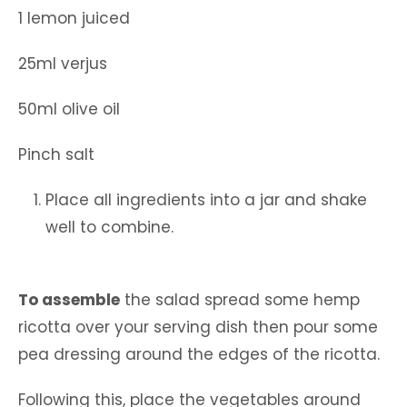
1 lemon juiced
25ml verjus
50ml olive oil
Pinch salt
Place all ingredients into a jar and shake
well to combine.
To assemble
the salad spread some hemp
ricotta over your serving dish then pour some
pea dressing around the edges of the ricotta.
Following this, place the vegetables around