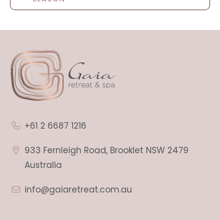
+61 2 6687 1216
933 Fernleigh Road, Brooklet NSW 2479
Australia
info@gaiaretreat.com.au