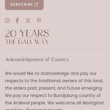
SUBSCRIBE
Acknowledgement of Country
We would like to acknowledge and pay our
respects to the traditional owners of this land,
the elders past, present, and future emerging.
We pay our respect to Bundjalung country of
the Arakwal people. We welcome all Aboriginal