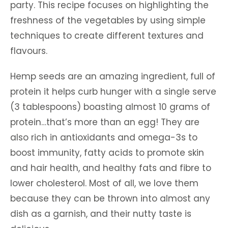
party. This recipe focuses on highlighting the
freshness of the vegetables by using simple
techniques to create different textures and
flavours.
Hemp seeds are an amazing ingredient, full of
protein it helps curb hunger with a single serve
(3 tablespoons) boasting almost 10 grams of
protein…that’s more than an egg! They are
also rich in antioxidants and omega-3s to
boost immunity, fatty acids to promote skin
and hair health, and healthy fats and fibre to
lower cholesterol. Most of all, we love them
because they can be thrown into almost any
dish as a garnish, and their nutty taste is