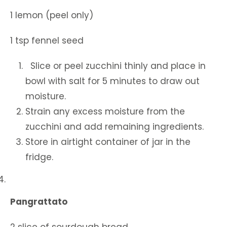
1 lemon (peel only)
1 tsp fennel seed
Slice or peel zucchini thinly and place in
bowl with salt for 5 minutes to draw out
moisture.
Strain any excess moisture from the
zucchini and add remaining ingredients.
Store in airtight container of jar in the
fridge.
4.
Pangrattato
2 slice of sourdough bread