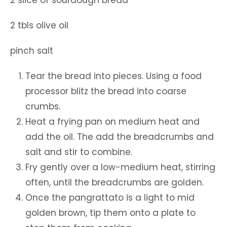
2 tbls olive oil
pinch salt
Tear the bread into pieces. Using a food
processor blitz the bread into coarse
crumbs.
Heat a frying pan on medium heat and
add the oil. The add the breadcrumbs and
salt and stir to combine.
Fry gently over a low-medium heat, stirring
often, until the breadcrumbs are golden.
Once the pangrattato is a light to mid
golden brown, tip them onto a plate to