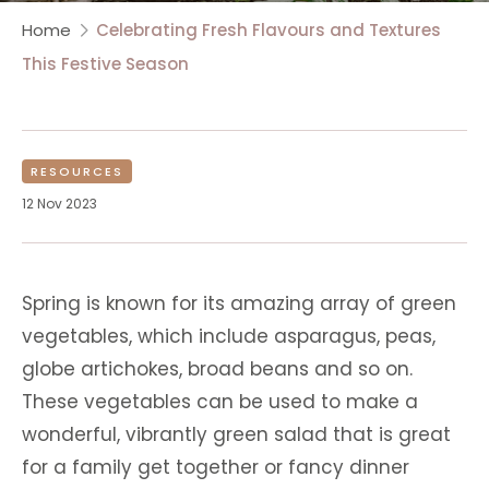
Home
Celebrating Fresh Flavours and Textures
This Festive Season
RESOURCES
12 Nov 2023
Spring is known for its amazing array of green
vegetables, which include asparagus, peas,
globe artichokes, broad beans and so on.
These vegetables can be used to make a
wonderful, vibrantly green salad that is great
for a family get together or fancy dinner