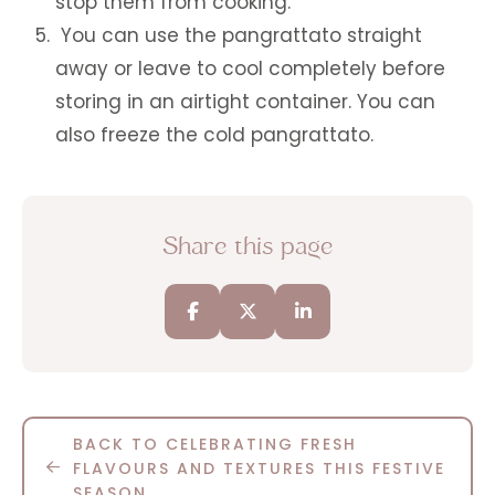
stop them from cooking.
You can use the pangrattato straight
away or leave to cool completely before
storing in an airtight container. You can
also freeze the cold pangrattato.
Share this page
BACK TO CELEBRATING FRESH
FLAVOURS AND TEXTURES THIS FESTIVE
SEASON