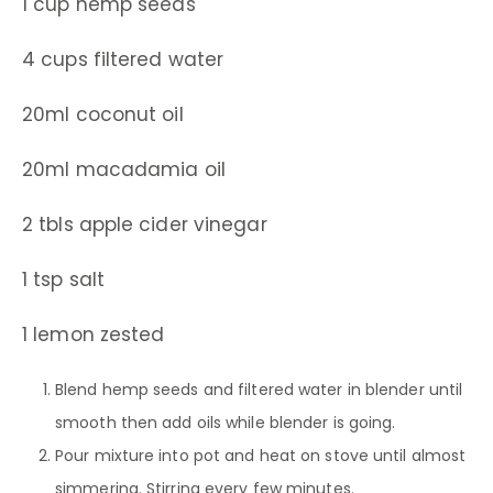
1 cup hemp seeds
4 cups filtered water
20ml coconut oil
20ml macadamia oil
2 tbls apple cider vinegar
1 tsp salt
1 lemon zested
Blend hemp seeds and filtered water in blender until
smooth then add oils while blender is going.
Pour mixture into pot and heat on stove until almost
simmering. Stirring every few minutes.