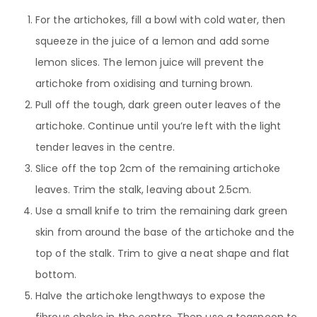
For the artichokes, fill a bowl with cold water, then
squeeze in the juice of a lemon and add some
lemon slices. The lemon juice will prevent the
artichoke from oxidising and turning brown.
Pull off the tough, dark green outer leaves of the
artichoke. Continue until you’re left with the light
tender leaves in the centre.
Slice off the top 2cm of the remaining artichoke
leaves. Trim the stalk, leaving about 2.5cm.
Use a small knife to trim the remaining dark green
skin from around the base of the artichoke and the
top of the stalk. Trim to give a neat shape and flat
bottom.
Halve the artichoke lengthways to expose the
fibrous choke in the centre. Then use a teaspoon to