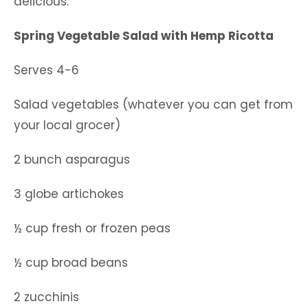
delicious.
Spring Vegetable Salad with Hemp Ricotta
Serves 4-6
Salad vegetables (whatever you can get from
your local grocer)
2 bunch asparagus
3 globe artichokes
½ cup fresh or frozen peas
½ cup broad beans
2 zucchinis