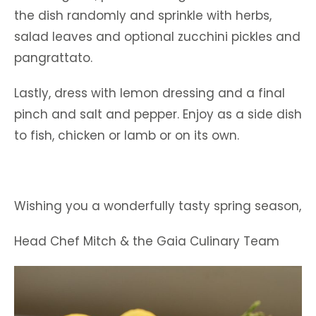
the dish randomly and sprinkle with herbs,
salad leaves and optional zucchini pickles and
pangrattato.
Lastly, dress with lemon dressing and a final
pinch and salt and pepper. Enjoy as a side dish
to fish, chicken or lamb or on its own.
Wishing you a wonderfully tasty spring season,
Head Chef Mitch & the Gaia Culinary Team